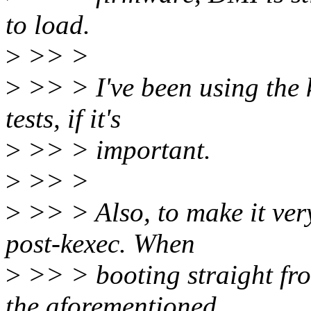
to load.
>
>> >
>
>> > I've been using the k
tests, if it's
>
>> > important.
>
>> >
>
>> > Also, to make it very
post-kexec. When
>
>> > booting straight fro
the aforementioned