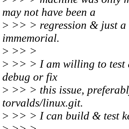
may not have been a
>
>> > regression & just a 
immemorial.
>
>> >
>
>> > I am willing to test 
debug or fix
>
>> > this issue, preferabl
torvalds/linux.git.
>
>> > I can build & test ke
>
>> >