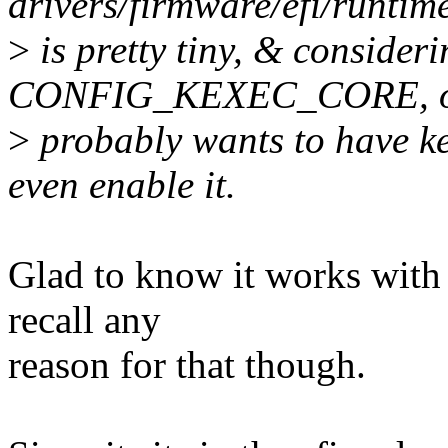
drivers/firmware/efi/runtim
>
is pretty tiny, & consider
CONFIG_KEXEC_CORE, 
>
probably wants to have ke
even enable it.
Glad to know it works with 
recall any
reason for that though.