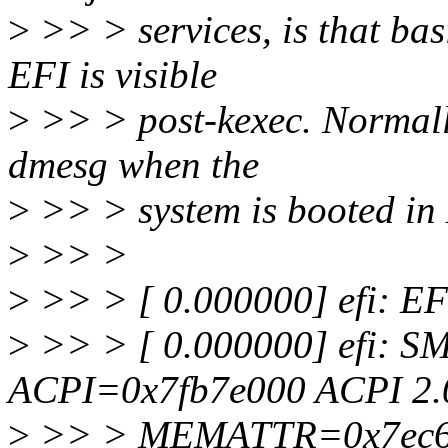
>
>> > services, is that bas
EFI is visible
>
>> > post-kexec. Normally
dmesg when the
>
>> > system is booted in
>
>> >
>
>> > [ 0.000000] efi: EF
>
>> > [ 0.000000] efi: 
ACPI=0x7fb7e000 ACPI 2.
>
>> > MEMATTR=0x7ec6