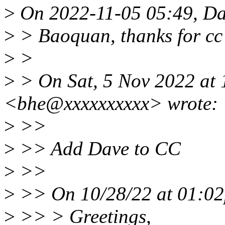
>
On 2022-11-05 05:49, Da
>
> Baoquan, thanks for cc
>
>
>
> On Sat, 5 Nov 2022 at
<bhe@xxxxxxxxxx> wrote:
>
>>
>
>> Add Dave to CC
>
>>
>
>> On 10/28/22 at 01:02
>
>> > Greetings,