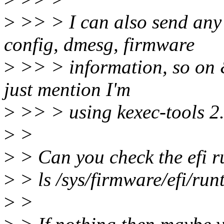
>
>> > I can also send any 
config, dmesg, firmware
>
>> > information, so on & 
just mention I'm
>
>> > using kexec-tools 2.0
>
>
>
> Can you check the efi ru
>
> ls /sys/firmware/efi/ru
>
>