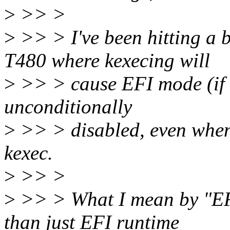
>
>> >
>
>> > I've been hitting a
T480 where kexecing will
>
>> > cause EFI mode (if th
unconditionally
>
>> > disabled, even when 
kexec.
>
>> >
>
>> > What I mean by "EF
than just EFI runtime