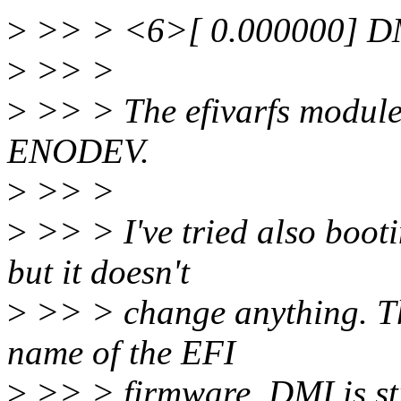
>
>> > <6>[ 0.000000] DMI 
>
>> >
>
>> > The efivarfs module a
ENODEV.
>
>> >
>
>> > I've tried also booti
but it doesn't
>
>> > change anything. The 
name of the EFI
>
>> > firmware, DMI is still