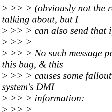
>
>> > (obviously not the r
talking about, but I
>
>> > can also send that if
>
>> >
>
>> > No such message pop
this bug, & this
>
>> > causes some fallout 
system's DMI
>
>> > information:
>
>> >