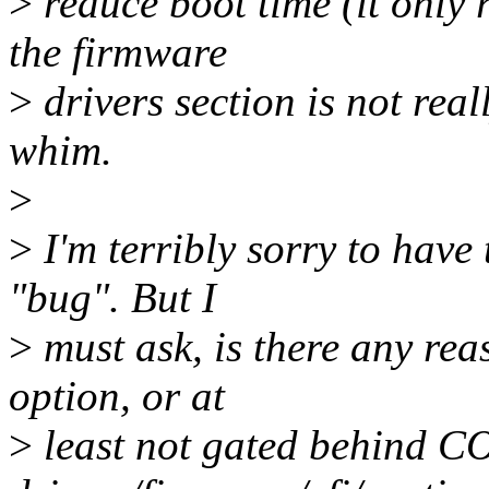
>
reduce boot time (it only 
the firmware
>
drivers section is not rea
whim.
>
>
I'm terribly sorry to have 
"bug". But I
>
must ask, is there any reas
option, or at
>
least not gated behind