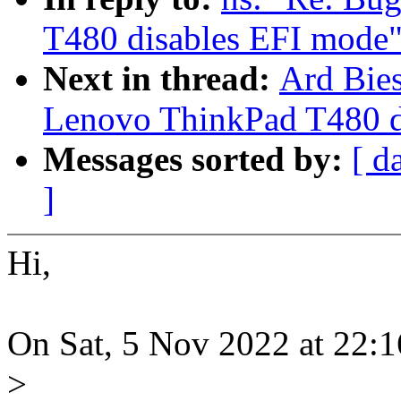
T480 disables EFI mode
Next in thread:
Ard Bies
Lenovo ThinkPad T480 d
Messages sorted by:
[ d
]
Hi,
On Sat, 5 Nov 2022 at 22:
>