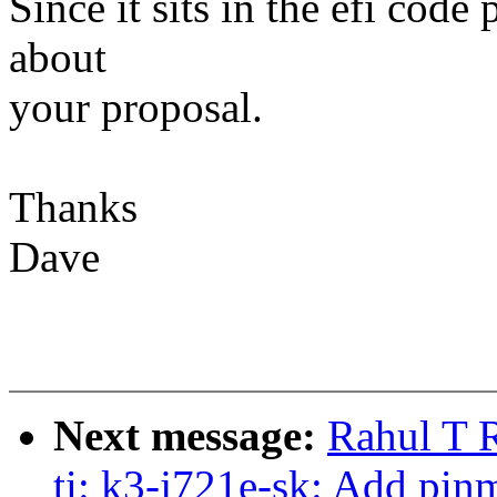
Since it sits in the efi code
about
your proposal.
Thanks
Dave
Next message:
Rahul T R
ti: k3-j721e-sk: Add pin