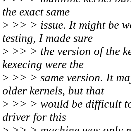
the exact same
>
>> > issue. It might be wo
testing, I made sure
>
>> > the version of the k
kexecing were the
>
>> > same version. It ma
older kernels, but that
>
>> > would be difficult to
driver for this
>
>> > machine was only me