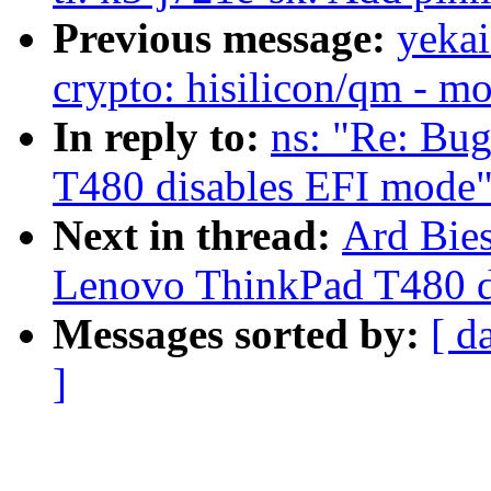
Previous message:
yekai
crypto: hisilicon/qm - mo
In reply to:
ns: "Re: Bu
T480 disables EFI mode
Next in thread:
Ard Bies
Lenovo ThinkPad T480 d
Messages sorted by:
[ d
]