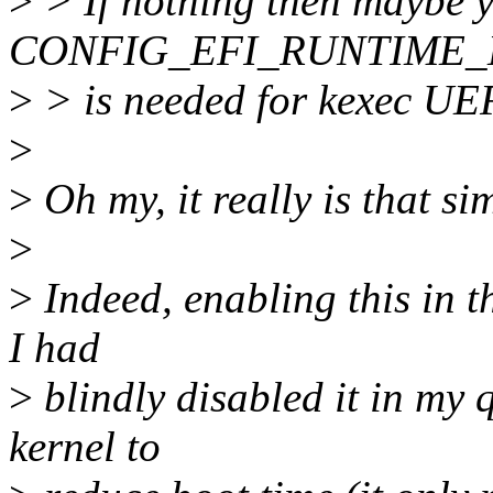
>
> If nothing then maybe y
CONFIG_EFI_RUNTIME_M
>
> is needed for kexec UE
>
>
Oh my, it really is that si
>
>
Indeed, enabling this in th
I had
>
blindly disabled it in my 
kernel to