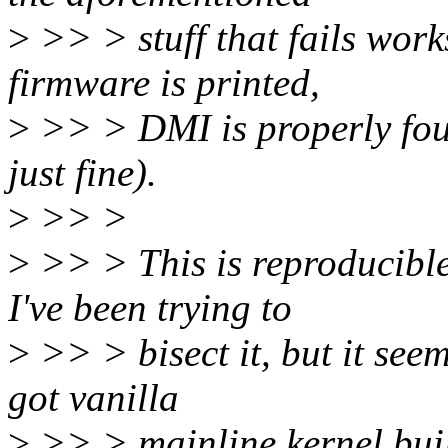
>
>> > stuff that fails works
firmware is printed,
>
>> > DMI is properly fou
just fine).
>
>> >
>
>> > This is reproducible 
I've been trying to
>
>> > bisect it, but it seems
got vanilla
>
>> > mainline kernel buil