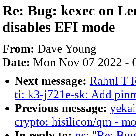
Re: Bug: kexec on L
disables EFI mode
From:
Dave Young
Date:
Mon Nov 07 2022 - 
Next message:
Rahul T R
ti: k3-j721e-sk: Add pin
Previous message:
yekai
crypto: hisilicon/qm - mo
In reply to:
ns: "Re: Bu