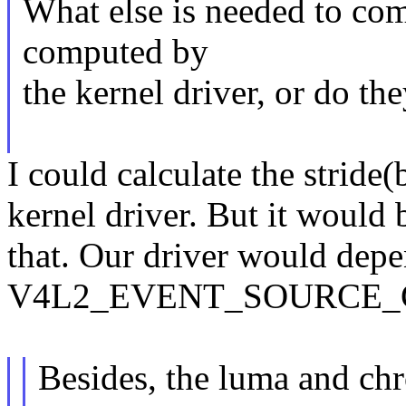
What else is needed to com
computed by
the kernel driver, or do t
I could calculate the stride
kernel driver. But it would 
that. Our driver would depe
V4L2_EVENT_SOURCE_C
Besides, the luma and ch