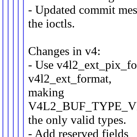
- Updated commit mes
the ioctls.
Changes in v4:
- Use v4l2_ext_pix_for
v4l2_ext_format,
making
V4L2_BUF_TYPE_V
the only valid types.
- Add reserved fields