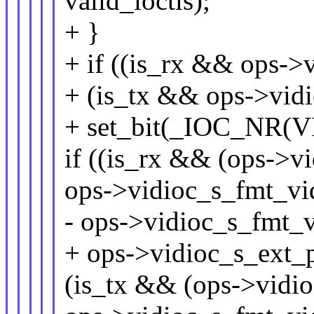
valid_ioctls);
+ }
+ if ((is_rx && ops->
+ (is_tx && ops->vid
+ set_bit(_IOC_NR(V
if ((is_rx && (ops->v
ops->vidioc_s_fmt_vi
- ops->vidioc_s_fmt_vi
+ ops->vidioc_s_ext_p
(is_tx && (ops->vidio