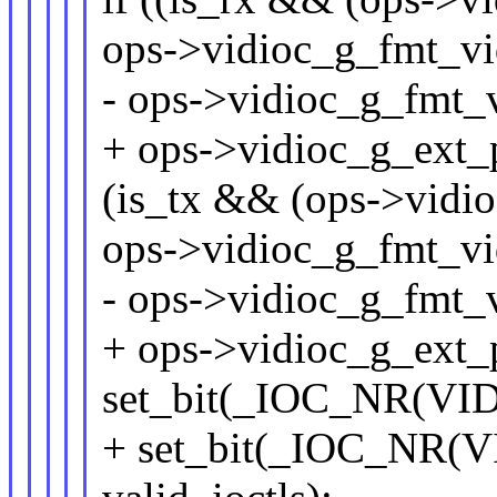
ops->vidioc_g_fmt_vi
- ops->vidioc_g_fmt_v
+ ops->vidioc_g_ext_p
(is_tx && (ops->vidio
ops->vidioc_g_fmt_vi
- ops->vidioc_g_fmt_
+ ops->vidioc_g_ext_
set_bit(_IOC_NR(VID
+ set_bit(_IOC_NR