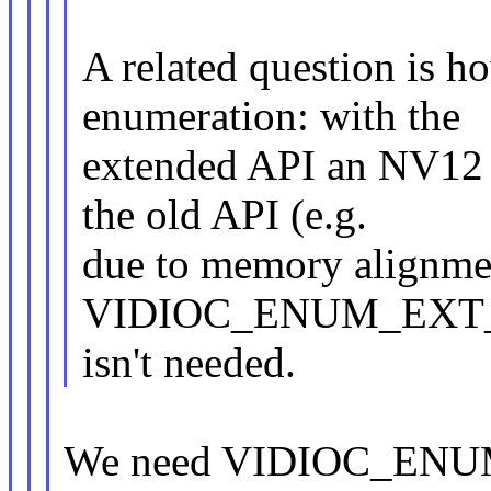
A related question is h
enumeration: with the
extended API an NV12 
the old API (e.g.
due to memory alignmen
VIDIOC_ENUM_EXT
isn't needed.
We need VIDIOC_ENU