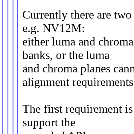
Currently there are two 
e.g. NV12M:
either luma and chroma
banks, or the luma
and chroma planes cann
alignment requirements
The first requirement is 
support the