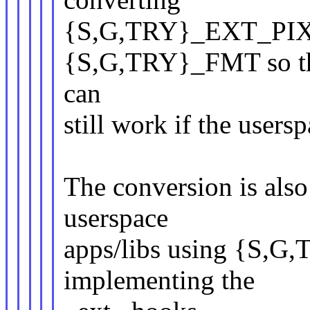
{S,G,TRY}_EXT_PIX_
{S,G,TRY}_FMT so tha
can
still work if the users
The conversion is also
userspace
apps/libs using {S,G
implementing the