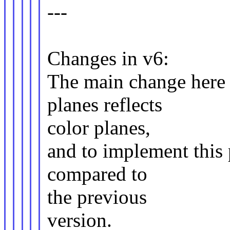
---
Changes in v6:
The main change here 
planes reflects
color planes,
and to implement this 
compared to
the previous
version.