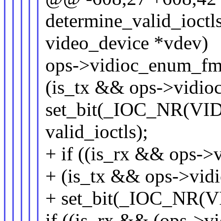
determine_valid_ioctls
video_device *vdev)
ops->vidioc_enum_fmt
(is_tx && ops->vidio
set_bit(_IOC_NR(V
valid_ioctls);
+ if ((is_rx && ops->
+ (is_tx && ops->vid
+ set_bit(_IOC_NR(V
if ((is_rx && (ops->v