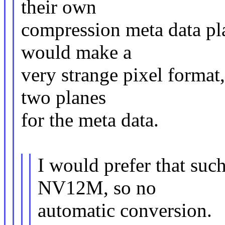
their own
compression meta data pla
would make a
very strange pixel format,
two planes
for the meta data.
I would prefer that su
NV12M, so no
automatic conversion.