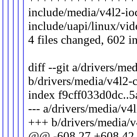
include/media/v4l2-ioc
include/uapi/linux/vi
4 files changed, 602 in
diff --git a/drivers/me
b/drivers/media/v4l2-
index f9cff033d0dc..
--- a/drivers/media/v4
+++ b/drivers/media/v
@@ -608,27 +608,42 