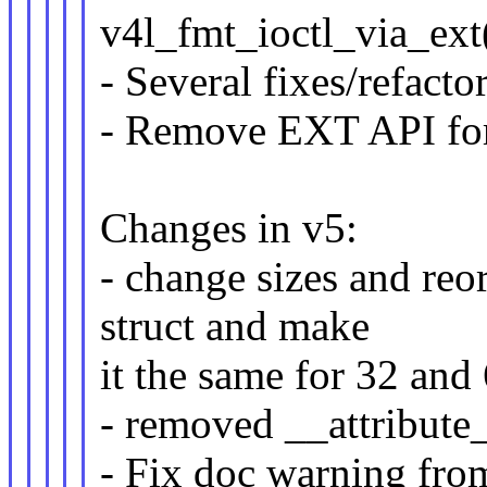
v4l_fmt_ioctl_via_ext
- Several fixes/refact
- Remove EXT API for
Changes in v5:
- change sizes and reor
struct and make
it the same for 32 and 
- removed __attribute_
- Fix doc warning fr