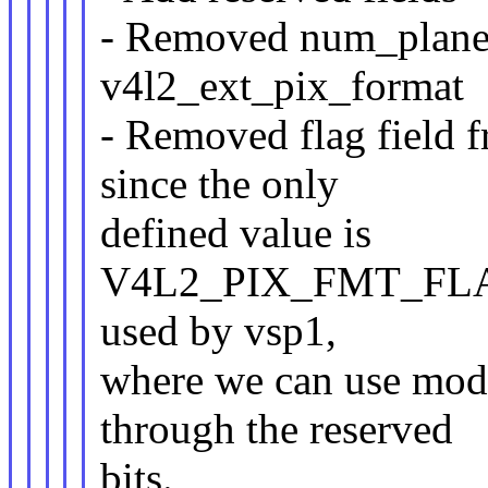
- Removed num_planes
v4l2_ext_pix_format
- Removed flag field 
since the only
defined value is
V4L2_PIX_FMT_FL
used by vsp1,
where we can use modif
through the reserved
bits.