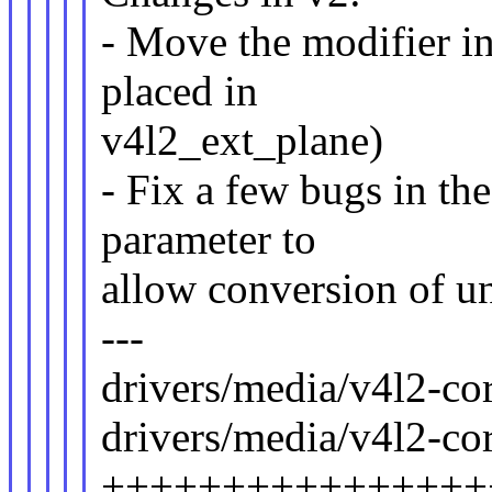
- Move the modifier i
placed in
v4l2_ext_plane)
- Fix a few bugs in the
parameter to
allow conversion of uni
---
drivers/media/v4l2-cor
drivers/media/v4l2-cor
++++++++++++++++