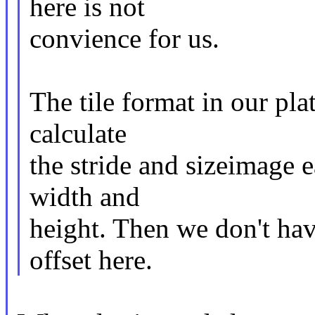
here is not
convience for us.
The tile format in our pla
calculate
the stride and sizeimage e
width and
height. Then we don't hav
offset here.