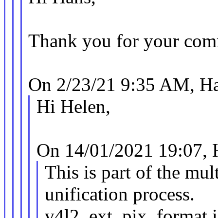
Thank you for your comm
On 2/23/21 9:35 AM, Ha
Hi Helen,
On 14/01/2021 19:07, 
This is part of the mul
unification process.
v4l2_ext_pix_format i