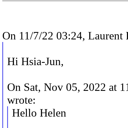
On 11/7/22 03:24, Laurent 
Hi Hsia-Jun,
On Sat, Nov 05, 2022 at 
wrote:
Hello Helen