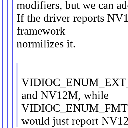
modifiers, but we can add
If the driver reports NV
framework
normilizes it.
VIDIOC_ENUM_EXT_P
and NV12M, while
VIDIOC_ENUM_FMT
would just report NV1