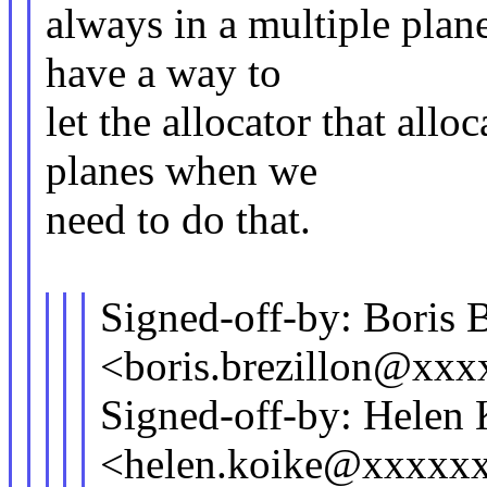
always in a multiple plan
have a way to
let the allocator that all
planes when we
need to do that.
Signed-off-by: Boris B
<boris.brezillon@xx
Signed-off-by: Helen
<helen.koike@xxxxx