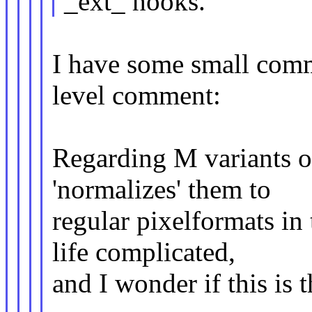
_ext_ hooks.
I have some small comm
level comment:
Regarding M variants of
'normalizes' them to
regular pixelformats in
life complicated,
and I wonder if this is 