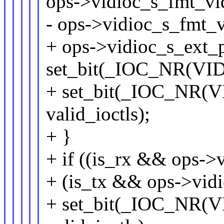
ops->vidioc_s_fmt_vi
- ops->vidioc_s_fmt_v
+ ops->vidioc_s_ext_
set_bit(_IOC_NR(VID
+ set_bit(_IOC_NR
valid_ioctls);
+ }
+ if ((is_rx && ops->
+ (is_tx && ops->vid
+ set_bit(_IOC_NR