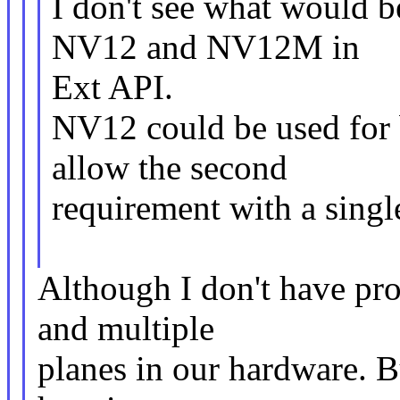
I don't see what would b
NV12 and NV12M in
Ext API.
NV12 could be used for 
allow the second
requirement with a sing
Although I don't have pro
and multiple
planes in our hardware. B