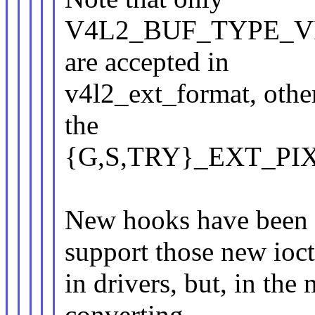
V4L2_BUF_TYPE_V
are accepted in
v4l2_ext_format, other
the
{G,S,TRY}_EXT_PIX_
New hooks have been a
support those new ioct
in drivers, but, in the
converting