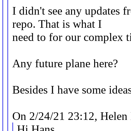
I didn't see any updates
repo. That is what I
need to for our complex ti
Any future plane here?
Besides I have some ideas
On 2/24/21 23:12, Helen
Hi Hans,