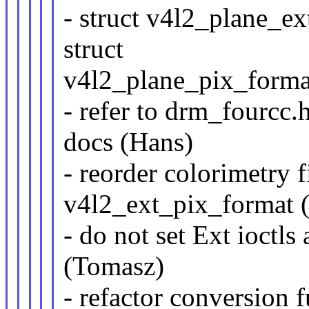
- struct v4l2_plane_e
struct
v4l2_plane_pix_forma
- refer to drm_fourcc.
docs (Hans)
- reorder colorimetry f
v4l2_ext_pix_format 
- do not set Ext ioctls
(Tomasz)
- refactor conversion f