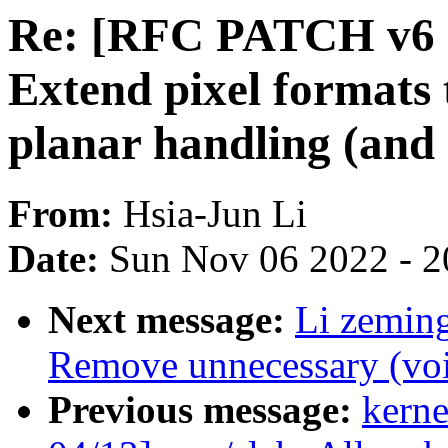
Re: [RFC PATCH v6 0
Extend pixel formats t
planar handling (and
From:
Hsia-Jun Li
Date:
Sun Nov 06 2022 - 2
Next message:
Li zeming
Remove unnecessary (voi
Previous message:
kerne