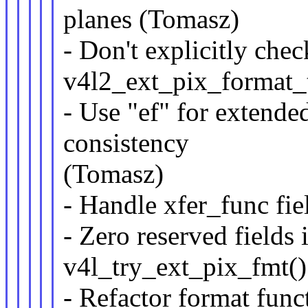
planes (Tomasz)
- Don't explicitly chec
v4l2_ext_pix_format_
- Use "ef" for extende
consistency
(Tomasz)
- Handle xfer_func fie
- Zero reserved fields
v4l_try_ext_pix_fmt(
- Refactor format func