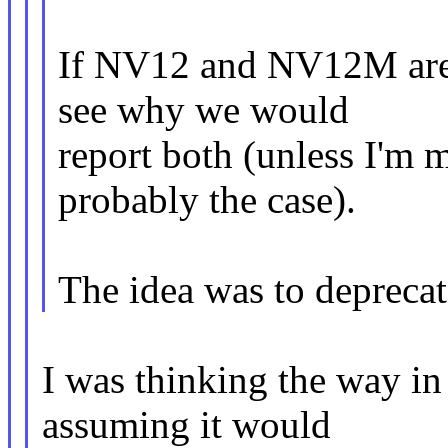
If NV12 and NV12M are e
see why we would
report both (unless I'm 
probably the case).
The idea was to deprecat
I was thinking the way i
assuming it would