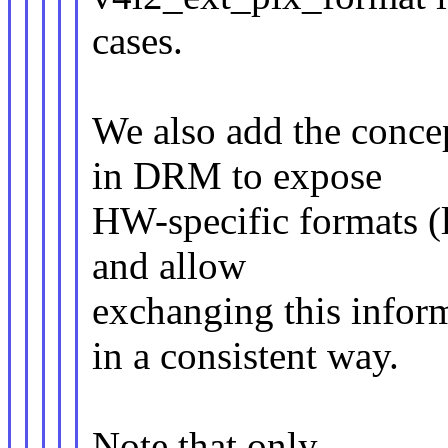
cases.
We also add the conce
in DRM to expose
HW-specific formats (l
and allow
exchanging this info
in a consistent way.
Note that only