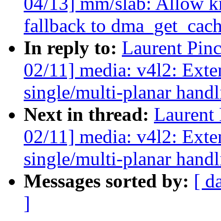
04/13] mm/slab: Allow 
fallback to dma_get_cac
In reply to:
Laurent Pin
02/11] media: v4l2: Exte
single/multi-planar hand
Next in thread:
Laurent
02/11] media: v4l2: Exte
single/multi-planar hand
Messages sorted by:
[ d
]