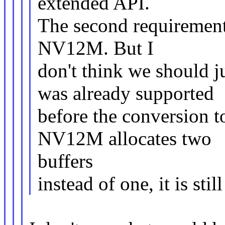
extended API.
The second requirement 
NV12M. But I
don't think we should 
was already supported
before the conversion t
NV12M allocates two
buffers
instead of one, it is sti