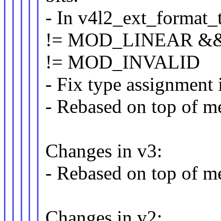
- In v4l2_ext_format_t
!= MOD_LINEAR &
!= MOD_INVALID
- Fix type assignment
- Rebased on top of me
Changes in v3:
- Rebased on top of me
Changes in v2: