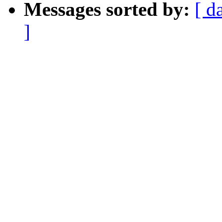
Messages sorted by:
[ d
]