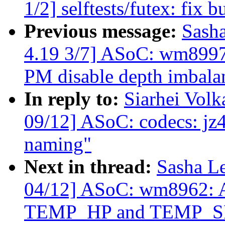
1/2] selftests/futex: fix b
Previous message:
Sash
4.19 3/7] ASoC: wm8997
PM disable depth imbal
In reply to:
Siarhei Vol
09/12] ASoC: codecs: jz4
naming"
Next in thread:
Sasha L
04/12] ASoC: wm8962: Ad
TEMP_HP and TEMP_S