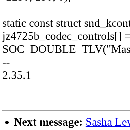
static const struct snd_kco
jz4725b_codec_controls[] =
SOC_DOUBLE_TLV("Master
--
2.35.1
Next message:
Sasha Le