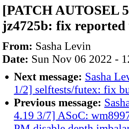
[PATCH AUTOSEL 5.4
jz4725b: fix reported
From:
Sasha Levin
Date:
Sun Nov 06 2022 - 1
Next message:
Sasha Le
1/2] selftests/futex: fix b
Previous message:
Sash
4.19 3/7] ASoC: wm8997
PM disable depth imbal