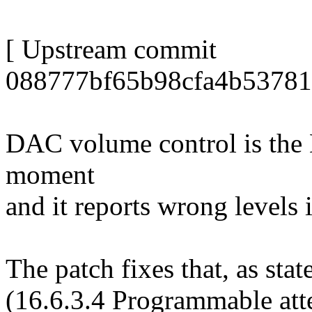
[ Upstream commit
088777bf65b98cfa4b53781
DAC volume control is the 
moment
and it reports wrong levels 
The patch fixes that, as st
(16.6.3.4 Programmable att