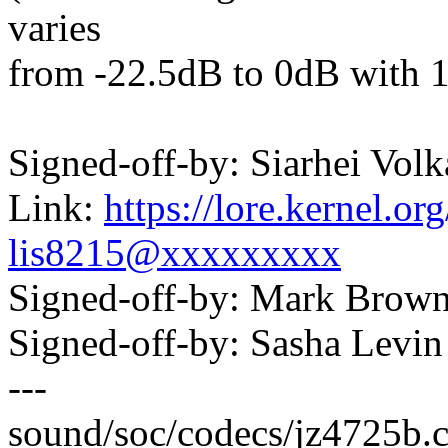
varies
from -22.5dB to 0dB with 1
Signed-off-by: Siarhei Vo
Link:
https://lore.kernel.
lis8215@xxxxxxxxx
Signed-off-by: Mark Bro
Signed-off-by: Sasha Lev
---
sound/soc/codecs/jz4725b.c 