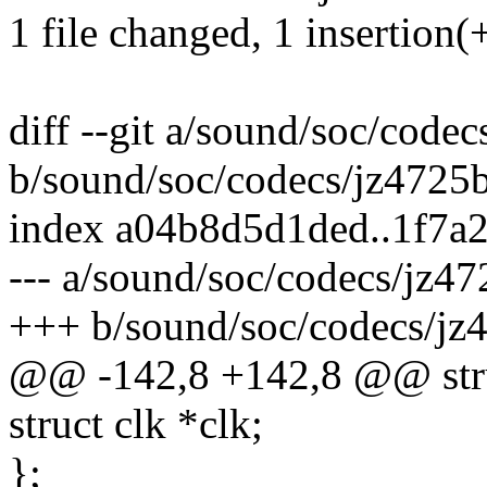
1 file changed, 1 insertion(+
diff --git a/sound/soc/code
b/sound/soc/codecs/jz4725b
index a04b8d5d1ded..1f7a
--- a/sound/soc/codecs/jz47
+++ b/sound/soc/codecs/jz
@@ -142,8 +142,8 @@ stru
struct clk *clk;
};