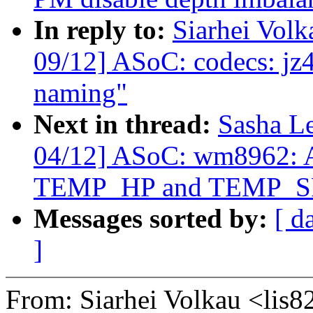
In reply to:
Siarhei Vol
09/12] ASoC: codecs: jz4
naming"
Next in thread:
Sasha L
04/12] ASoC: wm8962: Ad
TEMP_HP and TEMP_S
Messages sorted by:
[ d
]
From: Siarhei Volkau <li