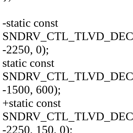
-static const
SNDRV_CTL_TLVD_DECLA
-2250, 0);
static const
SNDRV_CTL_TLVD_DECLA
-1500, 600);
+static const
SNDRV_CTL_TLVD_DECLA
-2250, 150, 0);