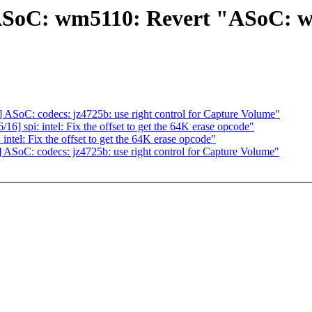
SoC: wm5110: Revert "ASoC: wm
oC: codecs: jz4725b: use right control for Capture Volume"
spi: intel: Fix the offset to get the 64K erase opcode"
el: Fix the offset to get the 64K erase opcode"
oC: codecs: jz4725b: use right control for Capture Volume"