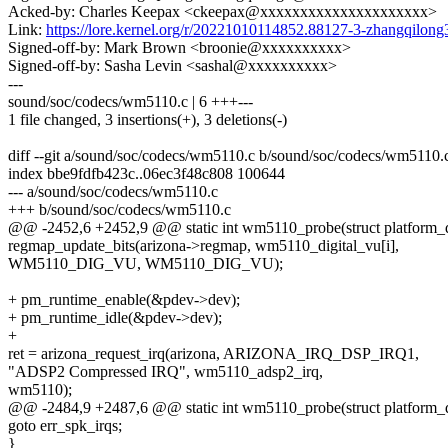
Acked-by: Charles Keepax <ckeepax@xxxxxxxxxxxxxxxxxxxxx>
Link:
https://lore.kernel.org/r/20221010114852.88127-3-zhangqil
Signed-off-by: Mark Brown <broonie@xxxxxxxxxx>
Signed-off-by: Sasha Levin <sashal@xxxxxxxxxx>
---
sound/soc/codecs/wm5110.c | 6 +++---
1 file changed, 3 insertions(+), 3 deletions(-)
diff --git a/sound/soc/codecs/wm5110.c b/sound/soc/codecs/wm5110.
index bbe9fdfb423c..06ec3f48c808 100644
--- a/sound/soc/codecs/wm5110.c
+++ b/sound/soc/codecs/wm5110.c
@@ -2452,6 +2452,9 @@ static int wm5110_probe(struct platform_
regmap_update_bits(arizona->regmap, wm5110_digital_vu[i],
WM5110_DIG_VU, WM5110_DIG_VU);
+ pm_runtime_enable(&pdev->dev);
+ pm_runtime_idle(&pdev->dev);
+
ret = arizona_request_irq(arizona, ARIZONA_IRQ_DSP_IRQ1,
"ADSP2 Compressed IRQ", wm5110_adsp2_irq,
wm5110);
@@ -2484,9 +2487,6 @@ static int wm5110_probe(struct platform_
goto err_spk_irqs;
}