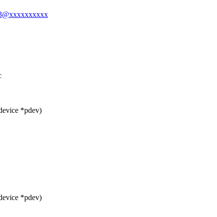
ong3@xxxxxxxxxx
c
device *pdev)
device *pdev)