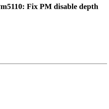
5110: Fix PM disable depth