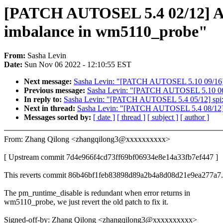
[PATCH AUTOSEL 5.4 02/12] A
imbalance in wm5110_probe"
From:
Sasha Levin
Date:
Sun Nov 06 2022 - 12:10:55 EST
Next message:
Sasha Levin: "[PATCH AUTOSEL 5.10 09/16] AS
Previous message:
Sasha Levin: "[PATCH AUTOSEL 5.10 06/16] 
In reply to:
Sasha Levin: "[PATCH AUTOSEL 5.4 05/12] spi: int
Next in thread:
Sasha Levin: "[PATCH AUTOSEL 5.4 08/12] AS
Messages sorted by:
[ date ]
[ thread ]
[ subject ]
[ author ]
From: Zhang Qilong <zhangqilong3@xxxxxxxxxx>
[ Upstream commit 7d4e966f4cd73ff69bf06934e8e14a33fb7ef447 ]
This reverts commit 86b46bf1feb83898d89a2b4a8d08d21e9ea277a7.
The pm_runtime_disable is redundant when error returns in
wm5110_probe, we just revert the old patch to fix it.
Signed-off-by: Zhang Qilong <zhangqilong3@xxxxxxxxxx>