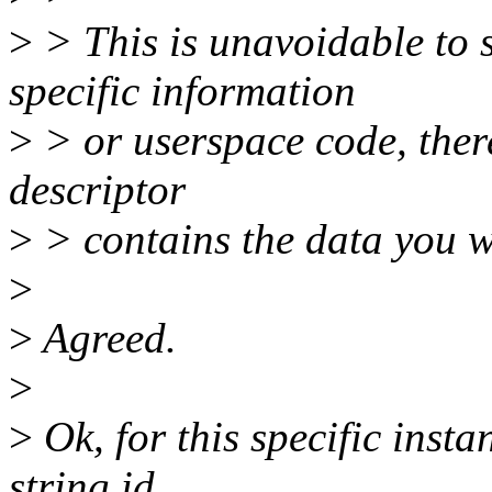
>
> This is unavoidable to 
specific information
>
> or userspace code, ther
descriptor
>
> contains the data you w
>
>
Agreed.
>
>
Ok, for this specific inst
string id