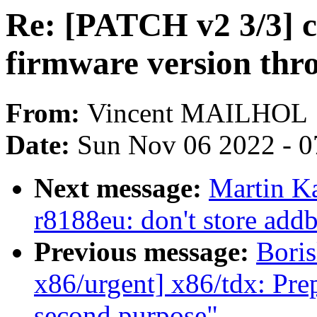
Re: [PATCH v2 3/3] ca
firmware version thr
From:
Vincent MAILHOL
Date:
Sun Nov 06 2022 - 0
Next message:
Martin Ka
r8188eu: don't store addb
Previous message:
Boris
x86/urgent] x86/tdx: Prep
second purpose"