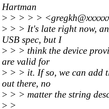
Hartman
>
> > > > <gregkh@xxxxxx
>
> > It's late right now, a
USB spec, but I
>
> > think the device provid
are valid for
>
> > it. If so, we can add 
out there, no
>
> > matter the string des
>
>