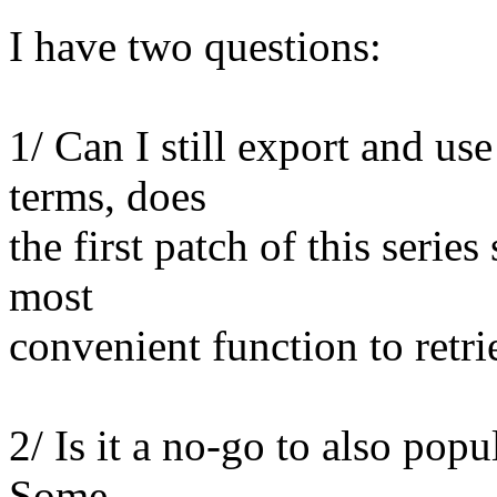
I have two questions:
1/ Can I still export and us
terms, does
the first patch of this series
most
convenient function to retri
2/ Is it a no-go to also pop
Some