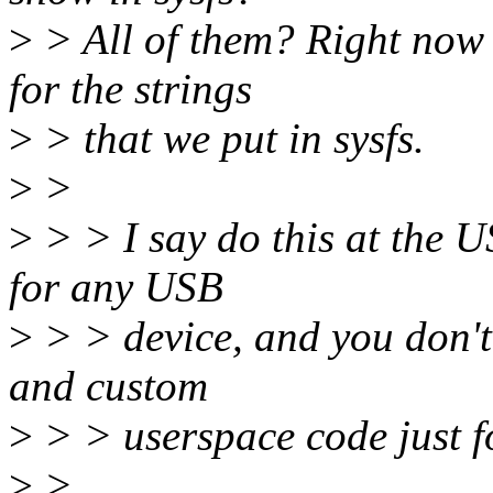
>
> All of them? Right now 
for the strings
>
> that we put in sysfs.
>
>
>
> > I say do this at the U
for any USB
>
> > device, and you don't 
and custom
>
> > userspace code just fo
>
>