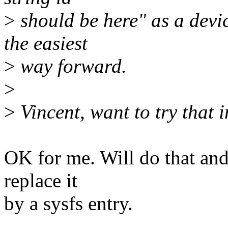
>
should be here" as a device
the easiest
>
way forward.
>
>
Vincent, want to try that 
OK for me. Will do that an
replace it
by a sysfs entry.