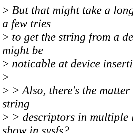
>
But that might take a long
a few tries
>
to get the string from a d
might be
>
noticable at device insert
>
>
> Also, there's the matter
string
>
> descriptors in multiple
show in sysfs?