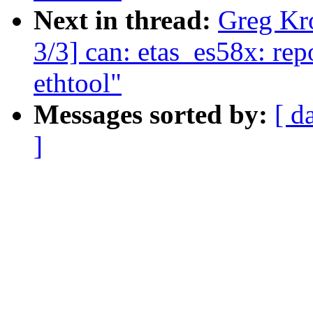
Next in thread:
Greg Kr
3/3] can: etas_es58x: rep
ethtool"
Messages sorted by:
[ d
]