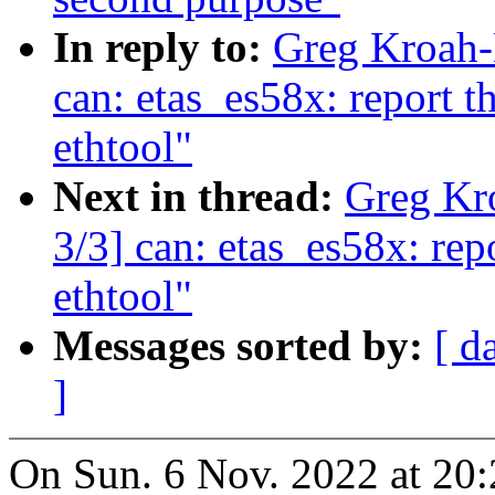
In reply to:
Greg Kroah-
can: etas_es58x: report t
ethtool"
Next in thread:
Greg Kr
3/3] can: etas_es58x: rep
ethtool"
Messages sorted by:
[ d
]
On Sun. 6 Nov. 2022 at 20