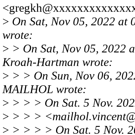
<gregkh@xxxxxxxxxxxxxx
>
On Sat, Nov 05, 2022 at 
wrote:
>
> On Sat, Nov 05, 2022 
Kroah-Hartman wrote:
>
> > On Sun, Nov 06, 202
MAILHOL wrote:
>
> > > On Sat. 5 Nov. 20
>
> > > <mailhol.vincent@
>
> > > > On Sat. 5 Nov. 2