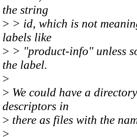
the string
>
> id, which is not meanin
labels like
>
> "product-info" unless s
the label.
>
>
We could have a directory 
descriptors in
>
there as files with the nam
>