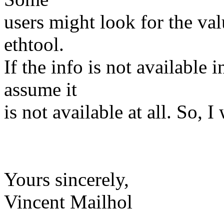
users might look for the va
ethtool.
If the info is not available
assume it
is not available at all. So, 
Yours sincerely,
Vincent Mailhol