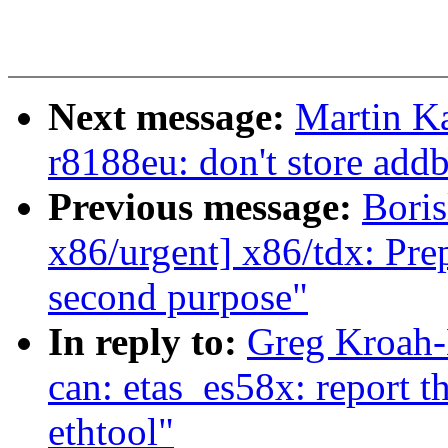
Next message:
Martin Ka
r8188eu: don't store addb
Previous message:
Boris
x86/urgent] x86/tdx: Prep
second purpose"
In reply to:
Greg Kroah-
can: etas_es58x: report t
ethtool"