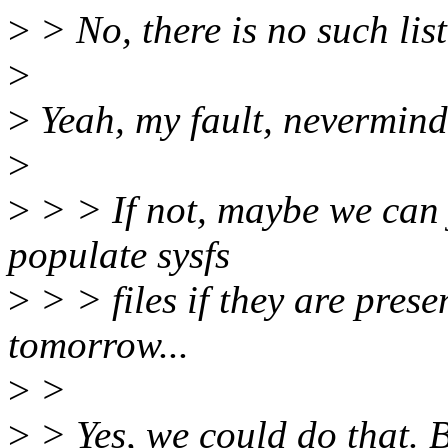
>
> No, there is no such list
>
>
Yeah, my fault, nevermind 
>
>
> > If not, maybe we can j
populate sysfs
>
> > files if they are prese
tomorrow...
>
>
>
> Yes, we could do that. 