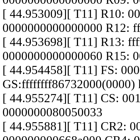
[ 44.953009][ T11] R10: 
0000000000000000 R12: ff
[ 44.953698][ T11] R13: f
0000000000000060 R15: 
[ 44.954458][ T11] FS: 0
GS:ffffffff86732000(0000
[ 44.955274][ T11] CS: 00
0000000080050033
[ 44.955881][ T11] CR2: 