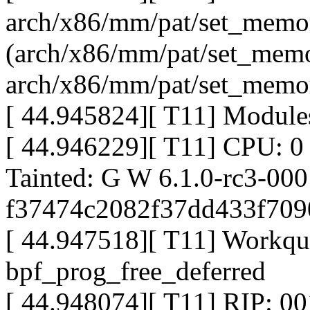
arch/x86/mm/pat/set_memor
(arch/x86/mm/pat/set_memo
arch/x86/mm/pat/set_memo
[ 44.945824][ T11] Modules
[ 44.946229][ T11] CPU: 0
Tainted: G W 6.1.0-rc3-0
f37474c2082f37dd433f70
[ 44.947518][ T11] Workqu
bpf_prog_free_deferred
[ 44.948074][ T11] RIP: 0