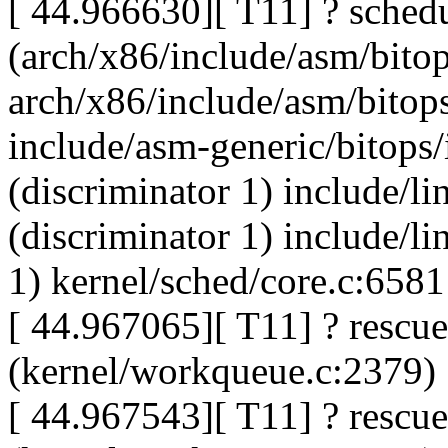
[ 44.966630][ T11] ? sched
(arch/x86/include/asm/bitop
arch/x86/include/asm/bitops
include/asm-generic/bitops
(discriminator 1) include/l
(discriminator 1) include/l
1) kernel/sched/core.c:6581
[ 44.967065][ T11] ? rescu
(kernel/workqueue.c:2379)
[ 44.967543][ T11] ? rescu