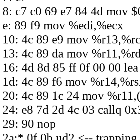
8: c7 c0 69 e7 84 4d mov
e: 89 f9 mov %edi,%ecx
10: 4c 89 e9 mov %r13,%r
13: 4c 89 da mov %r11,%r
16: 4d 8d 85 ff 0f 00 00 le
1d: 4c 89 f6 mov %r14,%rs
20: 4c 89 1c 24 mov %r11,
24: e8 7d 2d 4c 03 callq 0
29: 90 nop
2a:* 0f 0b ud2 <-- trapping 