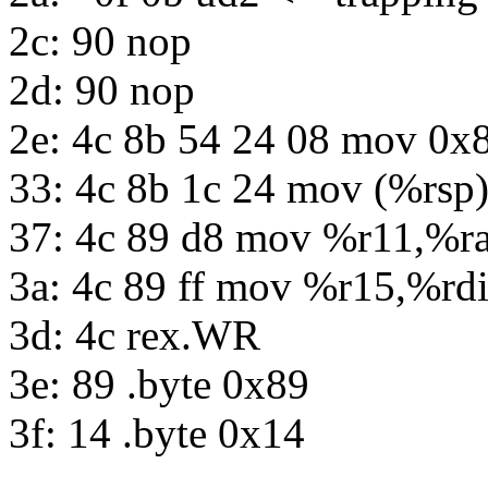
2c: 90 nop
2d: 90 nop
2e: 4c 8b 54 24 08 mov 0x
33: 4c 8b 1c 24 mov (%rsp
37: 4c 89 d8 mov %r11,%r
3a: 4c 89 ff mov %r15,%rd
3d: 4c rex.WR
3e: 89 .byte 0x89
3f: 14 .byte 0x14