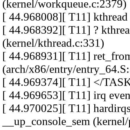
(kernel/workqueue.c:2379)
[ 44.968008][ T11] kthread 
[ 44.968392][ T11] ? kthre
(kernel/kthread.c:331)
[ 44.968931][ T11] ret_fro
(arch/x86/entry/entry_64.S
[ 44.969374][ T11] </TAS
[ 44.969653][ T11] irq eve
[ 44.970025][ T11] hardirqs
__up_console_sem (kernel/p