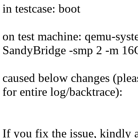
in testcase: boot
on test machine: qemu-sys
SandyBridge -smp 2 -m 16
caused below changes (plea
for entire log/backtrace):
If you fix the issue, kindly