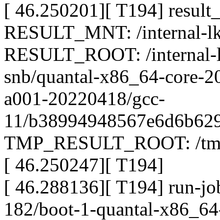
[ 46.250201][ T194] result
RESULT_MNT: /internal-lkp
RESULT_ROOT: /internal-lk
snb/quantal-x86_64-core-2
a001-20220418/gcc-
11/b38994948567e6d6b629
TMP_RESULT_ROOT: /tmp/
[ 46.250247][ T194]
[ 46.288136][ T194] run-jo
182/boot-1-quantal-x86_64