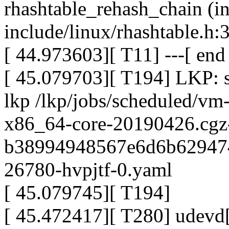
rhashtable_rehash_chain (i
include/linux/rhashtable.h:3
[ 44.973603][ T11] ---[ en
[ 45.079703][ T194] LKP: st
lkp /lkp/jobs/scheduled/vm
x86_64-core-20190426.cgz
b38994948567e6d6b629474
26780-hvpjtf-0.yaml
[ 45.079745][ T194]
[ 45.472417][ T280] udevd[