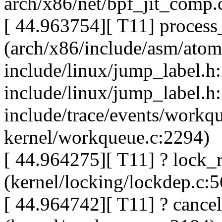
arch/x86/net/bpf_jit_comp.
[ 44.963754][ T11] proces
(arch/x86/include/asm/atom
include/linux/jump_label.h
include/linux/jump_label.h
include/trace/events/workq
kernel/workqueue.c:2294)
[ 44.964275][ T11] ? lock_r
(kernel/locking/lockdep.c:
[ 44.964742][ T11] ? canc