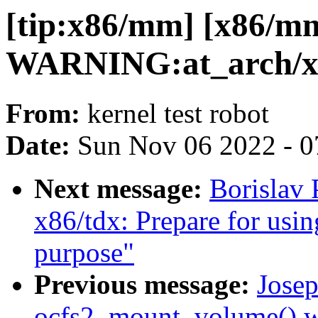
[tip:x86/mm] [x86/m
WARNING:at_arch/x8
From:
kernel test robot
Date:
Sun Nov 06 2022 - 0
Next message:
Borislav 
x86/tdx: Prepare for usin
purpose"
Previous message:
Josep
ocfs2_mount_volume() war