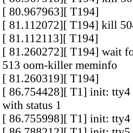
[ 80.967963][ T194]
[ 81.112072][ T194] kill 50
[ 81.112113][ T194]
[ 81.260272][ T194] wait f
513 oom-killer meminfo
[ 81.260319][ T194]
[ 86.754428][ T1] init: tty
with status 1
[ 86.755998][ T1] init: tty
[ 86.788212][ T1] init: tty