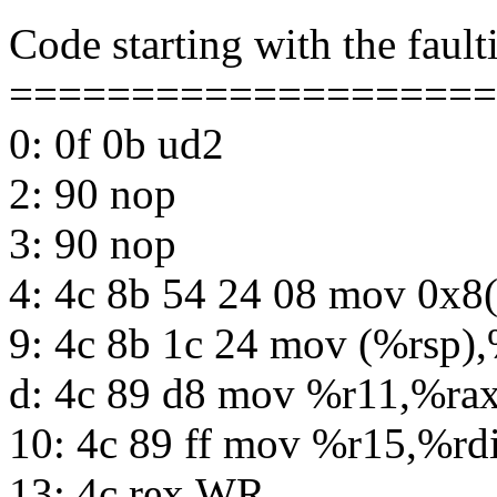
Code starting with the fault
====================
0: 0f 0b ud2
2: 90 nop
3: 90 nop
4: 4c 8b 54 24 08 mov 0x8
9: 4c 8b 1c 24 mov (%rsp)
d: 4c 89 d8 mov %r11,%ra
10: 4c 89 ff mov %r15,%rd
13: 4c rex.WR