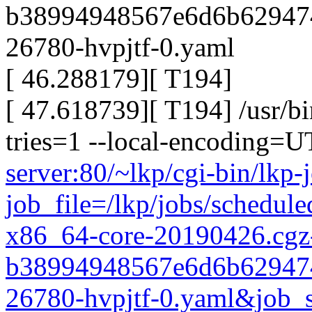
b38994948567e6d6b629474
26780-hvpjtf-0.yaml
[ 46.288179][ T194]
[ 47.618739][ T194] /usr/bi
tries=1 --local-encoding=
server:80/~lkp/cgi-bin/lkp-
job_file=/lkp/jobs/schedul
x86_64-core-20190426.cgz
b38994948567e6d6b629474
26780-hvpjtf-0.yaml&job_s