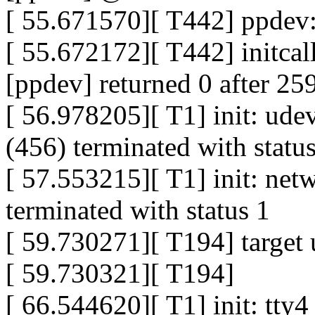
[ 55.671570][ T442] ppdev: 
[ 55.672172][ T442] initca
[ppdev] returned 0 after 25
[ 56.978205][ T1] init: ude
(456) terminated with statu
[ 57.553215][ T1] init: net
terminated with status 1
[ 59.730271][ T194] target
[ 59.730321][ T194]
[ 66.544620][ T1] init: tty