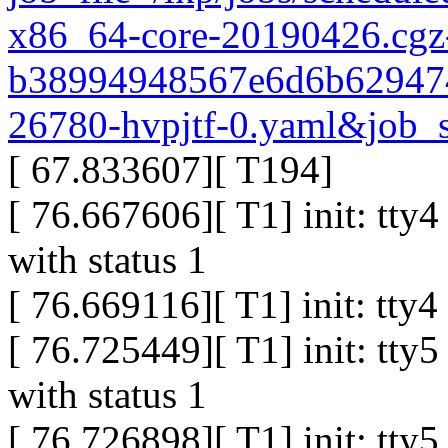
x86_64-core-20190426.cgz
b38994948567e6d6b629474
26780-hvpjtf-0.yaml&job_s
[ 67.833607][ T194]
[ 76.667606][ T1] init: tty
with status 1
[ 76.669116][ T1] init: tty
[ 76.725449][ T1] init: tty
with status 1
[ 76.726898][ T1] init: tty