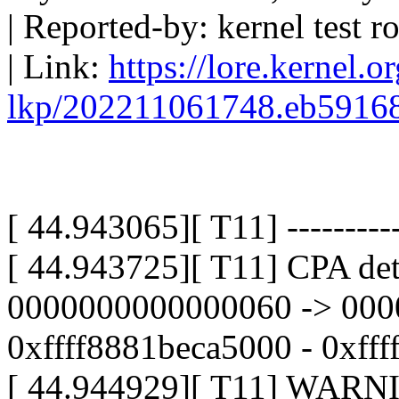
| Reported-by: kernel test
| Link:
https://lore.kernel.o
lkp/202211061748.eb5916
[ 44.943065][ T11] -----------
[ 44.943725][ T11] CPA det
0000000000000060 -> 000
0xffff8881beca5000 - 0xff
[ 44.944929][ T11] WARNI