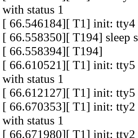
with status 1
[ 66.546184][ T1] init: tty
[ 66.558350][ T194] sleep s
[ 66.558394][ T194]
[ 66.610521][ T1] init: tty
with status 1
[ 66.612127][ T1] init: tty
[ 66.670353][ T1] init: tty
with status 1
[ 66.671980][ T1] init: tty