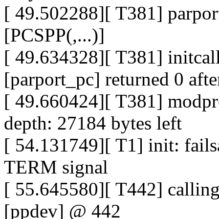
[ 49.502288][ T381] parport
[PCSPP(,...)]
[ 49.634328][ T381] initca
[parport_pc] returned 0 aft
[ 49.660424][ T381] modpro
depth: 27184 bytes left
[ 54.131749][ T1] init: fail
TERM signal
[ 55.645580][ T442] calli
[ppdev] @ 442