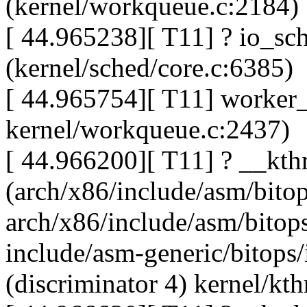
(kernel/workqueue.c:2184)
[ 44.965238][ T11] ? io_sc
(kernel/sched/core.c:6385)
[ 44.965754][ T11] worker_t
kernel/workqueue.c:2437)
[ 44.966200][ T11] ? __kt
(arch/x86/include/asm/bitop
arch/x86/include/asm/bitops
include/asm-generic/bitops
(discriminator 4) kernel/kth