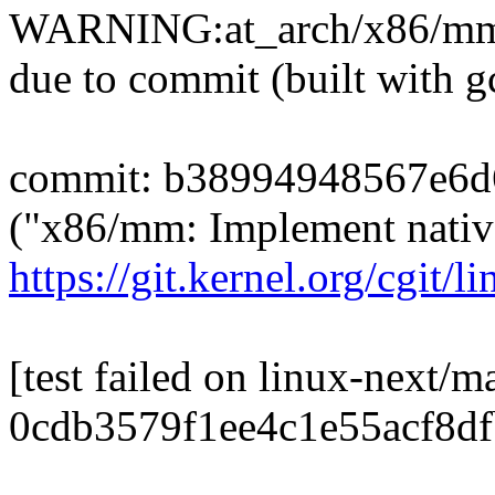
WARNING:at_arch/x86/mm/
due to commit (built with g
commit: b38994948567e6d
("x86/mm: Implement nativ
https://git.kernel.org/cgit/li
[test failed on linux-next/m
0cdb3579f1ee4c1e55acf8d