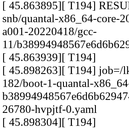
[ 45.863895][ T194] RESU
snb/quantal-x86_64-core-2
a001-20220418/gcc-
11/b38994948567e6d6b629
[ 45.863939][ T194]
[ 45.898263][ T194] job=/l
182/boot-1-quantal-x86_64
b38994948567e6d6b629474
26780-hvpjtf-0.yaml
[ 45.898304][ T194]