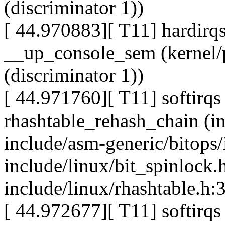
(discriminator 1))
[ 44.970883][ T11] hardirqs
__up_console_sem (kernel/p
(discriminator 1))
[ 44.971760][ T11] softirqs 
rhashtable_rehash_chain (i
include/asm-generic/bitops
include/linux/bit_spinlock.
include/linux/rhashtable.h:3
[ 44.972677][ T11] softirqs 