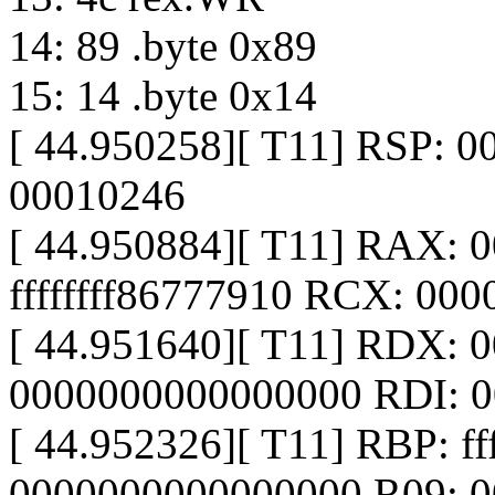
14: 89 .byte 0x89
15: 14 .byte 0x14
[ 44.950258][ T11] RSP: 
00010246
[ 44.950884][ T11] RAX:
ffffffff86777910 RCX: 00
[ 44.951640][ T11] RDX: 
0000000000000000 RDI: 
[ 44.952326][ T11] RBP: f
0000000000000000 R09: 