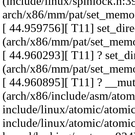
(include/linux/spinlock.h:3
arch/x86/mm/pat/set_memo
[ 44.959756][ T11] set_dir
(arch/x86/mm/pat/set_memo
[ 44.960293][ T11] ? set_d
(arch/x86/mm/pat/set_memo
[ 44.960895][ T11] ? __mu
(arch/x86/include/asm/ato
include/linux/atomic/atomi
include/linux/atomic/atomi