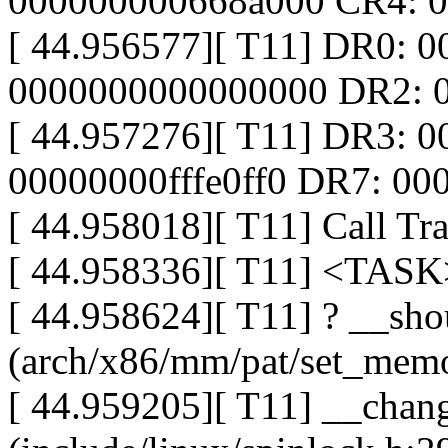
000000000668a000 CR4: 
[ 44.956577][ T11] DR0: 
0000000000000000 DR2: 
[ 44.957276][ T11] DR3: 
00000000fffe0ff0 DR7: 0
[ 44.958018][ T11] Call Tra
[ 44.958336][ T11] <TASK
[ 44.958624][ T11] ? __sho
(arch/x86/mm/pat/set_memo
[ 44.959205][ T11] __chang