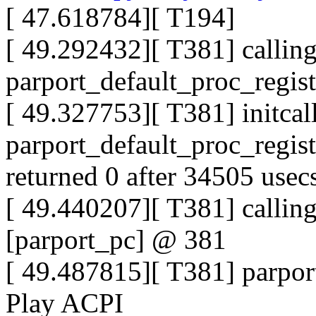
[ 47.618784][ T194]
[ 49.292432][ T381] callin
parport_default_proc_regi
[ 49.327753][ T381] initcal
parport_default_proc_regis
returned 0 after 34505 usec
[ 49.440207][ T381] callin
[parport_pc] @ 381
[ 49.487815][ T381] parpor
Play ACPI