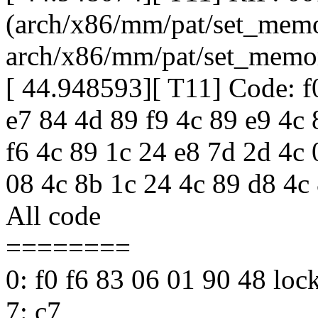
(arch/x86/mm/pat/set_memo
arch/x86/mm/pat/set_memo
[ 44.948593][ T11] Code: f
e7 84 4d 89 f9 4c 89 e9 4c 
f6 4c 89 1c 24 e8 7d 2d 4c
08 4c 8b 1c 24 4c 89 d8 4c 
All code
========
0: f0 f6 83 06 01 90 48 lo
7: c7