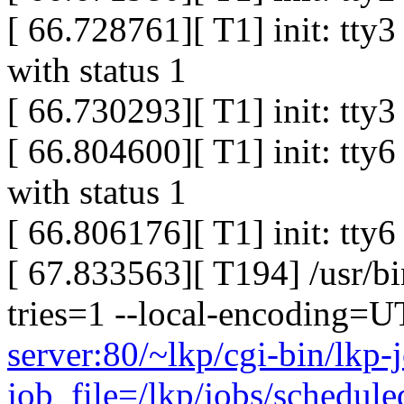
[ 66.728761][ T1] init: tty
with status 1
[ 66.730293][ T1] init: tty
[ 66.804600][ T1] init: tty
with status 1
[ 66.806176][ T1] init: tty
[ 67.833563][ T194] /usr/bi
tries=1 --local-encoding=
server:80/~lkp/cgi-bin/lkp-
job_file=/lkp/jobs/schedul