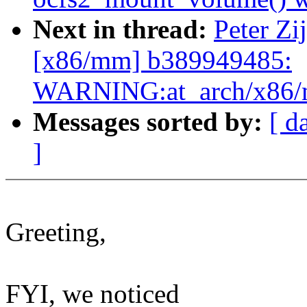
Next in thread:
Peter Zi
[x86/mm] b389949485:
WARNING:at_arch/x86/m
Messages sorted by:
[ d
]
Greeting,
FYI, we noticed