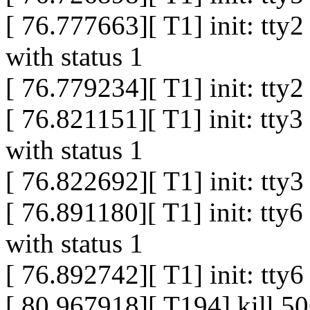
[ 76.777663][ T1] init: tty
with status 1
[ 76.779234][ T1] init: tty
[ 76.821151][ T1] init: tty
with status 1
[ 76.822692][ T1] init: tty
[ 76.891180][ T1] init: tty
with status 1
[ 76.892742][ T1] init: tty
[ 80.967918][ T194] kill 50