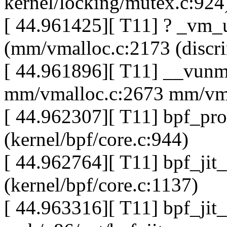
kernel/locking/mutex.c:924
[ 44.961425][ T11] ? _vm_
(mm/vmalloc.c:2173 (discri
[ 44.961896][ T11] __vun
mm/vmalloc.c:2673 mm/vma
[ 44.962307][ T11] bpf_pr
(kernel/bpf/core.c:944)
[ 44.962764][ T11] bpf_jit
(kernel/bpf/core.c:1137)
[ 44.963316][ T11] bpf_jit_f