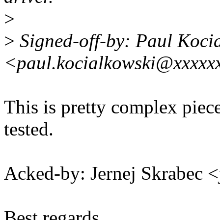
>
>
Signed-off-by: Paul Koci
<paul.kocialkowski@xxxxx
This is pretty complex piece 
tested.
Acked-by: Jernej Skrabec 
Best regards,