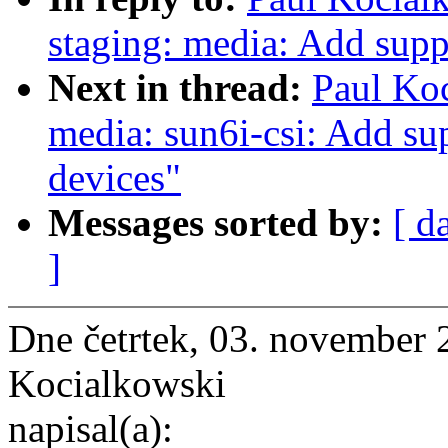
staging: media: Add supp
Next in thread:
Paul Ko
media: sun6i-csi: Add sup
devices"
Messages sorted by:
[ d
]
Dne četrtek, 03. november 
Kocialkowski
napisal(a):