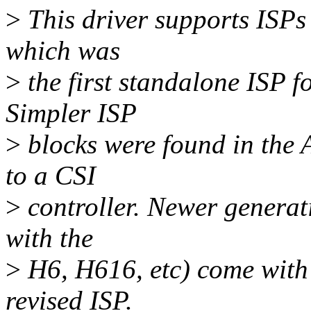
>
This driver supports ISPs 
which was
>
the first standalone ISP f
Simpler ISP
>
blocks were found in the 
to a CSI
>
controller. Newer generat
with the
>
H6, H616, etc) come with
revised ISP.