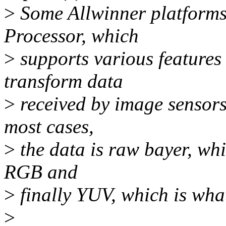
>
Some Allwinner platforms
Processor, which
>
supports various features
transform data
>
received by image sensors
most cases,
>
the data is raw bayer, whi
RGB and
>
finally YUV, which is wha
>