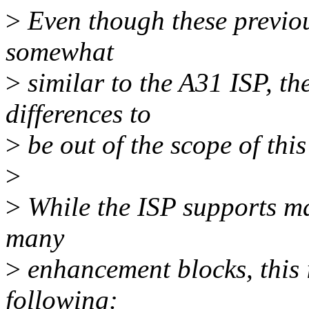
>
Even though these previou
somewhat
>
similar to the A31 ISP, th
differences to
>
be out of the scope of this
>
>
While the ISP supports ma
many
>
enhancement blocks, this i
following: