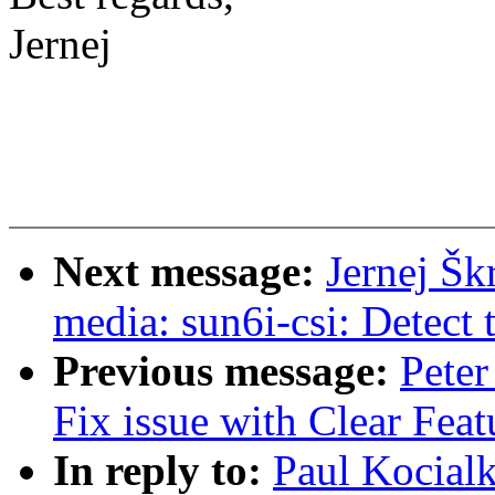
Jernej
Next message:
Jernej Šk
media: sun6i-csi: Detect t
Previous message:
Peter
Fix issue with Clear Fea
In reply to:
Paul Kocial