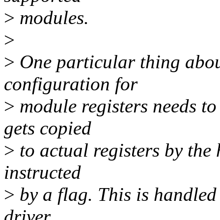
>
modules.
>
>
One particular thing abou
configuration for
>
module registers needs to
gets copied
>
to actual registers by the
instructed
>
by a flag. This is handled
driver.