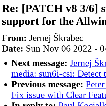
Re: [PATCH v8 3/6] s
support for the Allwi
From:
Jernej Škrabec
Date:
Sun Nov 06 2022 - 0
Next message:
Jernej Šk
media: sun6i-csi: Detect t
Previous message:
Peter
Fix issue with Clear Fea
In reply to:
Paul Kocial