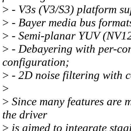
>
- V3s (V3/S3) platform su
>
- Bayer media bus formats
>
- Semi-planar YUV (NV12
>
- Debayering with per-co
configuration;
>
- 2D noise filtering with c
>
>
Since many features are m
the driver
>
is aimed to integrate stagi