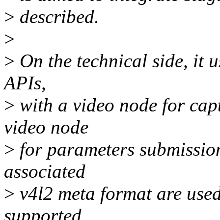
>
described.
>
>
On the technical side, it 
APIs,
>
with a video node for cap
video node
>
for parameters submission
associated
>
v4l2 meta format are used
supported