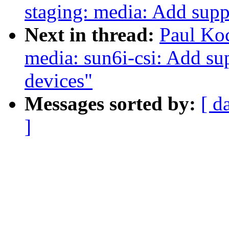
staging: media: Add supp
Next in thread:
Paul Ko
media: sun6i-csi: Add sup
devices"
Messages sorted by:
[ d
]