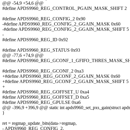
@@ -54,9 +54,6 @@
#define APDS9960_REG_CONTROL_PGAIN_MASK_SHIFT 2
#define APDS9960_REG_CONFIG_2 0x90
-#define APDS9960_REG_CONFIG_2_GGAIN_MASK 0x60
-#define APDS9960_REG_CONFIG_2_GGAIN_MASK_SHIFT 5
-
#define APDS9960_REG_ID 0x92
#define APDS9960_REG_STATUS 0x93
@@ -77,6 +74,9 @@
#define APDS9960_REG_GCONF_1_GFIFO_THRES_MASK_SH
#define APDS9960_REG_GCONF_2 0xa3
+#define APDS9960_REG_GCONF_2_GGAIN_MASK 0x60
+#define APDS9960_REG_GCONF_2_GGAIN_MASK_SHIFT 5
+
#define APDS9960_REG_GOFFSET_U 0xa4
#define APDS9960_REG_GOFFSET_D 0xa5
#define APDS9960_REG_GPULSE 0xa6
@@ -396,9 +396,9 @@ static int apds9960_set_pxs_gain(struct apds9
}
ret = regmap_update_bits(data->regmap,
- APDS9960_REG_CONFIG_2,