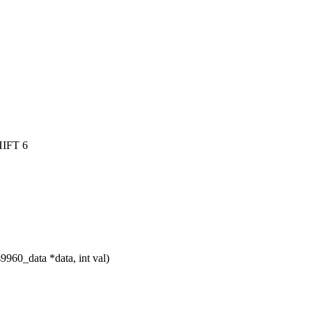
IFT 6
960_data *data, int val)