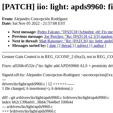
[PATCH] iio: light: apds9960: fi
From:
Alejandro Concepción Rodríguez
Date:
Sat Nov 05 2022 - 21:57:08 EST
Next message:
Pedro Falcato: "[PATCH] fs/binfmt_elf: Fix me
Previous message:
Joe Perches: "Re: [PATCH v2 3/3] staging:
Next in thread:
Matt Ranostay: "Re: [PATCH] iio: light: apds9
Messages sorted by:
[ date ]
[ thread ]
[ subject ]
[ author ]
Gesture Gain Control is in REG_GCONF_2 (0xa3), not in REG_C
Fixes: aff268cd532e ("iio: light: add APDS9960 ALS + promixity dri
Signed-off-by: Alejandro Concepcion-Rodriguez <asconcepcion@x
---
drivers/iio/light/apds9960.c | 12 ++++++------
1 file changed, 6 insertions(+), 6 deletions(-)
diff --git a/drivers/iio/light/apds9960.c b/drivers/iio/light/apds9960.c
index b62c139baf41..38d4c7644bef 100644
--- a/drivers/iio/light/apds9960.c
+++ b/drivers/iio/light/apds9960.c