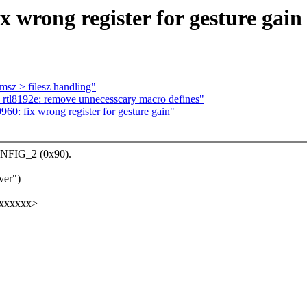
x wrong register for gesture gain
msz > filesz handling"
 rtl8192e: remove unnecesscary macro defines"
960: fix wrong register for gesture gain"
ONFIG_2 (0x90).
ver")
xxxxxxx>