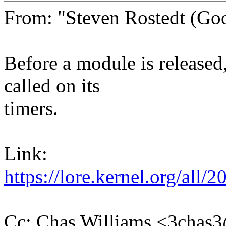
From: "Steven Rostedt (G
Before a module is release
called on its
timers.
Link:
https://lore.kernel.org/a
Cc: Chas Williams <3cha