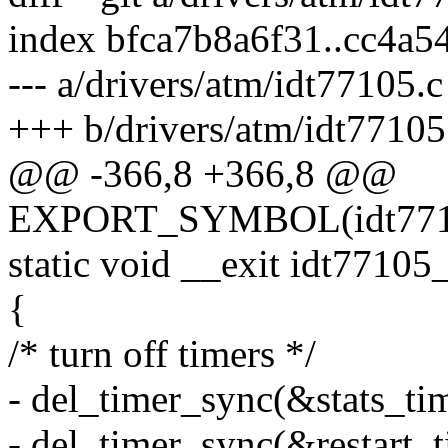
index bfca7b8a6f31..cc4a
--- a/drivers/atm/idt77105.c
+++ b/drivers/atm/idt77105
@@ -366,8 +366,8 @@
EXPORT_SYMBOL(idt7710
static void __exit idt77105
{
/* turn off timers */
- del_timer_sync(&stats_tim
- del_timer_sync(&restart_t