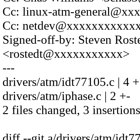
Cc: linux-atm-general@x
Cc: netdev@xxxxxxxxxxx
Signed-off-by: Steven Rost
<rostedt@xxxxxxxxxxx>
---
drivers/atm/idt77105.c | 4 +
drivers/atm/iphase.c | 2 +-
2 files changed, 3 insertions
diff --git a/drivers/atm/idt