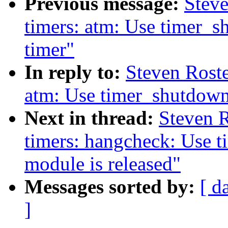
Previous message:
Stev
timers: atm: Use timer_s
timer"
In reply to:
Steven Rost
atm: Use timer_shutdown_
Next in thread:
Steven 
timers: hangcheck: Use 
module is released"
Messages sorted by:
[ d
]