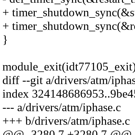
+ timer_shutdown_sync(&st
+ timer_shutdown_sync(&re
}
module_exit(idt77105_exit)
diff --git a/drivers/atm/ipha
index 324148686953..9be
--- a/drivers/atm/iphase.c
+++ b/drivers/atm/iphase.c
@@ -3280,7 +3280,7 @@ st