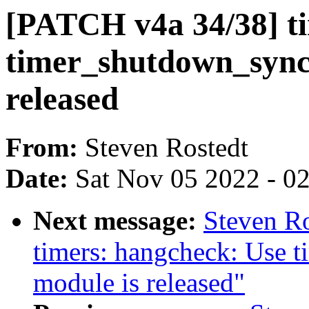
[PATCH v4a 34/38] ti
timer_shutdown_sync(
released
From:
Steven Rostedt
Date:
Sat Nov 05 2022 - 0
Next message:
Steven R
timers: hangcheck: Use 
module is released"