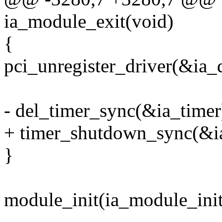
ia_module_exit(void)
{
pci_unregister_driver(&ia_d
- del_timer_sync(&ia_timer
+ timer_shutdown_sync(&ia
}
module_init(ia_module_init
--