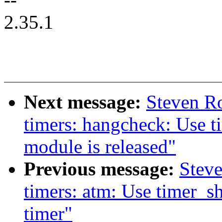
2.35.1
Next message:
Steven R
timers: hangcheck: Use 
module is released"
Previous message:
Stev
timers: atm: Use timer_s
timer"