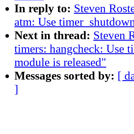
In reply to:
Steven Rost
atm: Use timer_shutdown_
Next in thread:
Steven 
timers: hangcheck: Use 
module is released"
Messages sorted by:
[ d
]