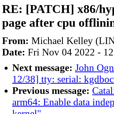
RE: [PATCH] x86/hype
page after cpu offlini
From:
Michael Kelley (L
Date:
Fri Nov 04 2022 - 1
Next message:
John Ogn
12/38] tty: serial: kgdbo
Previous message:
Cata
arm64: Enable data indep
kernel"