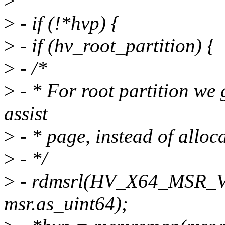
>
>
- if (!*hvp) {
>
- if (hv_root_partition) {
>
- /*
>
- * For root partition we 
assist
>
- * page, instead of alloc
>
- */
>
- rdmsrl(HV_X64_MSR_
msr.as_uint64);