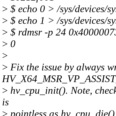
>
$ echo 0 > /sys/devices/s
>
$ echo 1 > /sys/devices/s
>
$ rdmsr -p 24 0x4000007
>
0
>
>
Fix the issue by always wr
HV_X64_MSR_VP_ASSIST
>
hv_cpu_init(). Note, checki
is
>
pointless as hv_cpu_die()