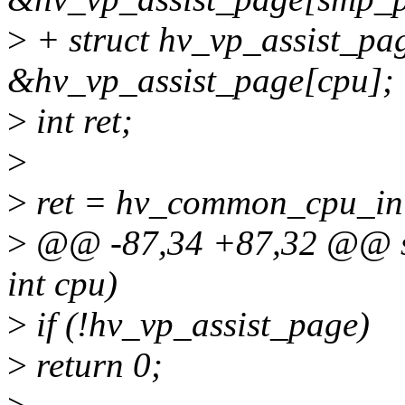
>
+ struct hv_vp_assist_pa
&hv_vp_assist_page[cpu];
>
int ret;
>
>
ret = hv_common_cpu_ini
>
@@ -87,34 +87,32 @@ sta
int cpu)
>
if (!hv_vp_assist_page)
>
return 0;