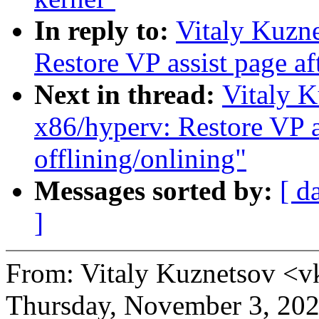
In reply to:
Vitaly Kuzn
Restore VP assist page af
Next in thread:
Vitaly 
x86/hyperv: Restore VP a
offlining/onlining"
Messages sorted by:
[ d
]
From: Vitaly Kuznetsov <
Thursday, November 3, 20