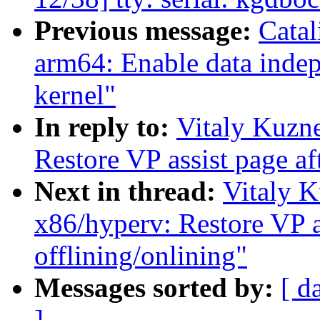
Previous message:
Cata
arm64: Enable data indep
kernel"
In reply to:
Vitaly Kuzn
Restore VP assist page af
Next in thread:
Vitaly 
x86/hyperv: Restore VP a
offlining/onlining"
Messages sorted by:
[ d
]