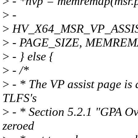
>
- *hvp = memremap(msr.
>
-
>
HV_X64_MSR_VP_ASSI
>
- PAGE_SIZE, MEMREM
>
- } else {
>
- /*
>
- * The VP assist page is
TLFS's
>
- * Section 5.2.1 "GPA Ov
zeroed