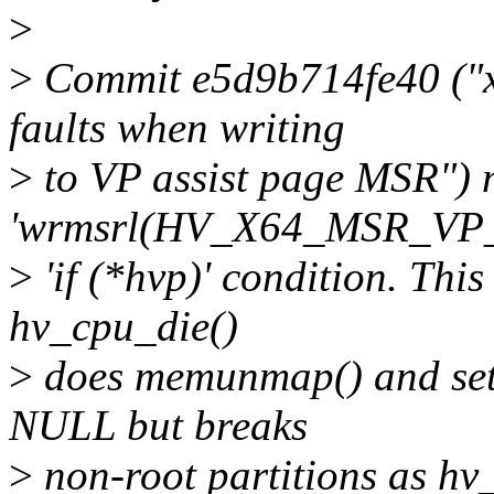
>
>
Commit e5d9b714fe40 ("x86
faults when writing
>
to VP assist page MSR")
'wrmsrl(HV_X64_MSR_VP_
>
'if (*hvp)' condition. This
hv_cpu_die()
>
does memunmap() and sets
NULL but breaks
>
non-root partitions as hv_