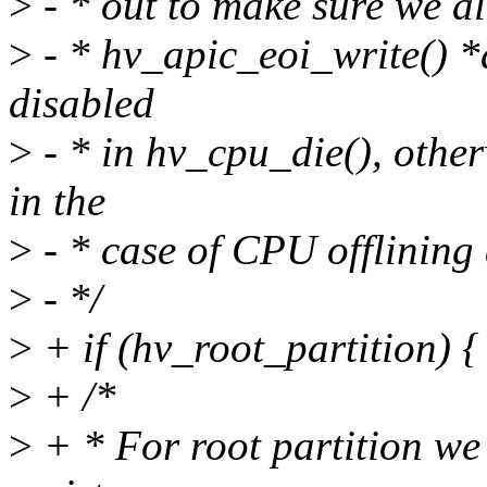
>
- * out to make sure we a
>
- * hv_apic_eoi_write() *a
disabled
>
- * in hv_cpu_die(), othe
in the
>
- * case of CPU offlining
>
- */
>
+ if (hv_root_partition) {
>
+ /*
>
+ * For root partition we