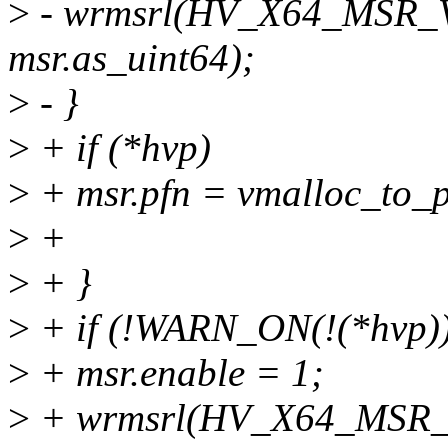
>
- wrmsrl(HV_X64_MSR_
msr.as_uint64);
>
- }
>
+ if (*hvp)
>
+ msr.pfn = vmalloc_to_p
>
+
>
+ }
>
+ if (!WARN_ON(!(*hvp))
>
+ msr.enable = 1;
>
+ wrmsrl(HV_X64_MSR