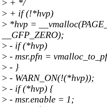
>
+ */
>
+ if (!*hvp)
>
*hvp = __vmalloc(PAGE
__GFP_ZERO);
>
- if (*hvp)
>
- msr.pfn = vmalloc_to_p
>
- }
>
- WARN_ON(!(*hvp));
>
- if (*hvp) {
>
- msr.enable = 1;