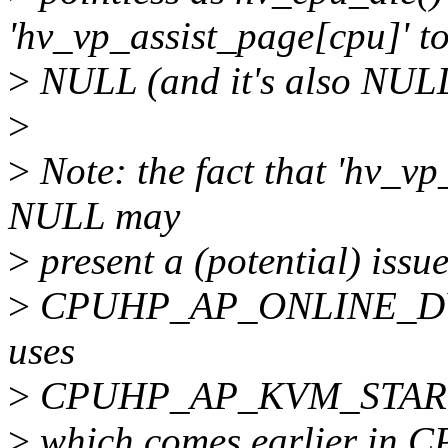
'hv_vp_assist_page[cpu]' t
>
NULL (and it's also NULL 
>
>
Note: the fact that 'hv_vp
NULL may
>
present a (potential) iss
>
CPUHP_AP_ONLINE_DYN 
uses
>
CPUHP_AP_KVM_STAR
>
which comes earlier in CP