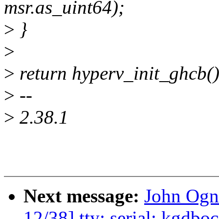
msr.as_uint64);
>
}
>
>
return hyperv_init_ghcb()
>
--
>
2.38.1
Next message:
John Ogn
12/38] tty: serial: kgdbo