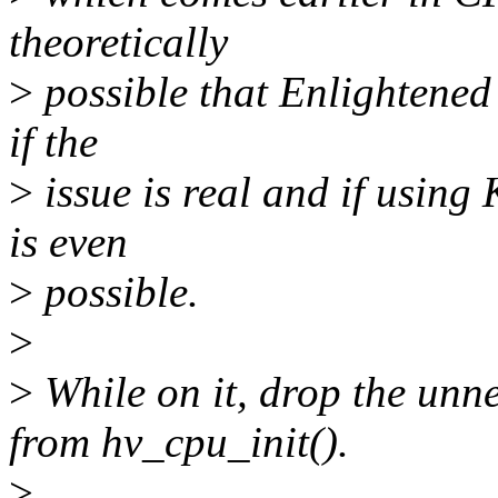
theoretically
>
possible that Enlightened V
if the
>
issue is real and if using
is even
>
possible.
>
>
While on it, drop the unn
from hv_cpu_init().
>