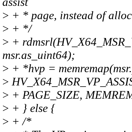
assist
>
+ * page, instead of allo
>
+ */
>
+ rdmsrl(HV_X64_MSR_
msr.as_uint64);
>
+ *hvp = memremap(msr.
>
HV_X64_MSR_VP_ASSI
>
+ PAGE_SIZE, MEMRE
>
+ } else {
>
+ /*