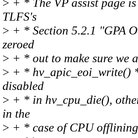
>
+ * The VP assist page is
TLFS's
>
+ * Section 5.2.1 "GPA Ov
zeroed
>
+ * out to make sure we 
>
+ * hv_apic_eoi_write() *
disabled
>
+ * in hv_cpu_die(), oth
in the
>
+ * case of CPU offlining