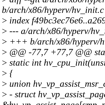
b/arch/x86/hyperv/hv_init.c
>
index f49bc3ec76e6..a26
>
--- a/arch/x86/hyperv/hv_i
>
+++ b/arch/x86/hyperv/hv
>
@@ -77,7 +77,7 @@ stati
>
static int hv_cpu_init(uns
>
{
>
union hv_vp_assist_msr_c
>
- struct hv_vp_assist_pa
&hv_vp_assist_page[smp_pr