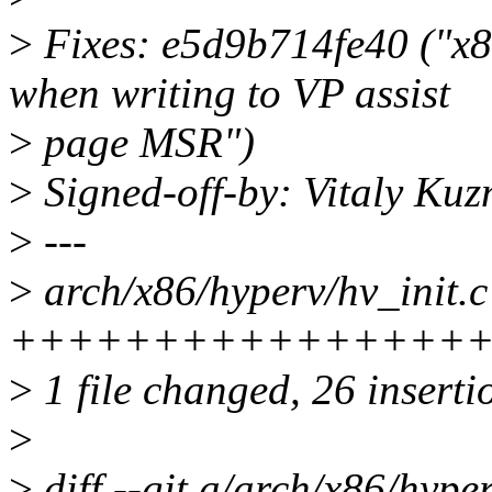
>
Fixes: e5d9b714fe40 ("x86/
when writing to VP assist
>
page MSR")
>
Signed-off-by: Vitaly Ku
>
---
>
arch/x86/hyperv/hv_init.c
+++++++++++++++++++---
>
1 file changed, 26 inserti
>
>
diff --git a/arch/x86/hyper