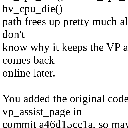
hv_cpu_die()
path frees up pretty much al
don't
know why it keeps the VP as
comes back
online later.
You added the original code 
vp_assist_page in
commit a46d15cc1a, so may