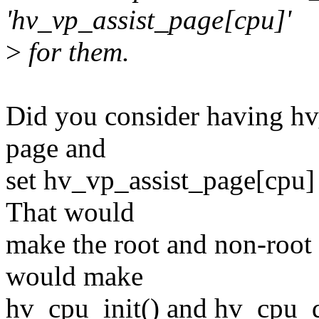
'hv_vp_assist_page[cpu]'
>
for them.
Did you consider having hv_
page and
set hv_vp_assist_page[cpu]
That would
make the root and non-root 
would make
hv_cpu_init() and hv_cpu_d