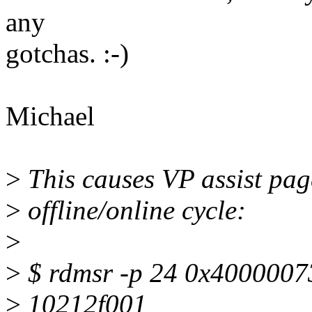
any
gotchas. :-)
Michael
>
This causes VP assist pag
>
offline/online cycle:
>
>
$ rdmsr -p 24 0x4000007
>
10212f001