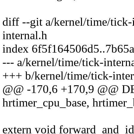
diff --git a/kernel/time/tick
internal.h
index 6f5f164506d5..7b65
--- a/kernel/time/tick-intern
+++ b/kernel/time/tick-inter
@@ -170,6 +170,9 @@ D
hrtimer_cpu_base, hrtimer_
extern void forward_and_id