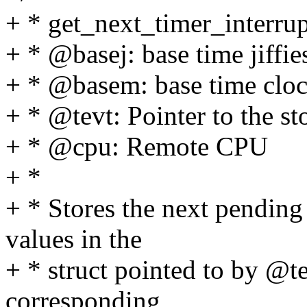
+ * get_next_timer_interru
+ * @basej: base time jiffie
+ * @basem: base time clo
+ * @tevt: Pointer to the st
+ * @cpu: Remote CPU
+ *
+ * Stores the next pending
values in the
+ * struct pointed to by @te
corresponding