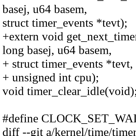
basej, u64 basem,
struct timer_events *tevt);
+extern void get_next_time
long basej, u64 basem,
+ struct timer_events *tevt,
+ unsigned int cpu);
void timer_clear_idle(void)
#define CLOCK_SET_WAL
diff --git a/kernel/time/time