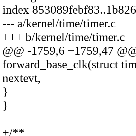
index 853089febf83..1b82
--- a/kernel/time/timer.c
+++ b/kernel/time/timer.c
@@ -1759,6 +1759,47 @@ s
forward_base_clk(struct ti
nextevt,
}
}
+/**