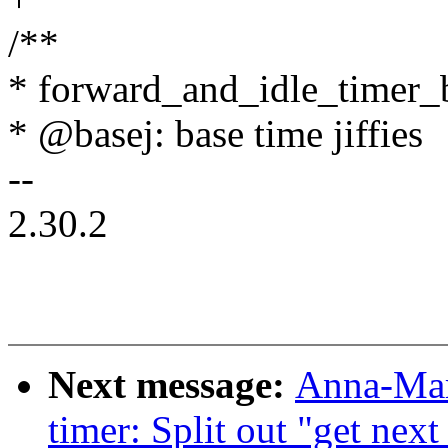
/**
* forward_and_idle_timer_
* @basej: base time jiffies
--
2.30.2
Next message:
Anna-Mar
timer: Split out "get next