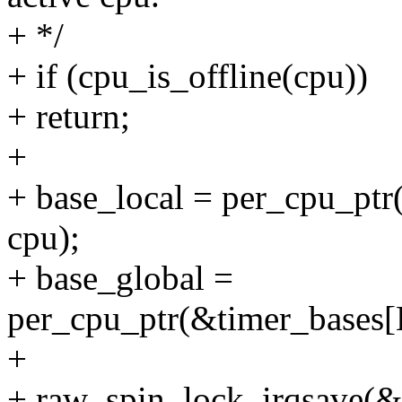
+ */
+ if (cpu_is_offline(cpu))
+ return;
+
+ base_local = per_cpu_p
cpu);
+ base_global =
per_cpu_ptr(&timer_base
+
+ raw_spin_lock_irqsave(&b