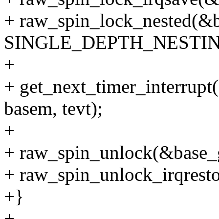
+ raw_spin_lock_nested(&b
SINGLE_DEPTH_NESTIN
+
+ get_next_timer_interrupt(
basem, tevt);
+
+ raw_spin_unlock(&base_g
+ raw_spin_unlock_irqresto
+}
+