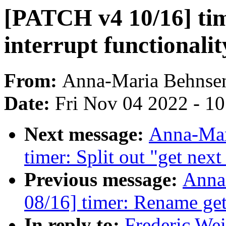
[PATCH v4 10/16] tim
interrupt functionali
From:
Anna-Maria Behnse
Date:
Fri Nov 04 2022 - 1
Next message:
Anna-Mar
timer: Split out "get next
Previous message:
Anna
08/16] timer: Rename get
In reply to:
Frederic We