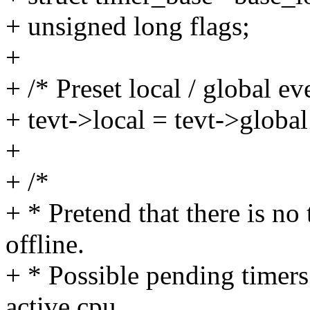
+ unsigned long flags;
+
+ /* Preset local / global ev
+ tevt->local = tevt->gl
+
+ /*
+ * Pretend that there is no
offline.
+ * Possible pending timers 
active cpu.