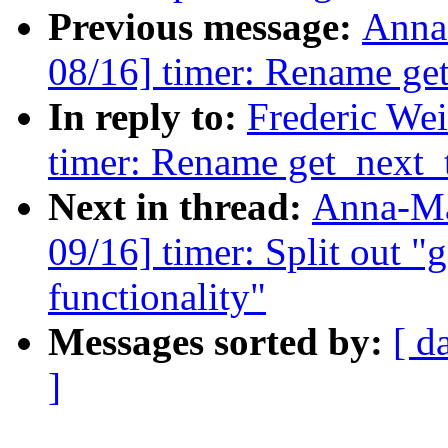
Previous message:
Anna
08/16] timer: Rename get
In reply to:
Frederic We
timer: Rename get_next_t
Next in thread:
Anna-Ma
09/16] timer: Split out "g
functionality"
Messages sorted by:
[ d
]