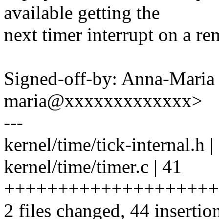
available getting the
next timer interrupt on a r
Signed-off-by: Anna-Maria
maria@xxxxxxxxxxxxx>
---
kernel/time/tick-internal.h 
kernel/time/timer.c | 41
++++++++++++++++++++
2 files changed, 44 insertio