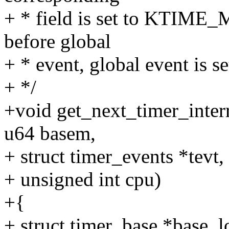
+ * field is set to KTIME_M
before global
+ * event, global event is
+ */
+void get_next_timer_inter
u64 basem,
+ struct timer_events *tevt,
+ unsigned int cpu)
+{
+ struct timer_base *base_l