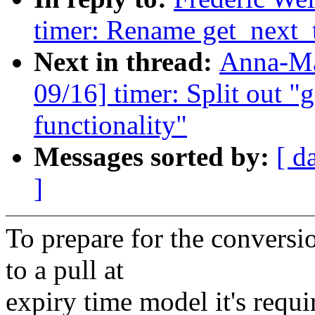
timer: Rename get_next_t
Next in thread:
Anna-Ma
09/16] timer: Split out "g
functionality"
Messages sorted by:
[ d
]
To prepare for the convers
to a pull at
expiry time model it's requi