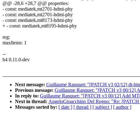
@@ -28,6 +28,7 @@ properties:
- const: mediatek,mt2701-hdmi-phy
- const: mediatek,mt2701-hdmi-phy
- const: mediatek,mt8173-hdmi-phy
+ - const: mediatek,mt8195-hdmi-phy
reg:
maxItems: 1
--
b4 0.11.0-dev
Next message:
Guillaume Ranquet: "[PATCH v3 02/12] dt-bin
Previous message:
Guillaume Ranquet: "[PATCH v3 00/12]
In reply to:
Guillaume Ranquet: "[PATCH v3 00/12] Add M
Next in thread:
AngeloGioacchino Del Regno: "Re: [PATCH v3
Messages sorted by:
[ date ]
[ thread ]
[ subject ]
[ author ]