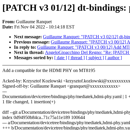
[PATCH v3 01/12] dt-bindings:
From:
Guillaume Ranquet
Date:
Fri Nov 04 2022 - 10:14:18 EST
Next message:
Guillaume Ranquet: "[PATCH v3 02/12] dt-bin
Previous message:
Guillaume Ranquet: "[PATCH v3 00/12]
In reply to:
Guillaume Ranquet: "[PATCH v3 00/12] Add M
Next in thread:
AngeloGioacchino Del Regno: "Re: [PATCH v3
Messages sorted by:
[ date ]
[ thread ]
[ subject ]
[ author ]
Add a compatible for the HDMI PHY on MT8195
Acked-by: Krzysztof Kozlowski <krzysztof.kozlowski@xxxxxxxxx
Signed-off-by: Guillaume Ranquet <granquet@xxxxxxxxxxxx>
---
Documentation/devicetree/bindings/phy/mediatek,hdmi-phy.yaml | 1 
1 file changed, 1 insertion(+)
diff --git a/Documentation/devicetree/bindings/phy/mediatek,hdmi-p
index 0d94950b84ca..71c75a11e189 100644
--- a/Documentation/devicetree/bindings/phy/mediatek,hdmi-phy.yam
+++ b/Documentation/devicetree/bindings/phy/mediatek,hdmi-phy.y