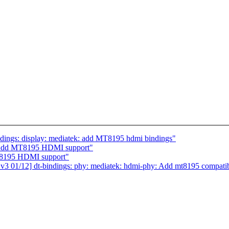
dings: display: mediatek: add MT8195 hdmi bindings"
 Add MT8195 HDMI support"
T8195 HDMI support"
 01/12] dt-bindings: phy: mediatek: hdmi-phy: Add mt8195 compati