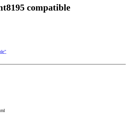
mt8195 compatible
ble"
aml