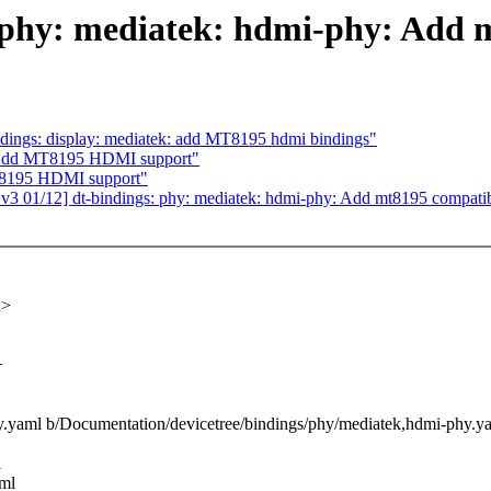
 phy: mediatek: hdmi-phy: Add 
dings: display: mediatek: add MT8195 hdmi bindings"
 Add MT8195 HDMI support"
T8195 HDMI support"
 01/12] dt-bindings: phy: mediatek: hdmi-phy: Add mt8195 compati
x>
+
hy.yaml b/Documentation/devicetree/bindings/phy/mediatek,hdmi-phy.y
l
aml