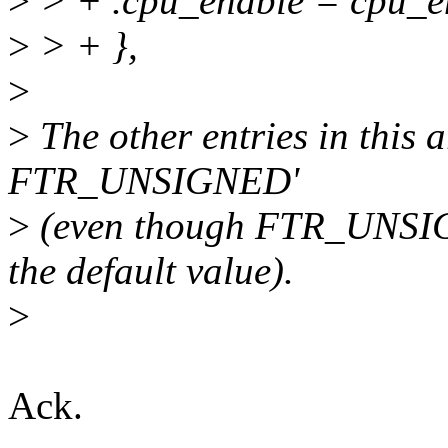
>
> + .cpu_enable = cpu_en
>
> + },
>
>
The other entries in this a
FTR_UNSIGNED'
>
(even though FTR_UNSIGNE
the default value).
>
Ack.