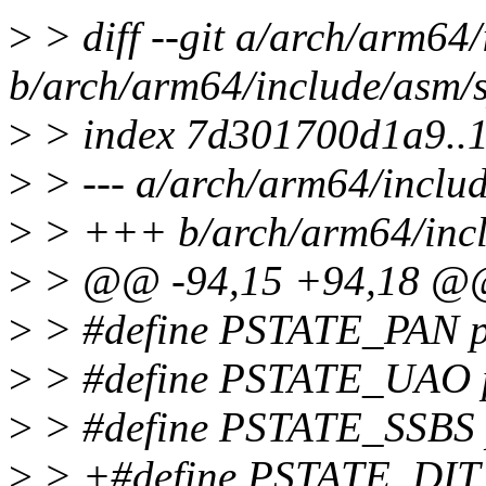
>
> diff --git a/arch/arm64
b/arch/arm64/include/asm/s
>
> index 7d301700d1a9..
>
> --- a/arch/arm64/includ
>
> +++ b/arch/arm64/incl
>
> @@ -94,15 +94,18 
>
> #define PSTATE_PAN pst
>
> #define PSTATE_UAO ps
>
> #define PSTATE_SSBS ps
>
> +#define PSTATE_DIT ps