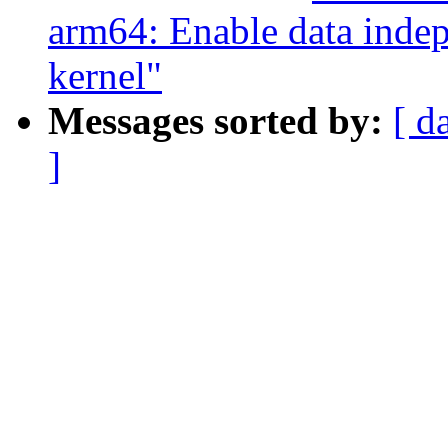
arm64: Enable data indep
kernel"
Messages sorted by:
[ d
]