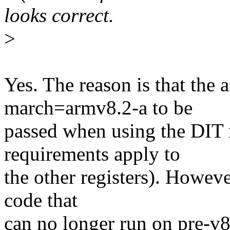
looks correct.
>
Yes. The reason is that the 
march=armv8.2-a to be
passed when using the DIT r
requirements apply to
the other registers). Howeve
code that
can no longer run on pre-v8