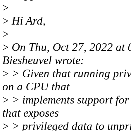
>
>
Hi Ard,
>
>
On Thu, Oct 27, 2022 at
Biesheuvel wrote:
>
> Given that running priv
on a CPU that
>
> implements support for i
that exposes
>
> privileged data to unpri