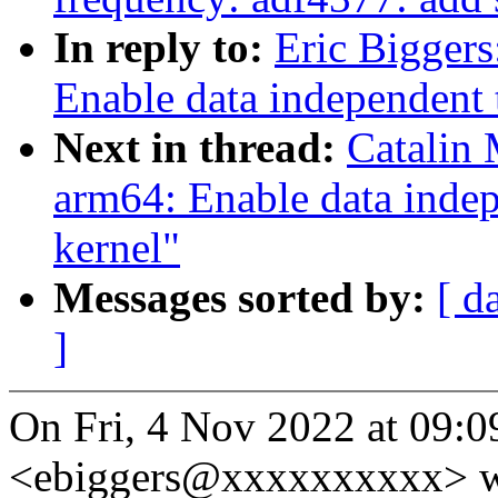
In reply to:
Eric Bigger
Enable data independent 
Next in thread:
Catalin
arm64: Enable data indep
kernel"
Messages sorted by:
[ d
]
On Fri, 4 Nov 2022 at 09:09
<ebiggers@xxxxxxxxxx> w