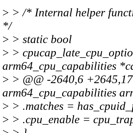
>
> /* Internal helper funct
*/
>
> static bool
>
> cpucap_late_cpu_option
arm64_cpu_capabilities *c
>
> @@ -2640,6 +2645,17 @
arm64_cpu_capabilities ar
>
> .matches = has_cpuid_f
>
> .cpu_enable = cpu_tra
>
> },