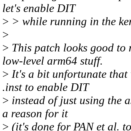
let's enable DIT
>
> while running in the ke
>
>
This patch looks good to 
low-level arm64 stuff.
>
It's a bit unfortunate tha
.inst to enable DIT
>
instead of just using the a
a reason for it
>
(it's done for PAN et al. 