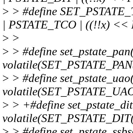
>
> #define SET_PSTATE_T
| PSTATE_TCO | ((!!x) <<
>
>
>
> #define set_pstate_pan
volatile(SET_PSTATE_PAN(
>
> #define set_pstate_uao
volatile(SET_PSTATE_UAO
>
> +#define set_pstate_dit
volatile(SET_PSTATE_DIT(
>
> #define set_pstate_ssbs