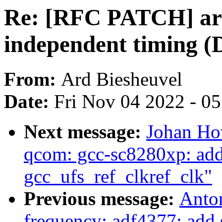
Re: [RFC PATCH] ar
independent timing (D
From:
Ard Biesheuvel
Date:
Fri Nov 04 2022 - 0
Next message:
Johan Ho
qcom: gcc-sc8280xp: add 
gcc_ufs_ref_clkref_clk"
Previous message:
Anton
frequency: adf4377: add