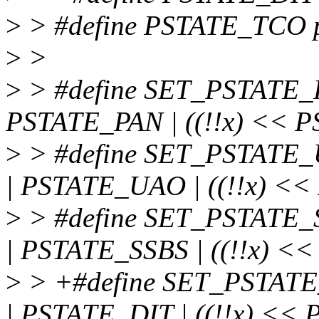
>
> #define PSTATE_TCO ps
>
>
>
> #define SET_PSTATE_PA
PSTATE_PAN | ((!!x) << P
>
> #define SET_PSTATE_U
| PSTATE_UAO | ((!!x) <<
>
> #define SET_PSTATE_S
| PSTATE_SSBS | ((!!x) <
>
> +#define SET_PSTATE_
| PSTATE_DIT | ((!!x) << 