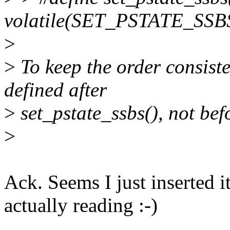
volatile(SET_PSTATE_SSBS
>
>
To keep the order consiste
defined after
>
set_pstate_ssbs(), not bef
>
Ack. Seems I just inserted 
actually reading :-)