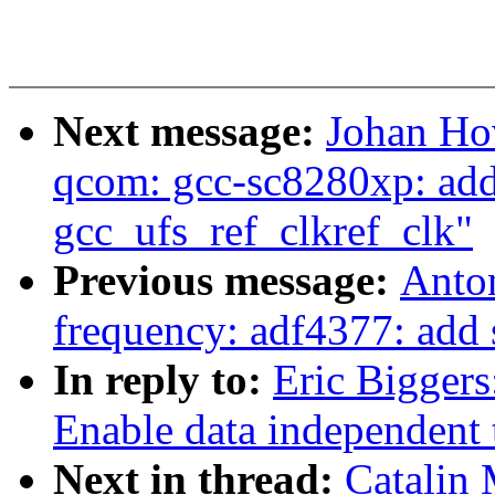
Next message:
Johan Ho
qcom: gcc-sc8280xp: add 
gcc_ufs_ref_clkref_clk"
Previous message:
Anton
frequency: adf4377: add
In reply to:
Eric Bigger
Enable data independent 
Next in thread:
Catalin