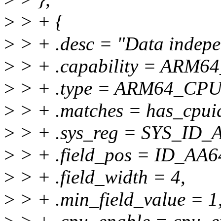
>
> + {
>
> + .desc = "Data indepen
>
> + .capability = ARM6
>
> + .type = ARM64_C
>
> + .matches = has_cpuid
>
> + .sys_reg = SYS_ID
>
> + .field_pos = ID_A
>
> + .field_width = 4,
>
> + .min_field_value = 1