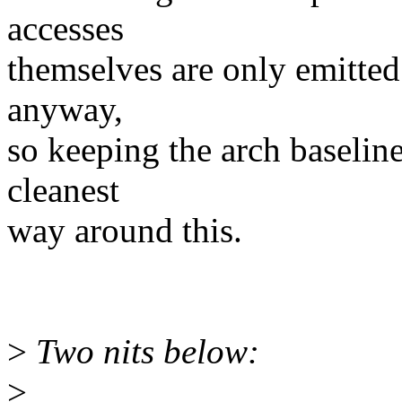
accesses
themselves are only emitted
anyway,
so keeping the arch baseline
cleanest
way around this.
>
Two nits below:
>