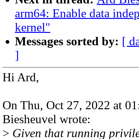
arm64: Enable data indep
kernel"
Messages sorted by:
[ d
]
Hi Ard,
On Thu, Oct 27, 2022 at 0
Biesheuvel wrote:
>
Given that running privil