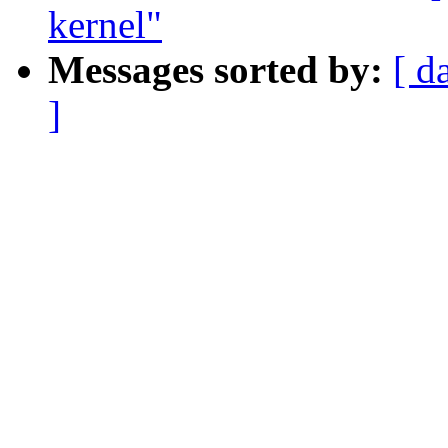
kernel"
Messages sorted by:
[ d
]