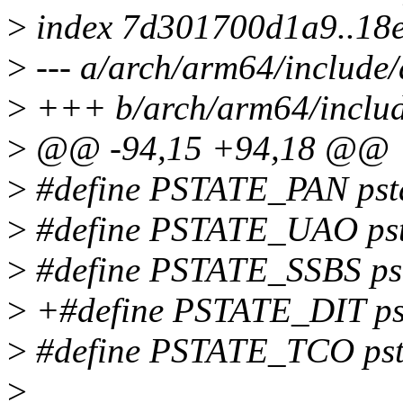
>
index 7d301700d1a9..18
>
--- a/arch/arm64/include/
>
+++ b/arch/arm64/includ
>
@@ -94,15 +94,18 @@
>
#define PSTATE_PAN pstat
>
#define PSTATE_UAO psta
>
#define PSTATE_SSBS psta
>
+#define PSTATE_DIT psta
>
#define PSTATE_TCO pstat
>