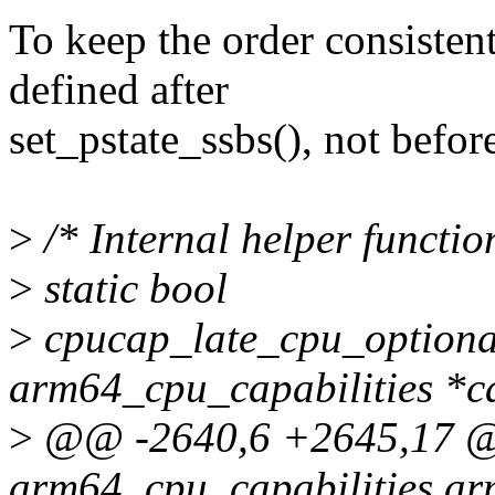
To keep the order consistent
defined after
set_pstate_ssbs(), not befor
>
/* Internal helper functio
>
static bool
>
cpucap_late_cpu_optional
arm64_cpu_capabilities *c
>
@@ -2640,6 +2645,17 @@ 
arm64_cpu_capabilities ar