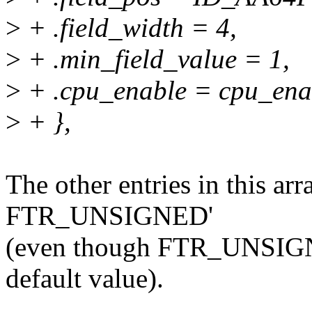
>
+ .field_width = 4,
>
+ .min_field_value = 1,
>
+ .cpu_enable = cpu_enab
>
+ },
The other entries in this arr
FTR_UNSIGNED'
(even though FTR_UNSIGNED 
default value).