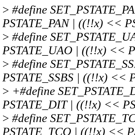
>
#define SET_PSTATE_PAN(
PSTATE_PAN | ((!!x) << P
>
#define SET_PSTATE_UAO
PSTATE_UAO | ((!!x) << 
>
#define SET_PSTATE_SSBS
PSTATE_SSBS | ((!!x) << 
>
+#define SET_PSTATE_DIT
PSTATE_DIT | ((!!x) << P
>
#define SET_PSTATE_TCO
PSTATE_TCO | ((!!x) << P