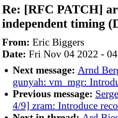
Re: [RFC PATCH] ar
independent timing (D
From:
Eric Biggers
Date:
Fri Nov 04 2022 - 0
Next message:
Arnd Ber
gunyah: vm_mgr: Introd
Previous message:
Serg
4/9] zram: Introduce rec
Next in thread:
Ard Bie