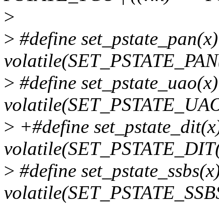
>
>
#define set_pstate_pan(x
volatile(SET_PSTATE_PAN(
>
#define set_pstate_uao(x
volatile(SET_PSTATE_UAO
>
+#define set_pstate_dit(x
volatile(SET_PSTATE_DIT(
>
#define set_pstate_ssbs(x
volatile(SET_PSTATE_SSBS