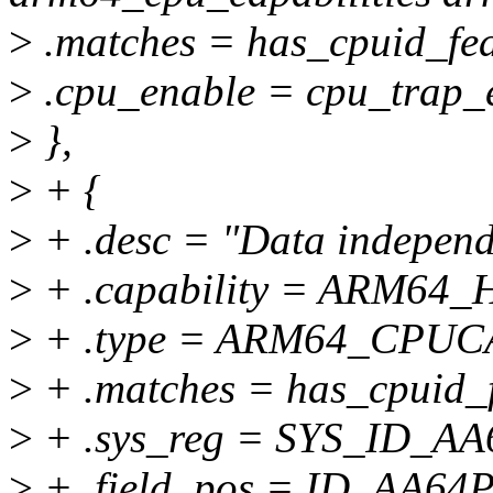
>
.matches = has_cpuid_fea
>
.cpu_enable = cpu_trap_
>
},
>
+ {
>
+ .desc = "Data independe
>
+ .capability = ARM64_
>
+ .type = ARM64_CPU
>
+ .matches = has_cpuid_f
>
+ .sys_reg = SYS_ID_A
>
+ .field_pos = ID_AA6