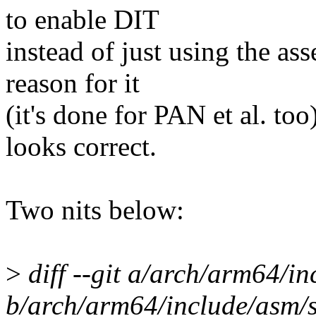
to enable DIT
instead of just using the ass
reason for it
(it's done for PAN et al. to
looks correct.
Two nits below:
>
diff --git a/arch/arm64/in
b/arch/arm64/include/asm/s