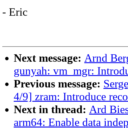
- Eric
Next message:
Arnd Ber
gunyah: vm_mgr: Introd
Previous message:
Serg
4/9] zram: Introduce rec
Next in thread:
Ard Bie
arm64: Enable data indep