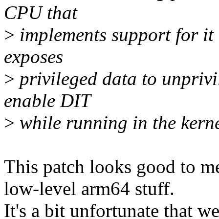
CPU that
>
implements support for it 
exposes
>
privileged data to unprivi
enable DIT
>
while running in the kerne
This patch looks good to me
low-level arm64 stuff.
It's a bit unfortunate that w