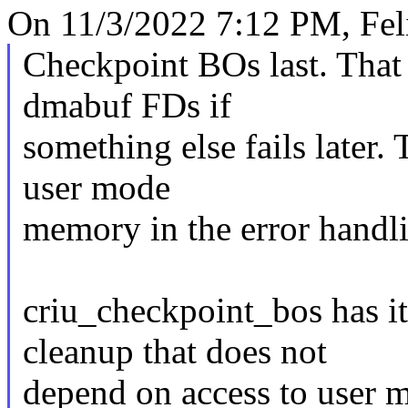
On 11/3/2022 7:12 PM, Fel
Checkpoint BOs last. That
dmabuf FDs if
something else fails later.
user mode
memory in the error handl
criu_checkpoint_bos has i
cleanup that does not
depend on access to user 