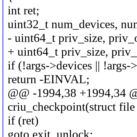
int ret;
uint32_t num_devices, nu
- uint64_t priv_size, priv_
+ uint64_t priv_size, priv_
if (!args->devices || !args-
return -EINVAL;
@@ -1994,38 +1994,34 @@
criu_checkpoint(struct file 
if (ret)
goto exit_unlock;