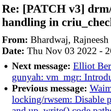
Re: [PATCH v3] drm/
handling in criu_che
From:
Bhardwaj, Rajneesh
Date:
Thu Nov 03 2022 - 
Next message:
Elliot B
gunyah: vm_mgr: Introd
Previous message:
Waim
locking/rwsem: Disable p
and up_write() code path