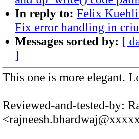
In reply to:
Felix Kuehl
Fix error handling in cr
Messages sorted by:
[ d
]
This one is more elegant. 
Reviewed-and-tested-by: R
<rajneesh.bhardwaj@xxxx