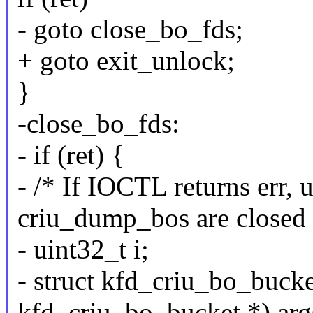
- goto close_bo_fds;
+ goto exit_unlock;
}
-close_bo_fds:
- if (ret) {
- /* If IOCTL returns err,
criu_dump_bos are closed 
- uint32_t i;
- struct kfd_criu_bo_bucke
kfd_criu_bo_bucket *) arg