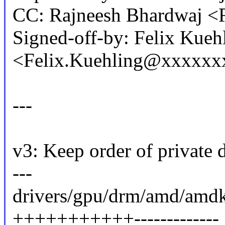
CC: Rajneesh Bhardwaj 
Signed-off-by: Felix Kueh
<Felix.Kuehling@xxxxxx
---
v3: Keep order of private d
---
drivers/gpu/drm/amd/amdk
+++++++++++-------------