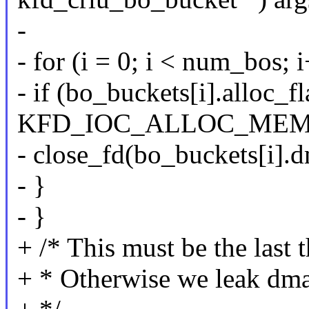
-
- for (i = 0; i < num_bos; 
- if (bo_buckets[i].alloc_f
KFD_IOC_ALLOC_ME
- close_fd(bo_buckets[i].
- }
- }
+ /* This must be the last t
+ * Otherwise we leak dmab