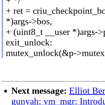
+ */
+ ret = criu_checkpoint_b
*)args->bos,
+ (uint8_t __user *)args->
exit_unlock:
mutex_unlock(&p->mutex
Next message:
Elliot B
gunyah: vm_mgr: Introd