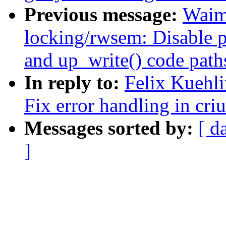
Previous message:
Waim
locking/rwsem: Disable p
and up_write() code path
In reply to:
Felix Kuehl
Fix error handling in cr
Messages sorted by:
[ d
]