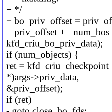
+ */
+ bo_priv_offset = priv_of
+ priv_offset += num_bos *
kfd_criu_bo_priv_data);
if (num_objects) {
ret = kfd_criu_checkpoint
*)args->priv_data,
&priv_offset);
if (ret)
- goto close_bo_fds;