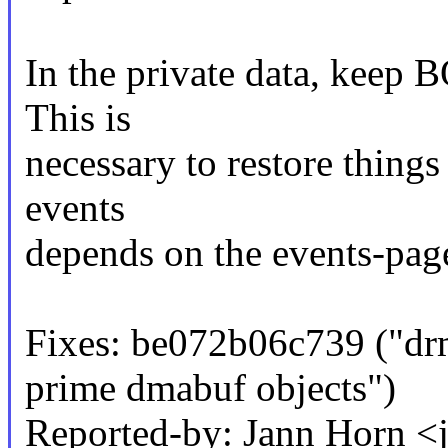
In the private data, keep 
This is
necessary to restore things 
events
depends on the events-page
Fixes: be072b06c739 ("d
prime dmabuf objects")
Reported-by: Jann Horn