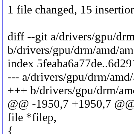
1 file changed, 15 insertio
diff --git a/drivers/gpu/
b/drivers/gpu/drm/amd/am
index 5feaba6a77de..6d2
--- a/drivers/gpu/drm/amd
+++ b/drivers/gpu/drm/am
@@ -1950,7 +1950,7 @@ st
file *filep,
{