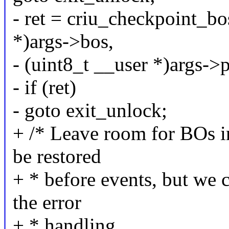
- ret = criu_checkpoint_bo
*)args->bos,
- (uint8_t __user *)args->
- if (ret)
- goto exit_unlock;
+ /* Leave room for BOs in
be restored
+ * before events, but we 
the error
+ * handling.