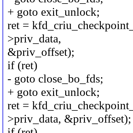
+ goto exit_unlock;
ret = kfd_criu_checkpoint_
>priv_data,
&priv_offset);
if (ret)
- goto close_bo_fds;
+ goto exit_unlock;
ret = kfd_criu_checkpoint_
>priv_data, &priv_offset);
if (ret)