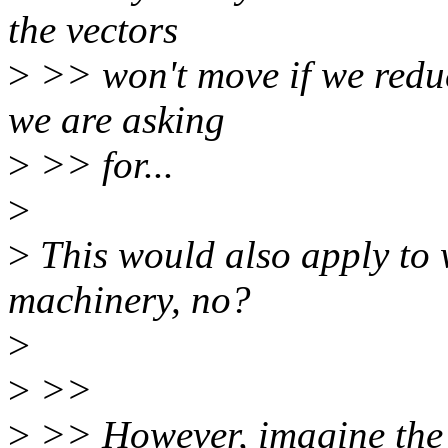
the vectors
>
>> won't move if we reduc
we are asking
>
>> for...
>
>
This would also apply to w
machinery, no?
>
>
>>
>
>> However, imagine the c