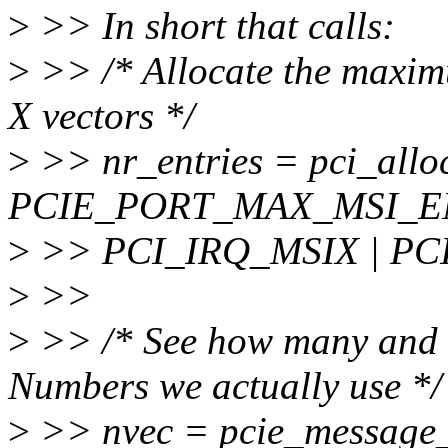
>
>> In short that calls:
>
>> /* Allocate the maxim
X vectors */
>
>> nr_entries = pci_alloc
PCIE_PORT_MAX_MSI_E
>
>> PCI_IRQ_MSIX | PC
>
>>
>
>> /* See how many and 
Numbers we actually use */
>
>> nvec = pcie_message_