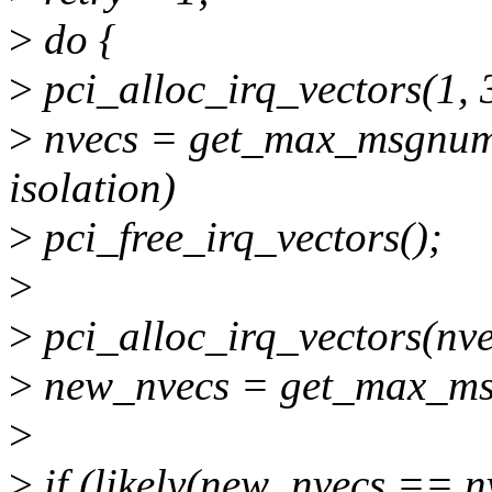
>
do {
>
pci_alloc_irq_vectors(1, 
>
nvecs = get_max_msgnum()
isolation)
>
pci_free_irq_vectors();
>
>
pci_alloc_irq_vectors(nve
>
new_nvecs = get_max_ms
>
>
if (likely(new_nvecs == n