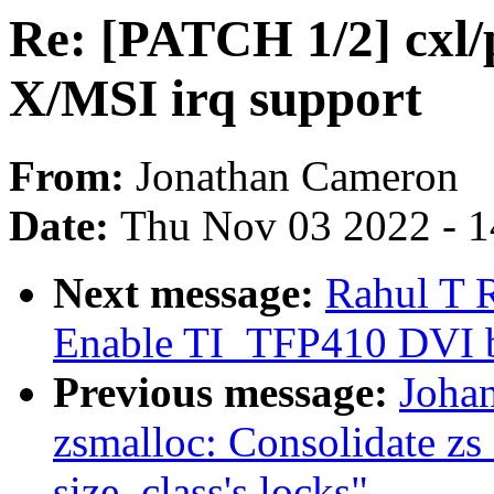
Re: [PATCH 1/2] cxl/
X/MSI irq support
From:
Jonathan Cameron
Date:
Thu Nov 03 2022 - 
Next message:
Rahul T 
Enable TI_TFP410 DVI b
Previous message:
Joha
zsmalloc: Consolidate zs
size_class's locks"