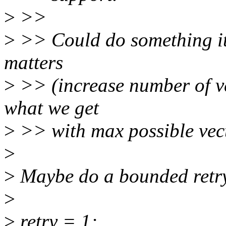
>
>>
>
>> Could do something iter
matters
>
>> (increase number of ve
what we get
>
>> with max possible vect
>
>
Maybe do a bounded retry 
>
>
retry = 1;