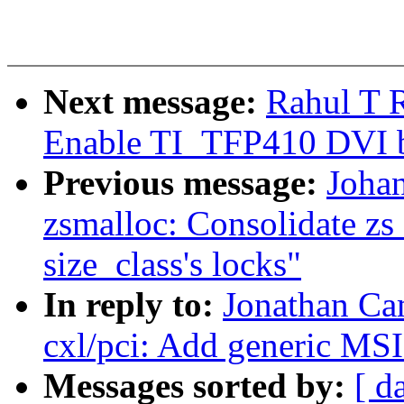
Next message:
Rahul T 
Enable TI_TFP410 DVI b
Previous message:
Joha
zsmalloc: Consolidate zs
size_class's locks"
In reply to:
Jonathan Ca
cxl/pci: Add generic MS
Messages sorted by:
[ d