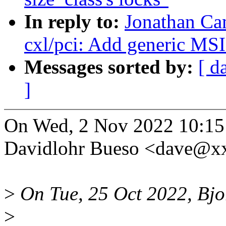
In reply to:
Jonathan Ca
cxl/pci: Add generic MS
Messages sorted by:
[ d
]
On Wed, 2 Nov 2022 10:15
Davidlohr Bueso <dave@x
>
On Tue, 25 Oct 2022, Bjo
>