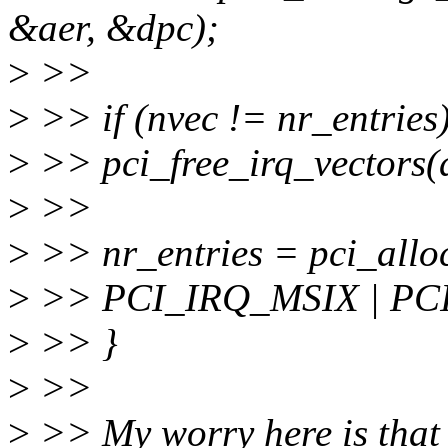
&aer, &dpc);
>
>>
>
>> if (nvec != nr_entries)
>
>> pci_free_irq_vectors(
>
>>
>
>> nr_entries = pci_alloc
>
>> PCI_IRQ_MSIX | PC
>
>> }
>
>>
>
>> My worry here is that t