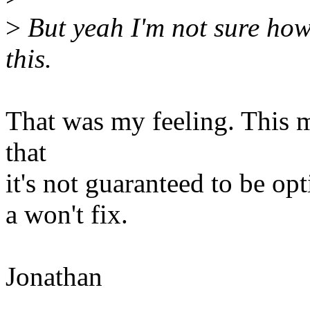
>
But yeah I'm not sure how
this.
That was my feeling. This 
that
it's not guaranteed to be op
a won't fix.
Jonathan