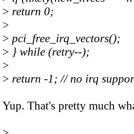
>
return 0;
>
>
pci_free_irq_vectors();
>
} while (retry--);
>
>
return -1; // no irq suppor
Yup. That's pretty much what
>