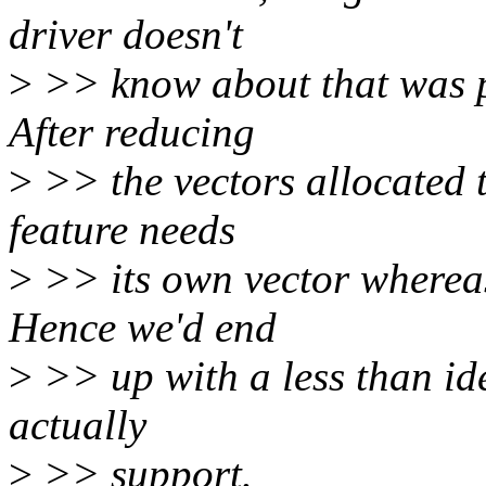
driver doesn't
>
>> know about that was pr
After reducing
>
>> the vectors allocated 
feature needs
>
>> its own vector wherea
Hence we'd end
>
>> up with a less than ide
actually
>
>> support.