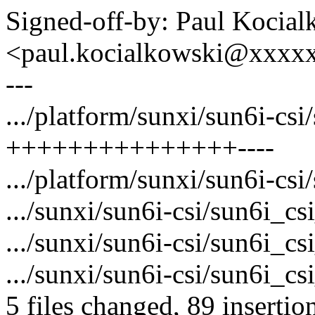
Signed-off-by: Paul Kocial
<paul.kocialkowski@xxxx
---
.../platform/sunxi/sun6i-csi/
+++++++++++++++----
.../platform/sunxi/sun6i-csi
.../sunxi/sun6i-csi/sun6i_
.../sunxi/sun6i-csi/sun6i_c
.../sunxi/sun6i-csi/sun6i_cs
5 files changed, 89 insertio