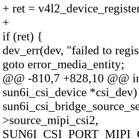
+ ret = v4l2_device_regist
+
if (ret) {
dev_err(dev, "failed to regi
goto error_media_entity;
@@ -810,7 +828,10 @@ int 
sun6i_csi_device *csi_dev)
sun6i_csi_bridge_source_se
>source_mipi_csi2,
SUN6I_CSI_PORT_MIPI_C