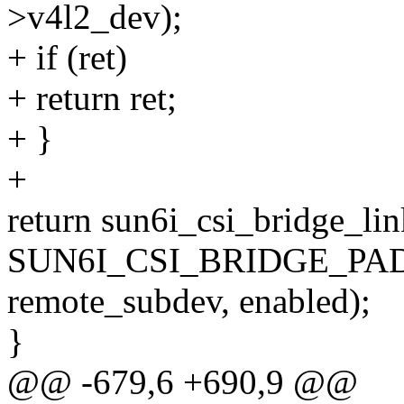
>v4l2_dev);
+ if (ret)
+ return ret;
+ }
+
return sun6i_csi_bridge_lin
SUN6I_CSI_BRIDGE_PAD
remote_subdev, enabled);
}
@@ -679,6 +690,9 @@