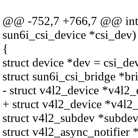
@@ -752,7 +766,7 @@ int s
sun6i_csi_device *csi_dev)
{
struct device *dev = csi_de
struct sun6i_csi_bridge *b
- struct v4l2_device *v4l2
+ struct v4l2_device *v4l2
struct v4l2_subdev *subde
struct v4l2_async_notifier *