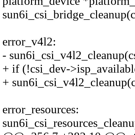
platform_device *platform
sun6i_csi_bridge_cleanup(c
error_v4l2:
- sun6i_csi_v4l2_cleanup(c
+ if (!csi_dev->isp_availabl
+ sun6i_csi_v4l2_cleanup(c
error_resources:
sun6i_csi_resources_cleanu