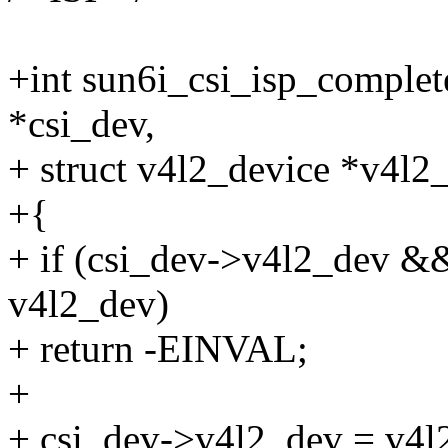
+int sun6i_csi_isp_complet
*csi_dev,
+ struct v4l2_device *v4l2
+{
+ if (csi_dev->v4l2_dev &
v4l2_dev)
+ return -EINVAL;
+
+ csi_dev->v4l2_dev = v4l