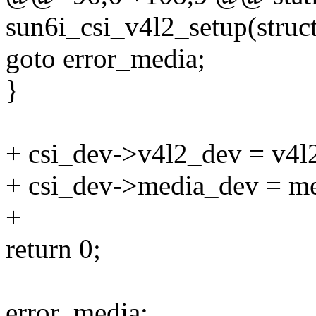
sun6i_csi_v4l2_setup(struc
goto error_media;
}
+ csi_dev->v4l2_dev = v4l
+ csi_dev->media_dev = m
+
return 0;
error_media: