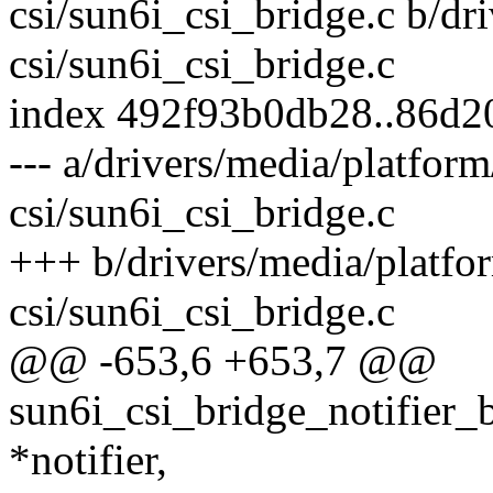
csi/sun6i_csi_bridge.c b/dr
csi/sun6i_csi_bridge.c
index 492f93b0db28..86d2
--- a/drivers/media/platfor
csi/sun6i_csi_bridge.c
+++ b/drivers/media/platfo
csi/sun6i_csi_bridge.c
@@ -653,6 +653,7 @@
sun6i_csi_bridge_notifier_
*notifier,