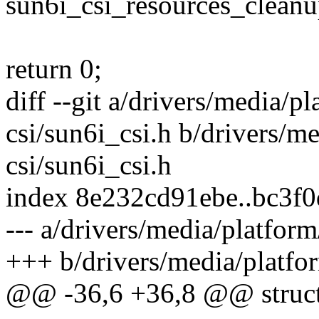
sun6i_csi_resources_cleanu
return 0;
diff --git a/drivers/media/p
csi/sun6i_csi.h b/drivers/m
csi/sun6i_csi.h
index 8e232cd91ebe..bc3f
--- a/drivers/media/platform
+++ b/drivers/media/platfor
@@ -36,6 +36,8 @@ struct