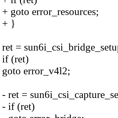
+ goto error_resources;
+ }
ret = sun6i_csi_bridge_setu
if (ret)
goto error_v4l2;
- ret = sun6i_csi_capture_s
- if (ret)