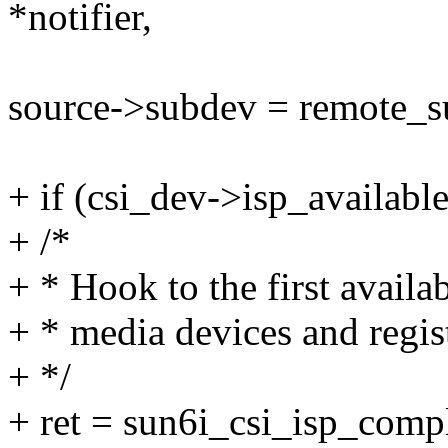
*notifier,
source->subdev = remote_s
+ if (csi_dev->isp_available
+ /*
+ * Hook to the first avail
+ * media devices and regist
+ */
+ ret = sun6i_csi_isp_comp