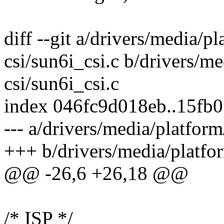
diff --git a/drivers/media/p
csi/sun6i_csi.c b/drivers/m
csi/sun6i_csi.c
index 046fc9d018eb..15fb
--- a/drivers/media/platform
+++ b/drivers/media/platfor
@@ -26,6 +26,18 @@
/* ISP */