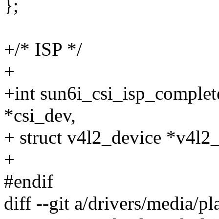
};
+/* ISP */
+
+int sun6i_csi_isp_complet
*csi_dev,
+ struct v4l2_device *v4l2
+
#endif
diff --git a/drivers/media/p