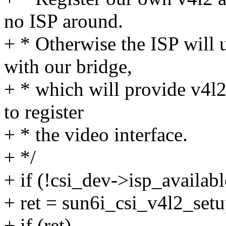
no ISP around.
+ * Otherwise the ISP will 
with our bridge,
+ * which will provide v4l2
to register
+ * the video interface.
+ */
+ if (!csi_dev->isp_availabl
+ ret = sun6i_csi_v4l2_setu
+ if (ret)