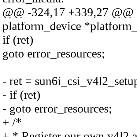
@@ -324,17 +339,27 @@ sta
platform_device *platform
if (ret)
goto error_resources;
- ret = sun6i_csi_v4l2_setu
- if (ret)
- goto error_resources;
+ /*
+ * Register our own v4l2 