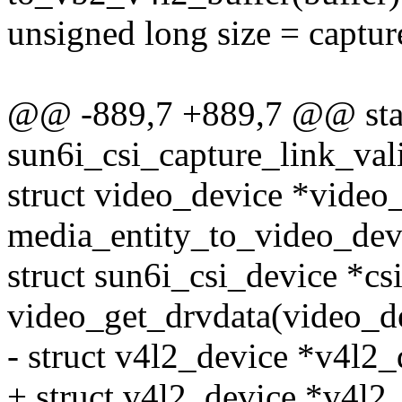
unsigned long size = captur
@@ -889,7 +889,7 @@ stat
sun6i_csi_capture_link_vali
struct video_device *video
media_entity_to_video_devi
struct sun6i_csi_device *cs
video_get_drvdata(video_d
- struct v4l2_device *v4l2
+ struct v4l2_device *v4l2