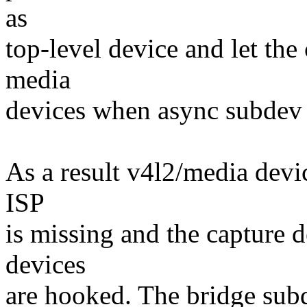
as
top-level device and let the
media
devices when async subdev r
As a result v4l2/media devi
ISP
is missing and the capture de
devices
are hooked. The bridge subde