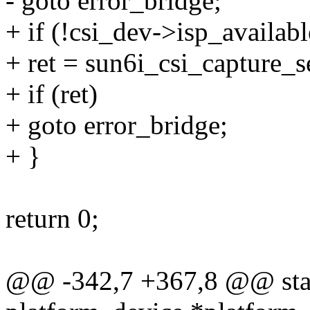
- goto error_bridge;
+ if (!csi_dev->isp_availabl
+ ret = sun6i_csi_capture_s
+ if (ret)
+ goto error_bridge;
+ }
return 0;
@@ -342,7 +367,8 @@ stati