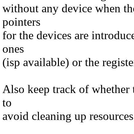
without any device when the
pointers
for the devices are introduc
ones
(isp available) or the regist
Also keep track of whether 
to
avoid cleaning up resources