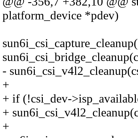
@@ -356,7 +382,10 @@ stat
platform_device *pdev)
sun6i_csi_capture_cleanup(
sun6i_csi_bridge_cleanup(c
- sun6i_csi_v4l2_cleanup(c
+
+ if (!csi_dev->isp_availabl
+ sun6i_csi_v4l2_cleanup(c
+