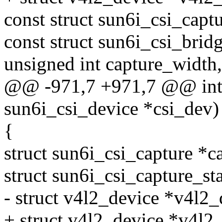
const struct sun6i_csi_capt
const struct sun6i_csi_bri
unsigned int capture_width,
@@ -971,7 +971,7 @@ int s
sun6i_csi_device *csi_dev)
{
struct sun6i_csi_capture *c
struct sun6i_csi_capture_sta
- struct v4l2_device *v4l2
+ struct v4l2_device *v4l2