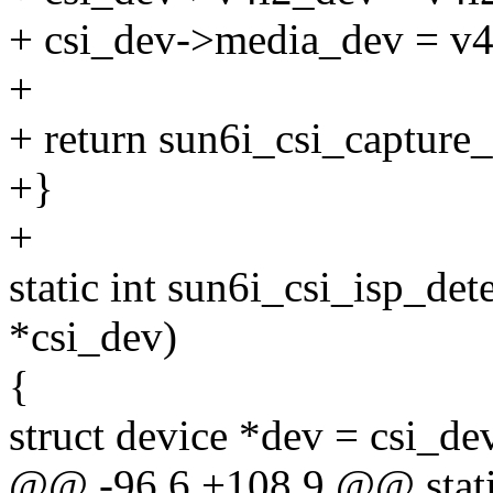
+ csi_dev->media_dev = v
+
+ return sun6i_csi_capture_
+}
+
static int sun6i_csi_isp_det
*csi_dev)
{
struct device *dev = csi_de
@@ -96,6 +108,9 @@ stati