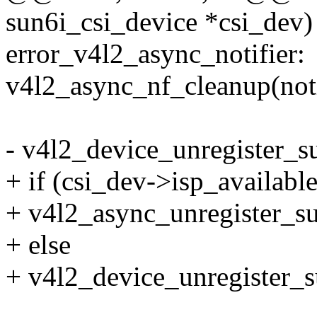
sun6i_csi_device *csi_dev)
error_v4l2_async_notifier:
v4l2_async_nf_cleanup(noti
- v4l2_device_unregister_s
+ if (csi_dev->isp_available
+ v4l2_async_unregister_s
+ else
+ v4l2_device_unregister_