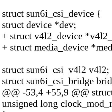
struct sun6i_csi_device {
struct device *dev;
+ struct v4l2_device *v4l2
+ struct media_device *me
struct sun6i_csi_v4l2 v4l2;
struct sun6i_csi_bridge bri
@@ -53,4 +55,9 @@ struct 
unsigned long clock_mod_r