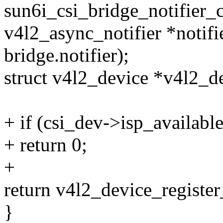
sun6i_csi_bridge_notifier_
v4l2_async_notifier *notifi
bridge.notifier);
struct v4l2_device *v4l2_
+ if (csi_dev->isp_available
+ return 0;
+
return v4l2_device_registe
}