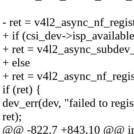
- ret = v4l2_async_nf_regist
+ if (csi_dev->isp_available
+ ret = v4l2_async_subdev_n
+ else
+ ret = v4l2_async_nf_regis
if (ret) {
dev_err(dev, "failed to regi
ret);
@@ -822,7 +843,10 @@ int 