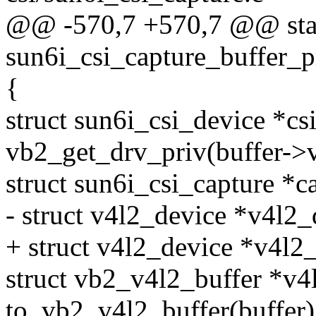
@@ -570,7 +570,7 @@ stat
sun6i_csi_capture_buffer_pr
{
struct sun6i_csi_device *cs
vb2_get_drv_priv(buffer->
struct sun6i_csi_capture *c
- struct v4l2_device *v4l2
+ struct v4l2_device *v4l2
struct vb2_v4l2_buffer *v4
to_vb2_v4l2_buffer(buffer)