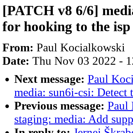
[PATCH v8 6/6] media
for hooking to the isp
From:
Paul Kocialkowski
Date:
Thu Nov 03 2022 - 
Next message:
Paul Koc
media: sun6i-csi: Detect t
Previous message:
Paul
staging: media: Add supp
In reply to:
Jernej Škrab