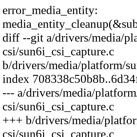
error_media_entity:
media_entity_cleanup(&sub
diff --git a/drivers/media/p
csi/sun6i_csi_capture.c
b/drivers/media/platform/su
index 708338c50b8b..6d34
--- a/drivers/media/platfor
csi/sun6i_csi_capture.c
+++ b/drivers/media/platfo
csi/sun6i_csi_capture.c