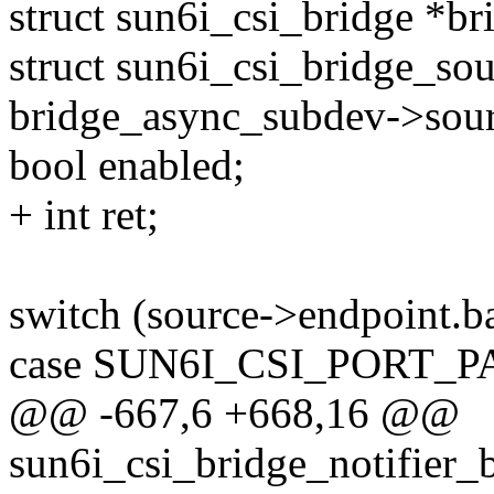
struct sun6i_csi_bridge *b
struct sun6i_csi_bridge_so
bridge_async_subdev->sour
bool enabled;
+ int ret;
switch (source->endpoint.ba
case SUN6I_CSI_PORT_
@@ -667,6 +668,16 @@
sun6i_csi_bridge_notifier_