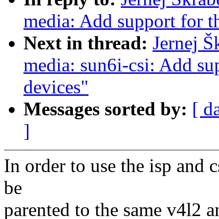
media: Add support for 
Next in thread:
Jernej Š
media: sun6i-csi: Add sup
devices"
Messages sorted by:
[ d
]
In order to use the isp and 
be
parented to the same v4l2 a