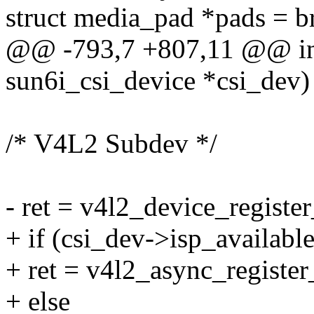
struct media_pad *pads = b
@@ -793,7 +807,11 @@ int 
sun6i_csi_device *csi_dev)
/* V4L2 Subdev */
- ret = v4l2_device_regist
+ if (csi_dev->isp_available
+ ret = v4l2_async_registe
+ else