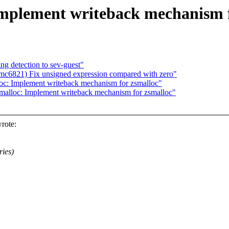
Implement writeback mechanism f
ng detection to sev-guest"
c6821) Fix unsigned expression compared with zero"
oc: Implement writeback mechanism for zsmalloc"
malloc: Implement writeback mechanism for zsmalloc"
rote:
ries)