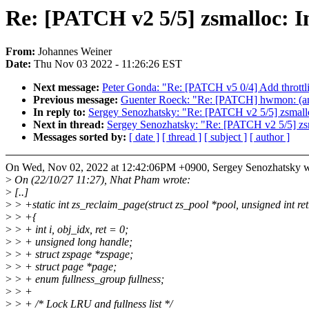
Re: [PATCH v2 5/5] zsmalloc: 
From:
Johannes Weiner
Date:
Thu Nov 03 2022 - 11:26:26 EST
Next message:
Peter Gonda: "Re: [PATCH v5 0/4] Add throttli
Previous message:
Guenter Roeck: "Re: [PATCH] hwmon: (am
In reply to:
Sergey Senozhatsky: "Re: [PATCH v2 5/5] zsmall
Next in thread:
Sergey Senozhatsky: "Re: [PATCH v2 5/5] zs
Messages sorted by:
[ date ]
[ thread ]
[ subject ]
[ author ]
On Wed, Nov 02, 2022 at 12:42:06PM +0900, Sergey Senozhatsky w
>
On (22/10/27 11:27), Nhat Pham wrote:
>
[..]
>
> +static int zs_reclaim_page(struct zs_pool *pool, unsigned int ret
>
> +{
>
> + int i, obj_idx, ret = 0;
>
> + unsigned long handle;
>
> + struct zspage *zspage;
>
> + struct page *page;
>
> + enum fullness_group fullness;
>
> +
>
> + /* Lock LRU and fullness list */