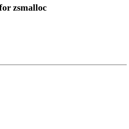
or zsmalloc