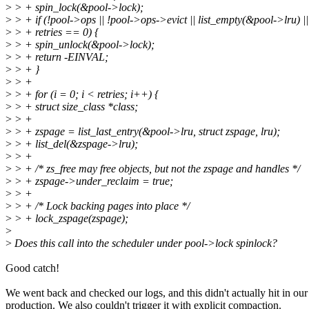
>
> + spin_lock(&pool->lock);
>
> + if (!pool->ops || !pool->ops->evict || list_empty(&pool->lru) ||
>
> + retries == 0) {
>
> + spin_unlock(&pool->lock);
>
> + return -EINVAL;
>
> + }
>
> +
>
> + for (i = 0; i < retries; i++) {
>
> + struct size_class *class;
>
> +
>
> + zspage = list_last_entry(&pool->lru, struct zspage, lru);
>
> + list_del(&zspage->lru);
>
> +
>
> + /* zs_free may free objects, but not the zspage and handles */
>
> + zspage->under_reclaim = true;
>
> +
>
> + /* Lock backing pages into place */
>
> + lock_zspage(zspage);
>
>
Does this call into the scheduler under pool->lock spinlock?
Good catch!
We went back and checked our logs, and this didn't actually hit in our
production. We also couldn't trigger it with explicit compaction.