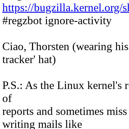
https://bugzilla.kernel.or
#regzbot ignore-activity
Ciao, Thorsten (wearing his 
tracker' hat)
P.S.: As the Linux kernel's r
of
reports and sometimes mis
writing mails like