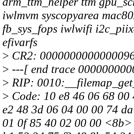
drm_ttm_helper ttm gpu_sc
iwlmvm syscopyarea mac8021
fb_sys_fops iwlwifi i2c_pii
efivarfs
>
CR2: 000000000000009
>
---[ end trace 000000000
>
RIP: 0010:__filemap_get
>
Code: 10 e8 46 06 68 00 
e2 48 3d 06 04 00 00 74 da
01 0f 85 40 02 00 00 <8b> 