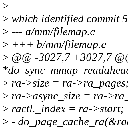
>
>
which identified commit 5
>
--- a/mm/filemap.c
>
+++ b/mm/filemap.c
>
@@ -3027,7 +3027,7 @@ s
*do_sync_mmap_readahead(
>
ra->size = ra->ra_pages
>
ra->async_size = ra->ra_
>
ractl._index = ra->start;
>
- do_page_cache_ra(&ract