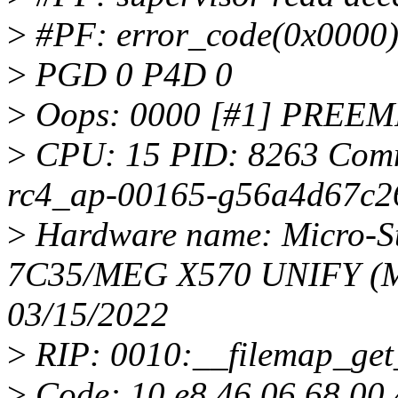
>
#PF: error_code(0x0000) 
>
PGD 0 P4D 0
>
Oops: 0000 [#1] PREE
>
CPU: 15 PID: 8263 Comm:
rc4_ap-00165-g56a4d67c26
>
Hardware name: Micro-Sta
7C35/MEG X570 UNIFY (M
03/15/2022
>
RIP: 0010:__filemap_get
>
Code: 10 e8 46 06 68 00 