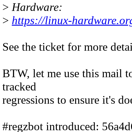
>
Hardware:
>
https://linux-hardware.
See the ticket for more detai
BTW, let me use this mail to 
tracked
regressions to ensure it's do
#regzbot introduced: 56a4