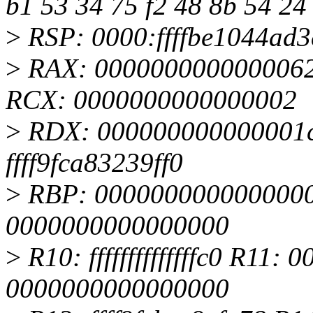
b1 53 34 75 f2 48 8b 54 24
>
RSP: 0000:ffffbe1044ad
>
RAX: 0000000000000062
RCX: 0000000000000002
>
RDX: 000000000000001c 
ffff9fca83239ff0
>
RBP: 0000000000000000 
0000000000000000
>
R10: ffffffffffffffc0 R11
0000000000000000