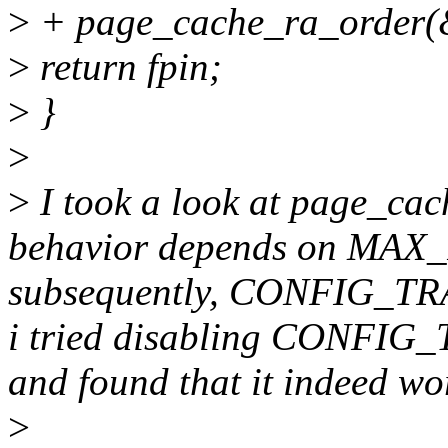
>
+ page_cache_ra_order(&r
>
return fpin;
>
}
>
>
I took a look at page_cac
behavior depends on M
subsequently, CONFIG_
i tried disabling CON
and found that it indeed wo
>