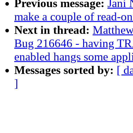
Previous message:
Jani 
make a couple of read-onl
Next in thread:
Matthew
Bug 216646 - havin
enabled hangs some appli
Messages sorted by:
[ d
]