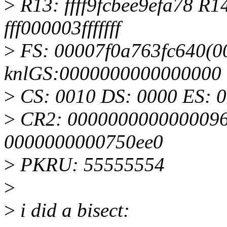
>
R13: ffff9fcbee9efa78 R
fff000003fffffff
>
FS: 00007f0a763fc640(00
knlGS:0000000000000000
>
CS: 0010 DS: 0000 ES: 
>
CR2: 0000000000000096
0000000000750ee0
>
PKRU: 55555554
>
>
i did a bisect: