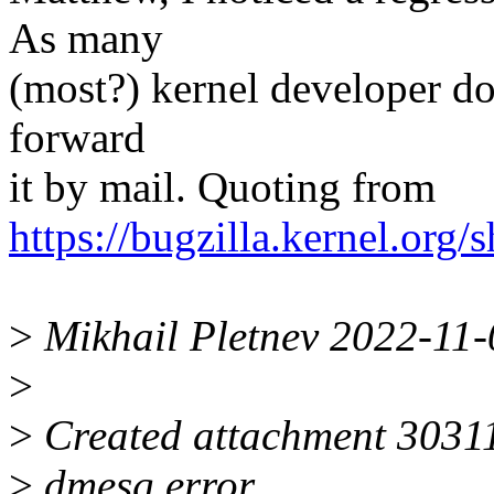
As many
(most?) kernel developer don
forward
it by mail. Quoting from
https://bugzilla.kernel.or
>
Mikhail Pletnev 2022-11
>
>
Created attachment 30311
>
dmesg error