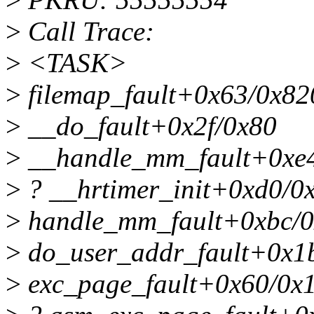
>
Call Trace:
>
<TASK>
>
filemap_fault+0x63/0x82
>
__do_fault+0x2f/0x80
>
__handle_mm_fault+0xe
>
? __hrtimer_init+0xd0/0
>
handle_mm_fault+0xbc/
>
do_user_addr_fault+0x1
>
exc_page_fault+0x60/0x