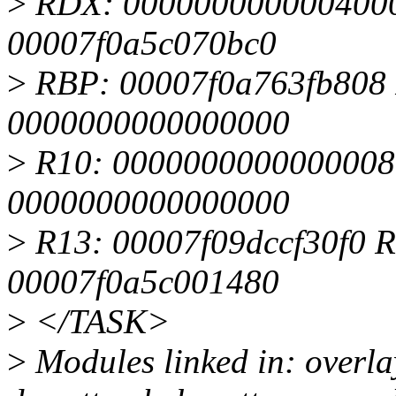
>
RDX: 0000000000004000 
00007f0a5c070bc0
>
RBP: 00007f0a763fb808 
0000000000000000
>
R10: 0000000000000008
0000000000000000
>
R13: 00007f09dccf30f0 
00007f0a5c001480
>
</TASK>
>
Modules linked in: overl