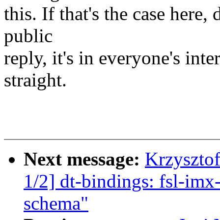
this. If that's the case here, 
public
reply, it's in everyone's inte
straight.
Next message:
Krzyszto
1/2] dt-bindings: fsl-im
schema"