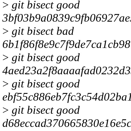
>
git bisect good
3bf03b9a0839c9fb06927ae
>
git bisect bad
6b1f86f8e9c7f9de7ca1cb9
>
git bisect good
4aed23a2f8aaaafad0232d3
>
git bisect good
ebf55c886eb7fc3c54d02ba
>
git bisect good
d68eccad370665830e16e5c