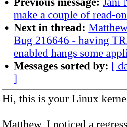
Previous message:
Jani 
make a couple of read-onl
Next in thread:
Matthew
Bug 216646 - havin
enabled hangs some appli
Messages sorted by:
[ d
]
Hi, this is your Linux kerne
Matthew, I noticed a regress