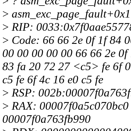
>
? asm_exc_page_fault+0
>
asm_exc_page_fault+0x1
>
RIP: 0033:0x7f0aae5577
>
Code: 66 66 2e 0f 1f 84 0
00 00 00 00 00 66 66 2e 0f 
83 fa 20 72 27 <c5> fe 6f 0
c5 fe 6f 4c 16 e0 c5 fe
>
RSP: 002b:00007f0a763
>
RAX: 00007f0a5c070bc0
00007f0a763fb990