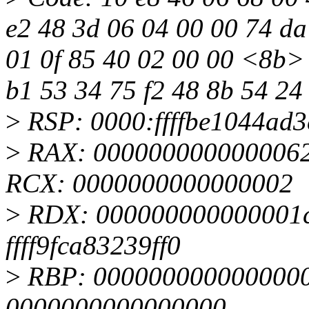
e2 48 3d 06 04 00 00 74 da
01 0f 85 40 02 00 00 <8b> 
b1 53 34 75 f2 48 8b 54 24
>
RSP: 0000:ffffbe1044ad
>
RAX: 0000000000000062
RCX: 0000000000000002
>
RDX: 000000000000001c 
ffff9fca83239ff0
>
RBP: 0000000000000000 
0000000000000000