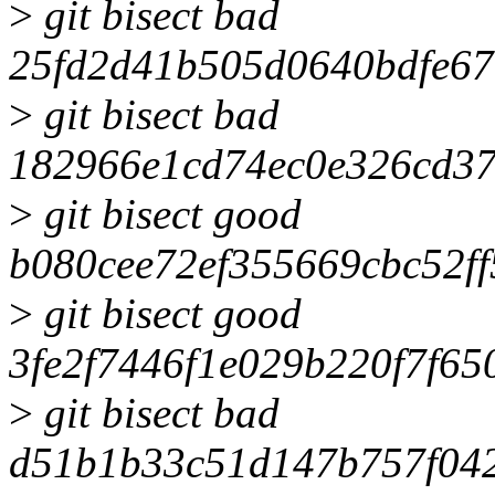
>
git bisect bad
25fd2d41b505d0640bdfe6
>
git bisect bad
182966e1cd74ec0e326cd3
>
git bisect good
b080cee72ef355669cbc52f
>
git bisect good
3fe2f7446f1e029b220f7f65
>
git bisect bad
d51b1b33c51d147b757f04