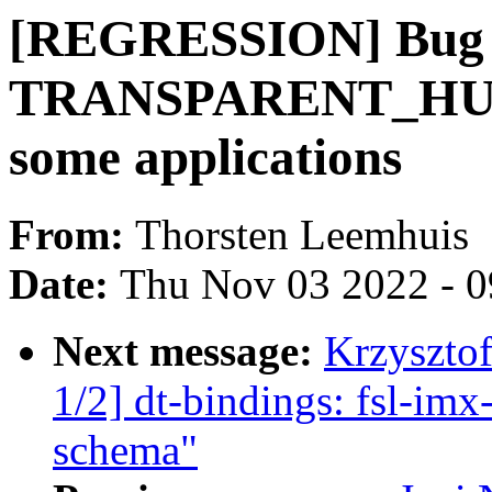
[REGRESSION] Bug 2
TRANSPARENT_HUG
some applications
From:
Thorsten Leemhuis
Date:
Thu Nov 03 2022 - 
Next message:
Krzyszto
1/2] dt-bindings: fsl-im
schema"