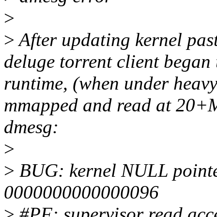
>
>
After updating kernel past
deluge torrent client began 
runtime, (when under heavy 
mmapped and read at 20+MB
dmesg:
>
>
BUG: kernel NULL pointer
0000000000000096
>
#PF: supervisor read acce