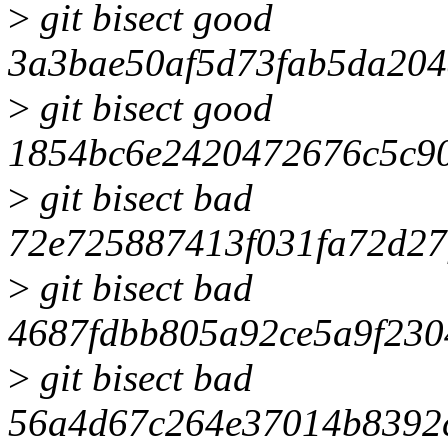
>
git bisect good
3a3bae50af5d73fab5da20
>
git bisect good
1854bc6e2420472676c5c9
>
git bisect bad
72e725887413f031fa72d2
>
git bisect bad
4687fdbb805a92ce5a9f230
>
git bisect bad
56a4d67c264e37014b8392