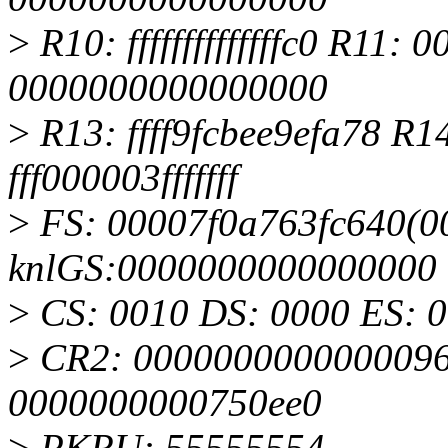
>
R10: ffffffffffffffc0 R11
0000000000000000
>
R13: ffff9fcbee9efa78 R
fff000003fffffff
>
FS: 00007f0a763fc640(00
knlGS:0000000000000000
>
CS: 0010 DS: 0000 ES: 
>
CR2: 0000000000000096
0000000000750ee0
>
PKRU: 55555554