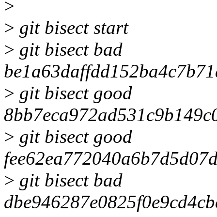
>
>
git bisect start
>
git bisect bad
be1a63daffdd152ba4c7b71
>
git bisect good
8bb7eca972ad531c9b149c
>
git bisect good
fee62ea772040a6b7d5d07d
>
git bisect bad
dbe946287e0825f0e9cd4cb