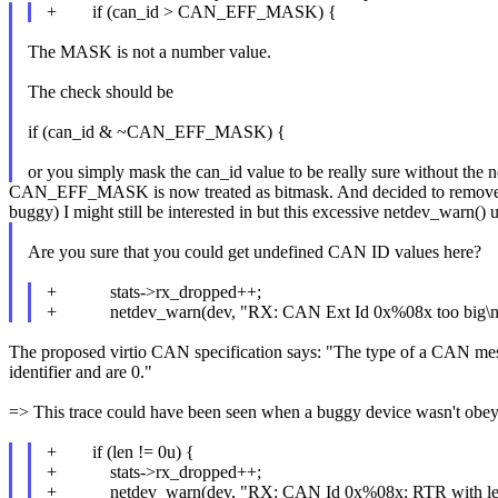
+ if (can_id > CAN_EFF_MASK) {
The MASK is not a number value.
The check should be
if (can_id & ~CAN_EFF_MASK) {
or you simply mask the can_id value to be really sure without the n
CAN_EFF_MASK is now treated as bitmask. And decided to remove this
buggy) I might still be interested in but this excessive netdev_warn()
Are you sure that you could get undefined CAN ID values here?
+ stats->rx_dropped++;
+ netdev_warn(dev, "RX: CAN Ext Id 0x%08x too big\n
The proposed virtio CAN specification says: "The type of a CAN messa
identifier and are 0."
=> This trace could have been seen when a buggy device wasn't obey
+ if (len != 0u) {
+ stats->rx_dropped++;
+ netdev_warn(dev, "RX: CAN Id 0x%08x: RTR with len 