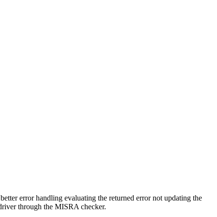
tter error handling evaluating the returned error not updating the
he driver through the MISRA checker.