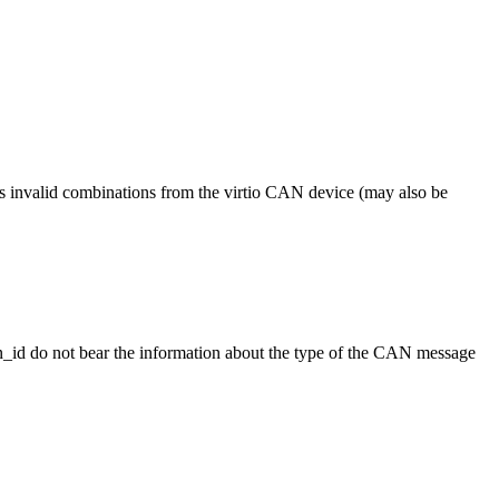
 invalid combinations from the virtio CAN device (may also be
an_id do not bear the information about the type of the CAN message