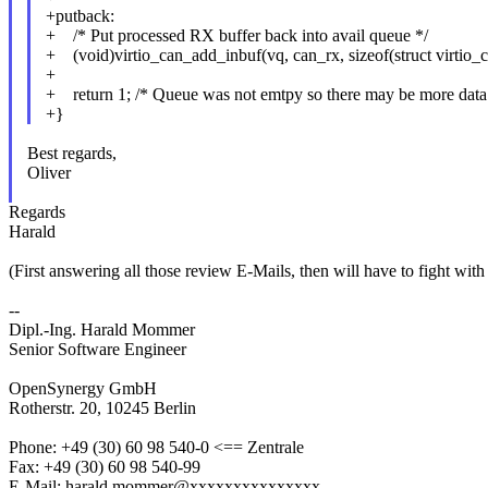
+putback:
+ /* Put processed RX buffer back into avail queue */
+ (void)virtio_can_add_inbuf(vq, can_rx, sizeof(struct virtio_c
+
+ return 1; /* Queue was not emtpy so there may be more data
+}
Best regards,
Oliver
Regards
Harald
(First answering all those review E-Mails, then will have to fight wit
--
Dipl.-Ing. Harald Mommer
Senior Software Engineer
OpenSynergy GmbH
Rotherstr. 20, 10245 Berlin
Phone: +49 (30) 60 98 540-0 <== Zentrale
Fax: +49 (30) 60 98 540-99
E-Mail: harald.mommer@xxxxxxxxxxxxxxx