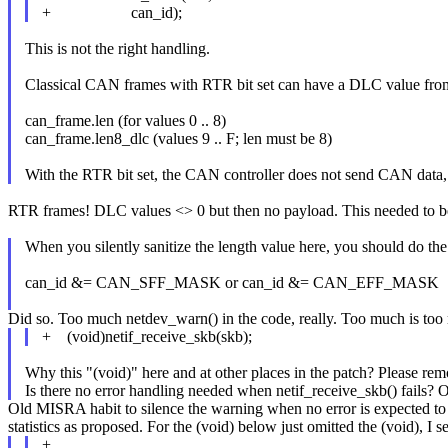
+ can_id);
This is not the right handling.
Classical CAN frames with RTR bit set can have a DLC value from 
can_frame.len (for values 0 .. 8)
can_frame.len8_dlc (values 9 .. F; len must be 8)
With the RTR bit set, the CAN controller does not send CAN data, b
RTR frames! DLC values <> 0 but then no payload. This needed to b
When you silently sanitize the length value here, you should do t
can_id &= CAN_SFF_MASK or can_id &= CAN_EFF_MASK
Did so. Too much netdev_warn() in the code, really. Too much is too
+ (void)netif_receive_skb(skb);
Why this "(void)" here and at other places in the patch? Please rem
Is there no error handling needed when netif_receive_skb() fails? Or
Old MISRA habit to silence the warning when no error is expected to b
statistics as proposed. For the (void) below just omitted the (void), 
+