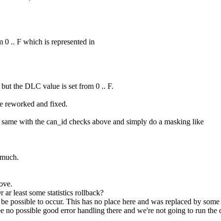
0 .. F which is represented in
ut the DLC value is set from 0 .. F.
e reworked and fixed.
he same with the can_id checks above and simply do a masking like
 much.
ove.
 ar least some statistics rollback?
e possible to occur. This has no place here and was replaced by some be
I see no possible good error handling there and we're not going to run t