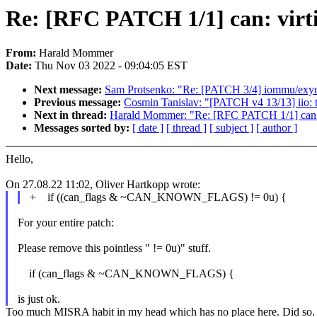
Re: [RFC PATCH 1/1] can: virtio
From:
Harald Mommer
Date:
Thu Nov 03 2022 - 09:04:05 EST
Next message:
Sam Protsenko: "Re: [PATCH 3/4] iommu/exyno
Previous message:
Cosmin Tanislav: "[PATCH v4 13/13] iio: t
Next in thread:
Harald Mommer: "Re: [RFC PATCH 1/1] can: vir
Messages sorted by:
[ date ]
[ thread ]
[ subject ]
[ author ]
Hello,
On 27.08.22 11:02, Oliver Hartkopp wrote:
+ if ((can_flags & ~CAN_KNOWN_FLAGS) != 0u) {
For your entire patch:
Please remove this pointless " != 0u)" stuff.
if (can_flags & ~CAN_KNOWN_FLAGS) {
is just ok.
Too much MISRA habit in my head which has no place here. Did so.