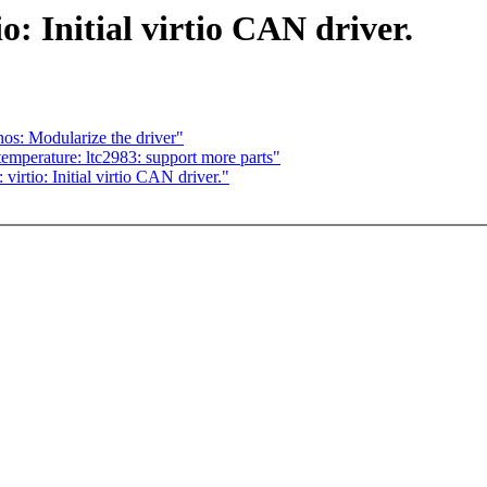
: Initial virtio CAN driver.
s: Modularize the driver"
emperature: ltc2983: support more parts"
tio: Initial virtio CAN driver."