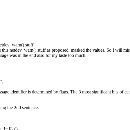
etdev_warn() stuff.
 netdev_warn() stuff as proposed, masked the values. So I will miss
 usage was in the end also for my taste too much.
",
ge identifier is determined by flags. The 3 most significant bits of c
ing the 2nd sentence.
!= 0\n",