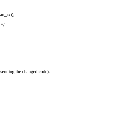
an_rx));
 */
h sending the changed code).