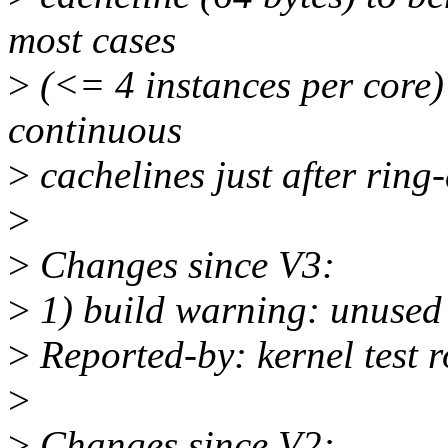
most cases
>
(<= 4 instances per core)
continuous
>
cachelines just after ring-
>
>
Changes since V3:
>
1) build warning: unused 
>
Reported-by: kernel test
>
>
Changes since V2: