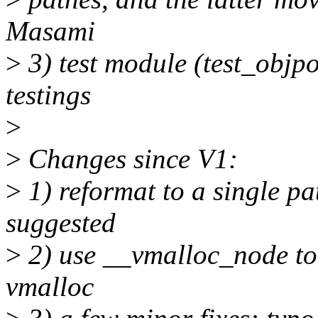
Masami
>
3) test module (test_objpo
testings
>
>
Changes since V1:
>
1) reformat to a single 
suggested
>
2) use __vmalloc_node to
vmalloc