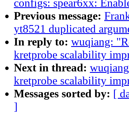
configs: spear6xx: Enabl
Previous message:
Frank
yt8521 duplicated argume
In reply to:
wuqiang: "R
kretprobe scalability im
Next in thread:
wuqiang
kretprobe scalability im
Messages sorted by:
[ d
]