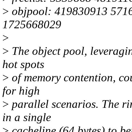
>
objpool: 419830913 571
1725668029
>
>
The object pool, leveragi
hot spots
>
of memory contention, coul
for high
>
parallel scenarios. The r
in a single
>
cacheline (64 bytes) to b