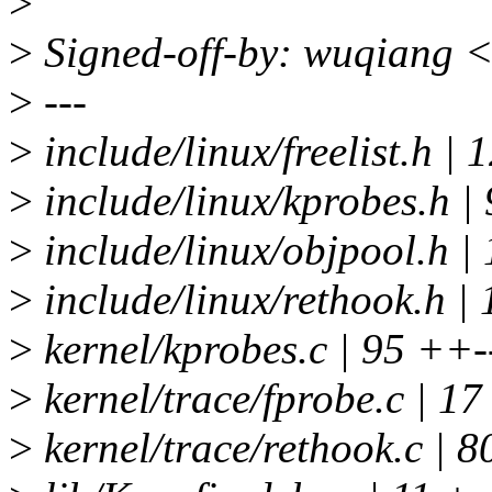
>
>
Signed-off-by: wuqiang 
>
---
>
include/linux/freelist.h | 1
>
include/linux/kprobes.h | 
>
include/linux/objpool.h
>
include/linux/rethook.h | 
>
kernel/kprobes.c | 95 ++-
>
kernel/trace/fprobe.c | 17
>
kernel/trace/rethook.c | 8