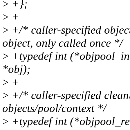
>
+};
>
+
>
+/* caller-specified object
object, only called once */
>
+typedef int (*objpool_in
*obj);
>
+
>
+/* caller-specified clean
objects/pool/context */
>
+typedef int (*objpool_re