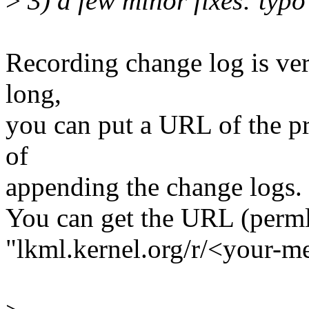
>
3) a few minor fixes: typo
Recording change log is ver
long,
you can put a URL of the p
of
appending the change logs.
You can get the URL (perm
"lkml.kernel.org/r/<your-m