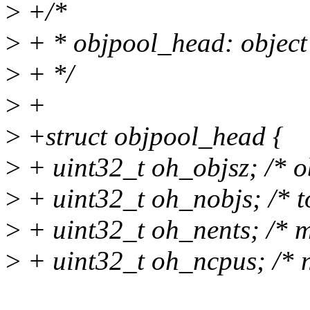
>
+/*
>
+ * objpool_head: object
>
+ */
>
+
>
+struct objpool_head {
>
+ uint32_t oh_objsz; /* ob
>
+ uint32_t oh_nobjs; /* to
>
+ uint32_t oh_nents; /* m
>
+ uint32_t oh_ncpus; /* n