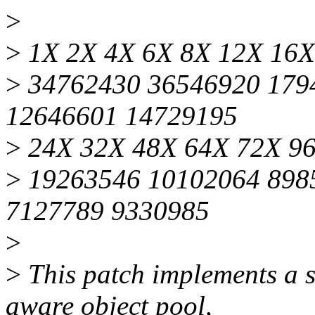
>
>
1X 2X 4X 6X 8X 12X 16X
>
34762430 36546920 179
12646601 14729195
>
24X 32X 48X 64X 72X 9
>
19263546 10102064 898
7127789 9330985
>
>
This patch implements a s
aware object pool,