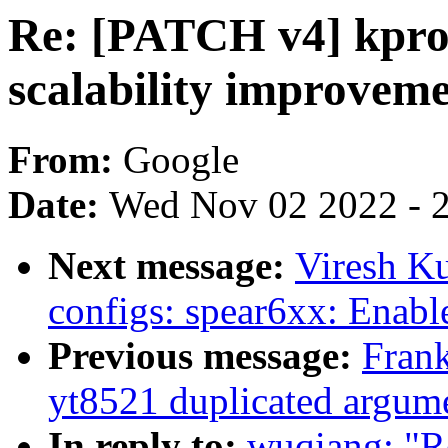
Re: [PATCH v4] kprob
scalability improvem
From:
Google
Date:
Wed Nov 02 2022 - 
Next message:
Viresh K
configs: spear6xx: Enabl
Previous message:
Frank
yt8521 duplicated argume
In reply to:
wuqiang: "R