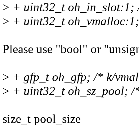
>
+ uint32_t oh_in_slot:1; /
>
+ uint32_t oh_vmalloc:1; 
Please use "bool" or "unsign
>
+ gfp_t oh_gfp; /* k/vmall
>
+ uint32_t oh_sz_pool; /* 
size_t pool_size