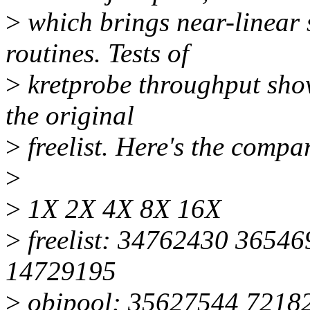
>
which brings near-linear s
routines. Tests of
>
kretprobe throughput show
the original
>
freelist. Here's the compa
>
>
1X 2X 4X 8X 16X
>
freelist: 34762430 3654
14729195
>
objpool: 35627544 7218