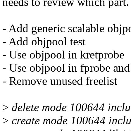
needs to review which part.
- Add generic scalable objp
- Add objpool test
- Use objpool in kretprobe
- Use objpool in fprobe and
- Remove unused freelist
>
delete mode 100644 includ
>
create mode 100644 inclu