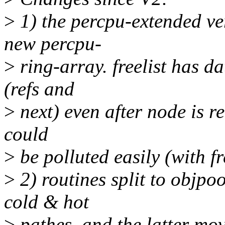
>
1) the percpu-extended ver
new percpu-
>
ring-array. freelist has da
(refs and
>
next) even after node is r
could
>
be polluted easily (with f
>
2) routines split to objpo
cold & hot
>
pathes, and the latter mov