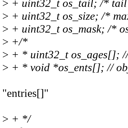
>
+ uint32_t os_tail; /* tail
>
+ uint32_t os_size; /* max
>
+ uint32_t os_mask; /* os
>
+/*
>
+ * uint32_t os_ages[]; //
>
+ * void *os_ents[]; // ob
"entries[]"
>
+ */