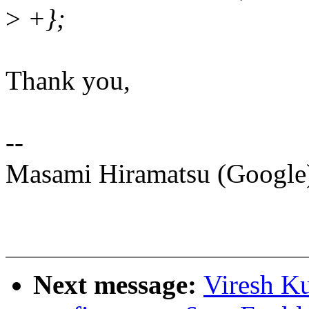
>
+};
Thank you,
--
Masami Hiramatsu (Googl
Next message:
Viresh K