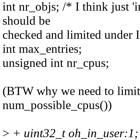
int nr_objs; /* I think just 
should be
checked and limited unde
int max_entries;
unsigned int nr_cpus;
(BTW why we need to limit
num_possible_cpus())
>
+ uint32_t oh_in_user:1; /