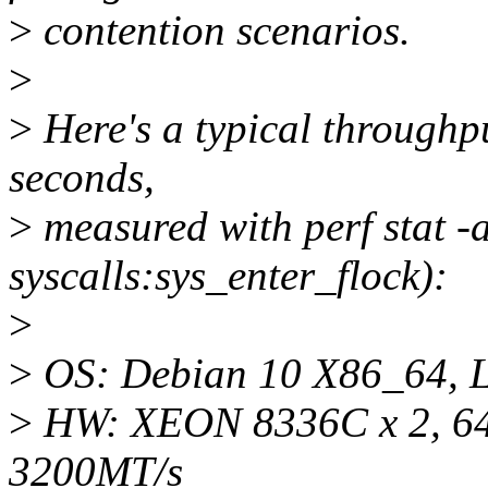
>
contention scenarios.
>
>
Here's a typical throughpu
seconds,
>
measured with perf stat -a
syscalls:sys_enter_flock):
>
>
OS: Debian 10 X86_64, L
>
HW: XEON 8336C x 2, 64 
3200MT/s