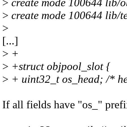
>
create mode 100644 lib/o
>
create mode 100644 lib/te
>
[...]
>
+
>
+struct objpool_slot {
>
+ uint32_t os_head; /* he
If all fields have "os_" prefi