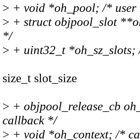
>
+ void *oh_pool; /* user
>
+ struct objpool_slot **oh
*/
>
+ uint32_t *oh_sz_slots; /*
size_t slot_size
>
+ objpool_release_cb oh_
callback */
>
+ void *oh_context; /* cal