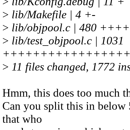
>
lib/Kconfig.debug | 11 +
>
lib/Makefile | 4 +-
>
lib/objpool.c | 480 
>
lib/test_objpool.c | 1031
++++++++++++++++
>
11 files changed, 1772 ins
Hmm, this does too much th
Can you split this in below
that who