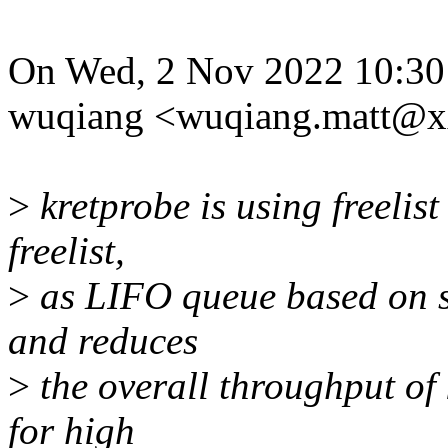
On Wed, 2 Nov 2022 10:30
wuqiang <wuqiang.matt@x
>
kretprobe is using freelis
freelist,
>
as LIFO queue based on sin
and reduces
>
the overall throughput of 
for high