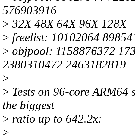
576903916
>
32X 48X 64X 96X 128X
>
freelist: 10102064 8985
>
objpool: 1158876372 17
2380310472 2463182819
>
>
Tests on 96-core ARM64 sy
the biggest
>
ratio up to 642.2x:
>