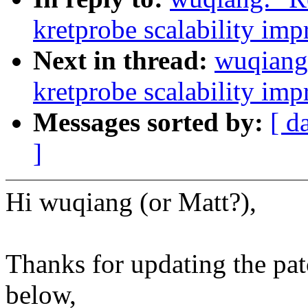
kretprobe scalability im
Next in thread:
wuqiang
kretprobe scalability im
Messages sorted by:
[ d
]
Hi wuqiang (or Matt?),
Thanks for updating the pa
below,