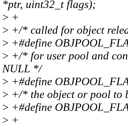
*ptr, uint32_t flags);
>
+
>
+/* called for object relea
>
+#define OBJPOOL_FLA
>
+/* for user pool and cont
NULL */
>
+#define OBJPOOL_FLA
>
+/* the object or pool to 
>
+#define OBJPOOL_FLA
>
+