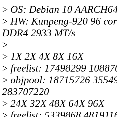
>
OS: Debian 10 AARCH64,
>
HW: Kunpeng-920 96 core
DDR4 2933 MT/s
>
>
1X 2X 4X 8X 16X
>
freelist: 17498299 1088
>
objpool: 18715726 3554
283707220
>
24X 32X 48X 64X 96X
>
freelist: 5339868 48191