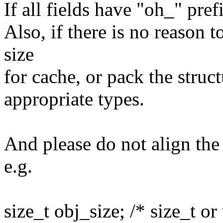
If all fields have "oh_" pref
Also, if there is no reason t
size
for cache, or pack the struct
appropriate types.
And please do not align the 
e.g.
size_t obj_size; /* size_t or 