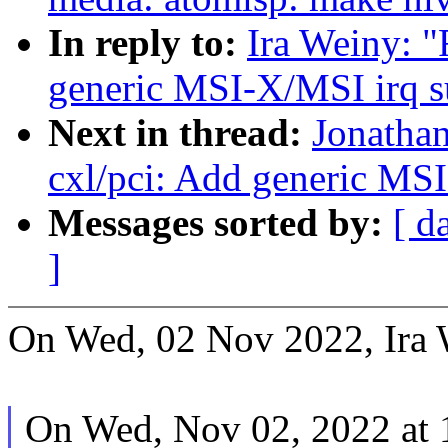
In reply to:
Ira Weiny: "
generic MSI-X/MSI irq s
Next in thread:
Jonatha
cxl/pci: Add generic MS
Messages sorted by:
[ d
]
On Wed, 02 Nov 2022, Ira 
On Wed, Nov 02, 2022 at