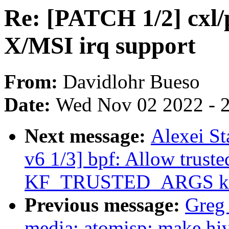
Re: [PATCH 1/2] cxl/
X/MSI irq support
From:
Davidlohr Bueso
Date:
Wed Nov 02 2022 - 
Next message:
Alexei St
v6 1/3] bpf: Allow truste
KF_TRUSTED_ARGS kf
Previous message:
Greg
media: atomisp: make hiv