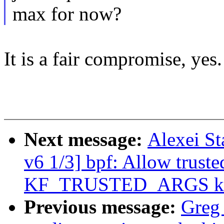
max for now?
It is a fair compromise, yes.
Next message:
Alexei St
v6 1/3] bpf: Allow truste
KF_TRUSTED_ARGS kf
Previous message:
Greg