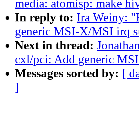
media: atomisp: make hiv
In reply to:
Ira Weiny: "
generic MSI-X/MSI irq s
Next in thread:
Jonatha
cxl/pci: Add generic MS
Messages sorted by:
[ d
]