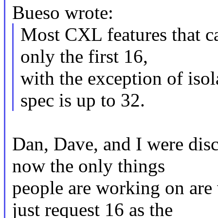
Bueso wrote:
Most CXL features that ca
only the first 16,
with the exception of isol
spec is up to 32.
Dan, Dave, and I were disc
now the only things
people are working on are 
just request 16 as the