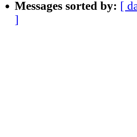
Messages sorted by:
[ d
]