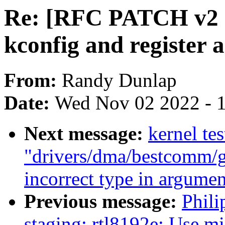
Re: [RFC PATCH v2 1/
kconfig and register 
From:
Randy Dunlap
Date:
Wed Nov 02 2022 - 
Next message:
kernel tes
"drivers/dma/bestcomm/ge
incorrect type in argumen
Previous message:
Phil
staging: rtl8192e: Use m