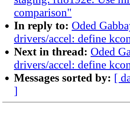
comparison"
In reply to:
Oded Gabba
drivers/accel: define kco
Next in thread:
Oded Ga
drivers/accel: define kco
Messages sorted by:
[ d
]