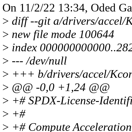
On 11/2/22 13:34, Oded Ga
>
diff --git a/drivers/accel
>
new file mode 100644
>
index 000000000000..28
>
--- /dev/null
>
+++ b/drivers/accel/Kcon
>
@@ -0,0 +1,24 @@
>
+# SPDX-License-Identifi
>
+#
>
+# Compute Acceleration 