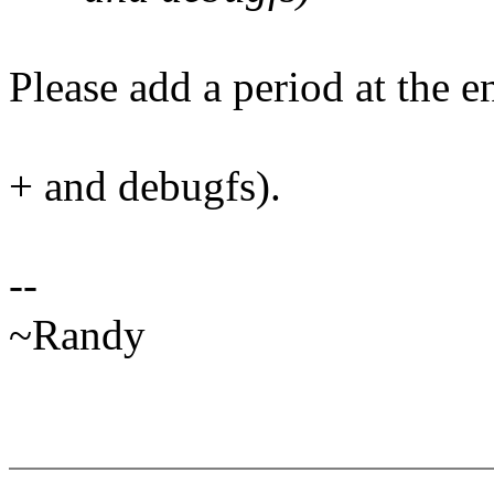
Please add a period at the en
+ and debugfs).
--
~Randy