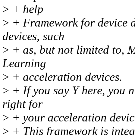
>
+ help
>
+ Framework for device d
devices, such
>
+ as, but not limited to,
Learning
>
+ acceleration devices.
>
+ If you say Y here, you n
right for
>
+ your acceleration device
>
+ This framework is inte