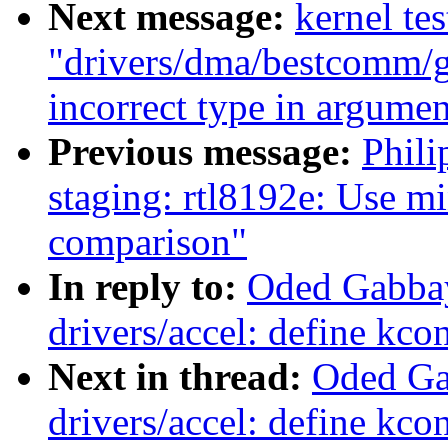
Next message:
kernel tes
"drivers/dma/bestcomm/ge
incorrect type in argumen
Previous message:
Phil
staging: rtl8192e: Use m
comparison"
In reply to:
Oded Gabba
drivers/accel: define kco
Next in thread:
Oded Ga
drivers/accel: define kco