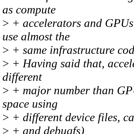
as compute
>
+ accelerators and GPUs 
use almost the
>
+ same infrastructure cod
>
+ Having said that, accele
different
>
+ major number than GPUs
space using
>
+ different device files, ca
>
+ and debugfs)