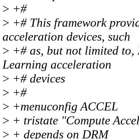
>
+#
>
+# This framework provid
acceleration devices, such
>
+# as, but not limited to
Learning acceleration
>
+# devices
>
+#
>
+menuconfig ACCEL
>
+ tristate "Compute Acce
>
+ depends on DRM