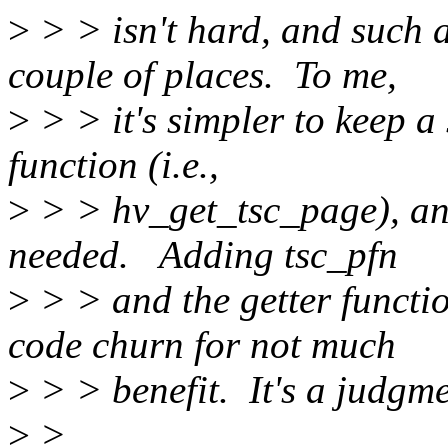
>
> > isn't hard, and such a
couple of places. To me,
>
> > it's simpler to keep a
function (i.e.,
>
> > hv_get_tsc_page), an
needed. Adding tsc_pfn
>
> > and the getter functio
code churn for not much
>
> > benefit. It's a judgmen
>
>