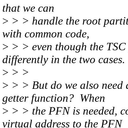
that we can
>
> > handle the root partit
with common code,
>
> > even though the TSC
differently in the two cases.
>
> >
>
> > But do we also need a
getter function? When
>
> > the PFN is needed, c
virtual address to the PFN