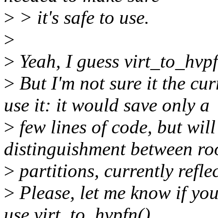
>
> it's safe to use.
>
>
Yeah, I guess virt_to_hvpf
>
But I'm not sure it the cu
use it: it would save only a
>
few lines of code, but will
distinguishment between ro
>
partitions, currently refle
>
Please, let me know if you
use virt_to_hvpfn().