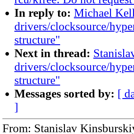
In reply to:
Michael Kel
drivers/clocksource/hype
structure"
Next in thread:
Stanisla
drivers/clocksource/hype
structure"
Messages sorted by:
[ d
]
From: Stanislav Kinsburski