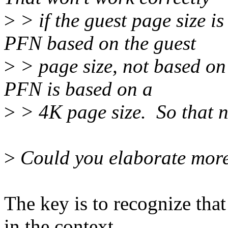
>
> if the guest page size is
PFN based on the guest
>
> page size, not based on
PFN is based on a
>
> 4K page size. So that ne
>
Could you elaborate mor
The key is to recognize that
in the context