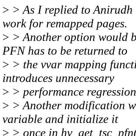
>
> As I replied to Anirudh
work for remapped pages.
>
> Another option would b
PFN has to be returned to
>
> the vvar mapping functio
introduces unnecessary
>
> performance regression
>
> Another modification wo
variable and initialize it
>
> once in hv_get_tsc_pfn() 