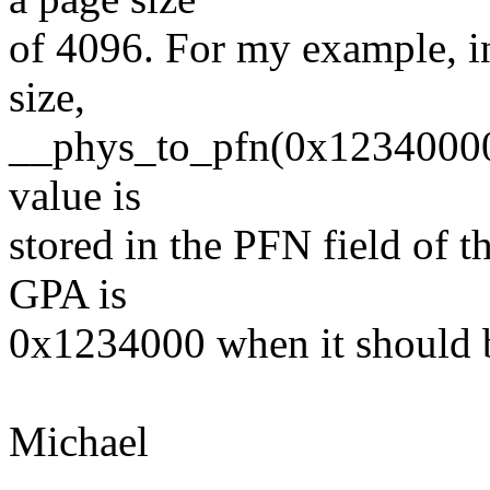
of 4096. For my example,
size,
__phys_to_pfn(0x12340000)
value is
stored in the PFN field of 
GPA is
0x1234000 when it should
Michael