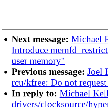
Next message:
Michael 
Introduce memfd_restricte
user memory"
Previous message:
Joel
rcu/kfree: Do not reque
In reply to:
Michael Kel
drivers/clocksource/hype