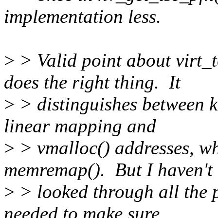
implementation less.
>
> Valid point about virt_
does the right thing. It
>
> distinguishes between k
linear mapping and
>
> vmalloc() addresses, wh
memremap(). But I haven't
>
> looked through all the 
needed to make sure