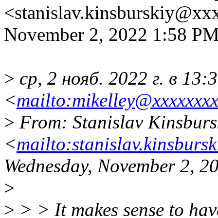
<stanislav.kinsburskiy@xx
November 2, 2022 1:58 P
>
ср, 2 нояб. 2022 г. в 13:
<
mailto:mikelley@xxxxxxxx
>
From: Stanislav Kinsburs
<
mailto:stanislav.kinsburs
Wednesday, November 2, 2
>
>
> > It makes sense to hav