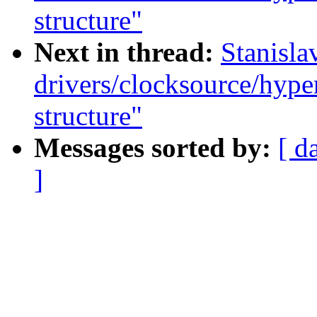
structure"
Next in thread:
Stanisla
drivers/clocksource/hype
structure"
Messages sorted by:
[ d
]