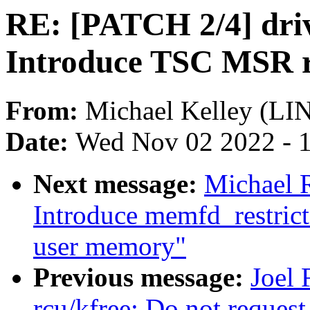
RE: [PATCH 2/4] driv
Introduce TSC MSR re
From:
Michael Kelley (L
Date:
Wed Nov 02 2022 - 
Next message:
Michael 
Introduce memfd_restricte
user memory"
Previous message:
Joel
rcu/kfree: Do not reque