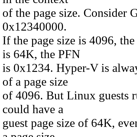
of the page size. Consider
0x12340000.
If the page size is 4096, th
is 64K, the PFN
is 0x1234. Hyper-V is alwa
of a page size
of 4096. But Linux guests
could have a
guest page size of 64K, eve
a page size