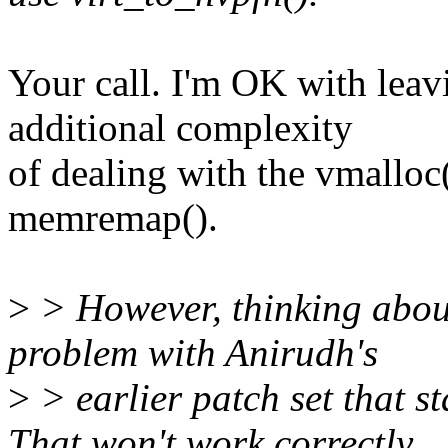
Your call. I'm OK with leavi
additional complexity
of dealing with the vmalloc
memremap().
>
> However, thinking about 
problem with Anirudh's
>
> earlier patch set that s
That won't work correctly