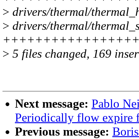
>
drivers/thermal/thermal
>
drivers/thermal/thermal_sy
++++++++++++++++++
>
5 files changed, 169 inser
Next message:
Pablo Ne
Periodically flow expire 
Previous message:
Bori