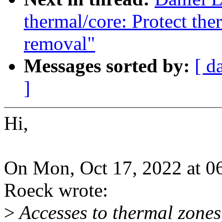
thermal/core: Protect the
removal"
Messages sorted by:
[ d
]
Hi,
On Mon, Oct 17, 2022 at 0
Roeck wrote:
>
Accesses to thermal zones,