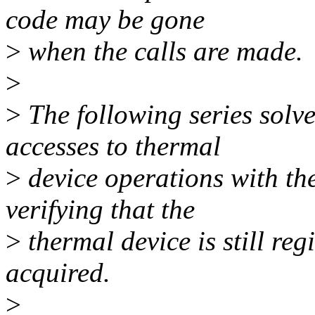
code may be gone
>
when the calls are made.
>
>
The following series solve
accesses to thermal
>
device operations with th
verifying that the
>
thermal device is still reg
acquired.
>