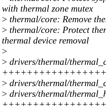
with thermal zone mutex
>
thermal/core: Remove the
>
thermal/core: Protect the
thermal device removal
>
>
drivers/thermal/thermal_c
++++++++++++++++++++
>
drivers/thermal/thermal_c
>
drivers/thermal/thermal_h
++++++++++++++++++++