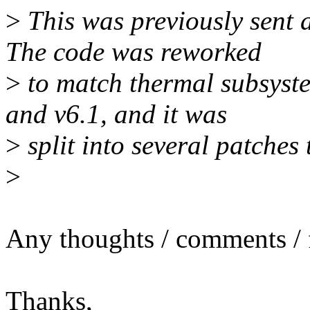
>
This was previously sent 
The code was reworked
>
to match thermal subsyst
and v6.1, and it was
>
split into several patches 
>
Any thoughts / comments / f
Thanks,