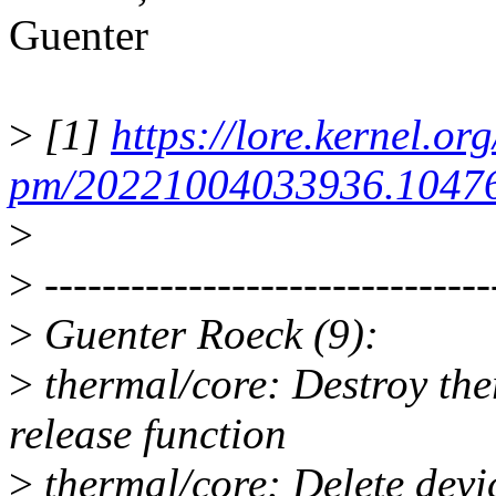
Guenter
>
[1]
https://lore.kernel.org
pm/20221004033936.10476
>
>
-------------------------------
>
Guenter Roeck (9):
>
thermal/core: Destroy the
release function
>
thermal/core: Delete devi