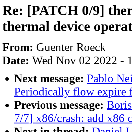
Re: [PATCH 0/9] ther
thermal device operat
From:
Guenter Roeck
Date:
Wed Nov 02 2022 - 
Next message:
Pablo Ne
Periodically flow expire 
Previous message:
Bori
7/7] x86/crash: add x86 
Next in thread:
Daniel 