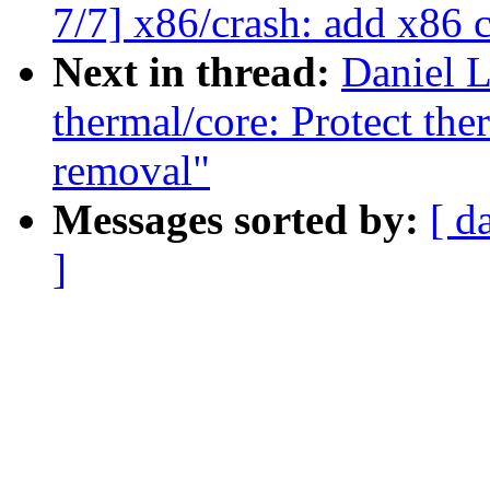
7/7] x86/crash: add x86 
Next in thread:
Daniel 
thermal/core: Protect the
removal"
Messages sorted by:
[ d
]