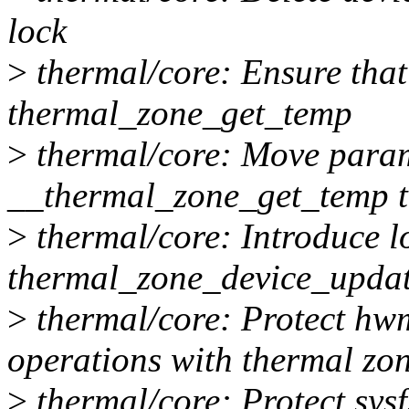
lock
>
thermal/core: Ensure that 
thermal_zone_get_temp
>
thermal/core: Move param
__thermal_zone_get_temp 
>
thermal/core: Introduce l
thermal_zone_device_upda
>
thermal/core: Protect hw
operations with thermal zo
>
thermal/core: Protect sysf