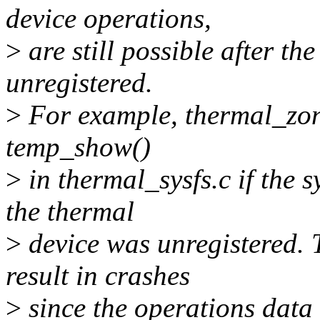
device operations,
>
are still possible after t
unregistered.
>
For example, thermal_zon
temp_show()
>
in thermal_sysfs.c if the 
the thermal
>
device was unregistered. 
result in crashes
>
since the operations data 