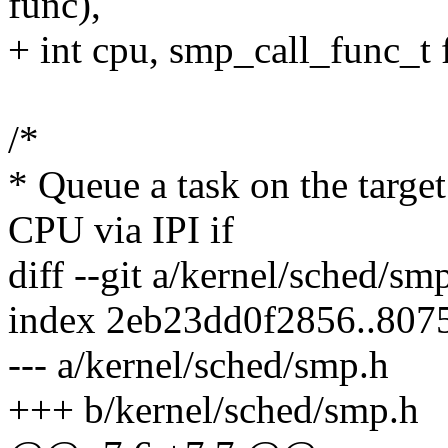
func),
+ int cpu, smp_call_func_t 
/*
* Queue a task on the targ
CPU via IPI if
diff --git a/kernel/sched/s
index 2eb23dd0f2856..80
--- a/kernel/sched/smp.h
+++ b/kernel/sched/smp.h