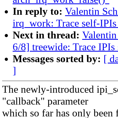
In reply to:
Valentin Sc
irq_work: Trace self-IPIs
Next in thread:
Valenti
6/8] treewide: Trace IPI
Messages sorted by:
[ d
]
The newly-introduced ipi_s
"callback" parameter
which so far has only been