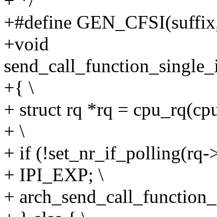
+ */
+#define GEN_CFSI(suffix, 
+void
send_call_function_single
+{ \
+ struct rq *rq = cpu_rq(cpu
+ \
+ if (!set_nr_if_polling(rq->
+ IPI_EXP; \
+ arch_send_call_function_s