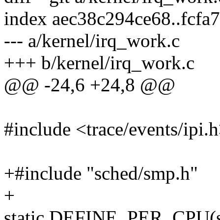
index aec38c294ce68..fcfa
--- a/kernel/irq_work.c
+++ b/kernel/irq_work.c
@@ -24,6 +24,8 @@
#include <trace/events/ipi.
+#include "sched/smp.h"
+
static DEFINE_PER_CPU(stru