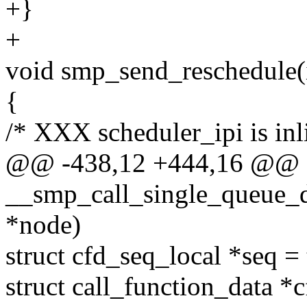
+}
+
void smp_send_reschedule(
{
/* XXX scheduler_ipi is inli
@@ -438,12 +444,16 @@ st
__smp_call_single_queue_de
*node)
struct cfd_seq_local *seq =
struct call_function_data *