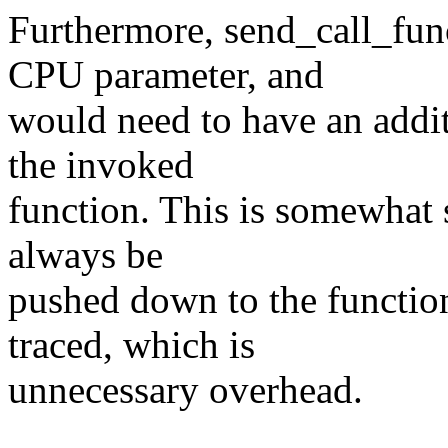
Furthermore, send_call_func
CPU parameter, and
would need to have an addi
the invoked
function. This is somewhat s
always be
pushed down to the functio
traced, which is
unnecessary overhead.