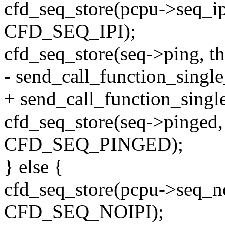
cfd_seq_store(pcpu->seq_ipi
CFD_SEQ_IPI);
cfd_seq_store(seq->ping, 
- send_call_function_single
+ send_call_function_single
cfd_seq_store(seq->pinged, 
CFD_SEQ_PINGED);
} else {
cfd_seq_store(pcpu->seq_no
CFD_SEQ_NOIPI);