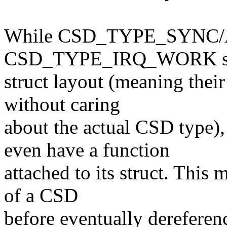
While CSD_TYPE_SYNC/
CSD_TYPE_IRQ_WORK shar
struct layout (meaning thei
without caring
about the actual CSD typ
even have a function
attached to its struct. This
of a CSD
before eventually dereferenc