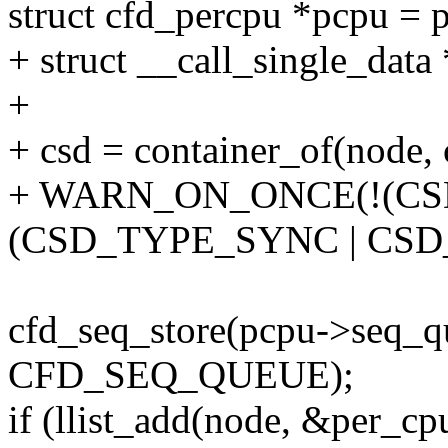
struct cfd_percpu *pcpu = 
+ struct __call_single_data 
+
+ csd = container_of(node, c
+ WARN_ON_ONCE(!(CSD
(CSD_TYPE_SYNC | CSD
cfd_seq_store(pcpu->seq_qu
CFD_SEQ_QUEUE);
if (llist_add(node, &per_cp