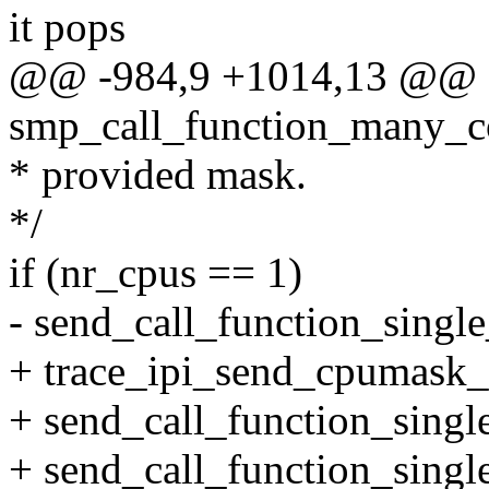
it pops
@@ -984,9 +1014,13 @@ st
smp_call_function_many_co
* provided mask.
*/
if (nr_cpus == 1)
- send_call_function_single
+ trace_ipi_send_cpumask_
+ send_call_function_single
+ send_call_function_single