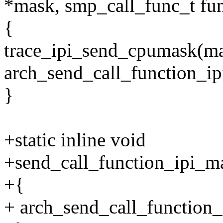
*mask, smp_call_func_t fu
{
trace_ipi_send_cpumask(ma
arch_send_call_function_i
}
+static inline void
+send_call_function_ipi_m
+{
+ arch_send_call_function