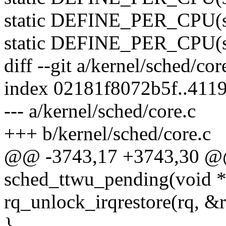
static DEFINE_PER_CPU(stru
static DEFINE_PER_CPU(str
diff --git a/kernel/sched/cor
index 02181f8072b5f..411
--- a/kernel/sched/core.c
+++ b/kernel/sched/core.c
@@ -3743,17 +3743,30 @
sched_ttwu_pending(void *
rq_unlock_irqrestore(rq, &r
}