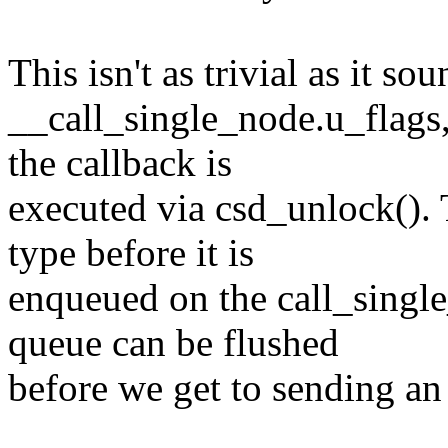
This isn't as trivial as it s
__call_single_node.u_flags,
the callback is
executed via csd_unlock().
type before it is
enqueued on the call_single
queue can be flushed
before we get to sending an 