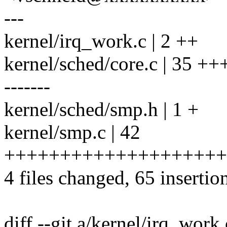
---
kernel/irq_work.c | 2 ++
kernel/sched/core.c | 35
-------
kernel/sched/smp.h | 1 +
kernel/smp.c | 42
++++++++++++++++++++
4 files changed, 65 insertio
diff --git a/kernel/irq_work