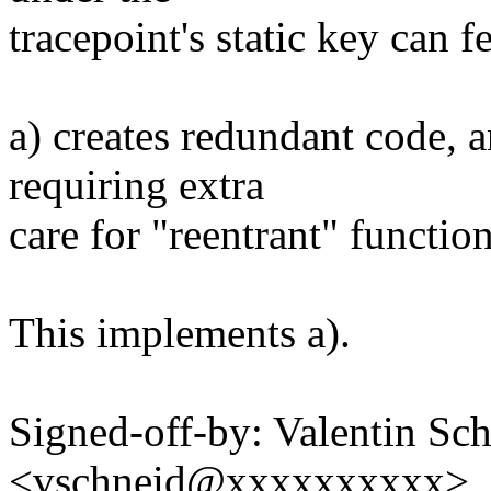
tracepoint's static key can f
a) creates redundant code, an
requiring extra
care for "reentrant" functio
This implements a).
Signed-off-by: Valentin Sc
<vschneid@xxxxxxxxxx>