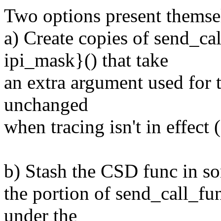
Two options present themse
a) Create copies of send_ca
ipi_mask}() that take
an extra argument used for 
unchanged
when tracing isn't in effect 
b) Stash the CSD func in so
the portion of send_call_fu
under the