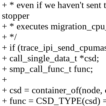
+ * even if we haven't sent 
stopper
+ * executes migration_cpu
+ */
+ if (trace_ipi_send_cpuma
+ call_single_data_t *csd;
+ smp_call_func_t func;
+
+ csd = container_of(node, c
+ func = CSD_TYPE(csd