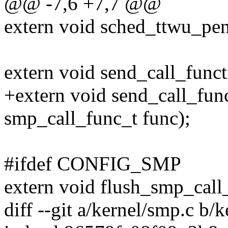
@@ -7,6 +7,7 @@
extern void sched_ttwu_pen
extern void send_call_funct
+extern void send_call_func
smp_call_func_t func);
#ifdef CONFIG_SMP
extern void flush_smp_call
diff --git a/kernel/smp.c b/