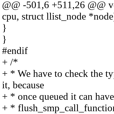
@@ -501,6 +511,26 @@ voi
cpu, struct llist_node *node
}
}
#endif
+ /*
+ * We have to check the t
it, because
+ * once queued it can have 
+ * flush_smp_call_functi