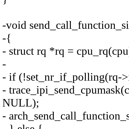
-void send_call_function_si
-{
- struct rq *rq = cpu_rq(cpu
-
- if (!set_nr_if_polling(rq->
- trace_ipi_send_cpumask
NULL);
- arch_send_call_function_s
- } else {