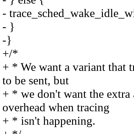
- trace_sched_wake_idle_wi
- }
-}
+/*
+ * We want a variant that t
to be sent, but
+ * we don't want the extra
overhead when tracing
+ * isn't happening.