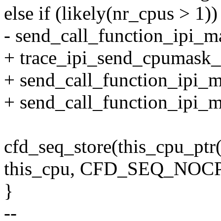
else if (likely(nr_cpus > 1))
- send_call_function_ipi_m
+ trace_ipi_send_cpumask_
+ send_call_function_ipi_m
+ send_call_function_ipi_
cfd_seq_store(this_cpu_ptr
this_cpu, CFD_SEQ_NOC
}
--