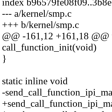
index b96579fe08f09..3b8
--- a/kernel/smp.c
+++ b/kernel/smp.c
@@ -161,12 +161,18 @@ v
call_function_init(void)
}
static inline void
-send_call_function_ipi_ma
+send_call_function_ipi_ma