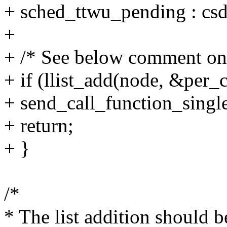
+ sched_ttwu_pending : csd
+
+ /* See below comment on 
+ if (llist_add(node, &per_
+ send_call_function_single
+ return;
+ }
/*
* The list addition should 