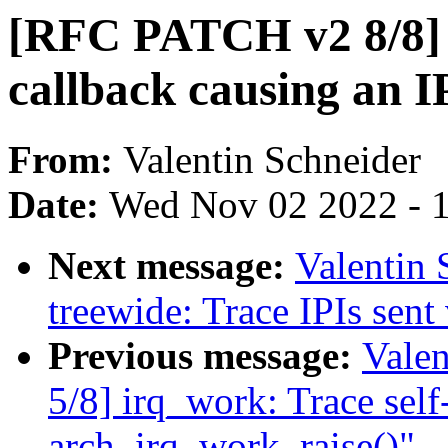
[RFC PATCH v2 8/8] 
callback causing an I
From:
Valentin Schneider
Date:
Wed Nov 02 2022 - 
Next message:
Valentin
treewide: Trace IPIs sen
Previous message:
Vale
5/8] irq_work: Trace self-
arch_irq_work_raise()"