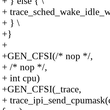
+ } else { \
+ trace_sched_wake_idle_wi
+ } \
+}
+
+GEN_CFSI(/* nop */,
+ /* nop */,
+ int cpu)
+GEN_CFSI(_trace,
+ trace_ipi_send_cpumask