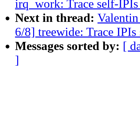
irq_work: Trace self-IPIs
Next in thread:
Valenti
6/8] treewide: Trace IPI
Messages sorted by:
[ d
]