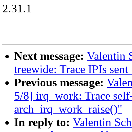
2.31.1
Next message:
Valentin
treewide: Trace IPIs sen
Previous message:
Vale
5/8] irq_work: Trace self-
arch_irq_work_raise()"
In reply to:
Valentin Sc