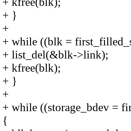
+ kfree(blk);
+ }
+
+ while ((blk = first_filled
+ list_del(&blk->link);
+ kfree(blk);
+ }
+
+ while ((storage_bdev = fi
{