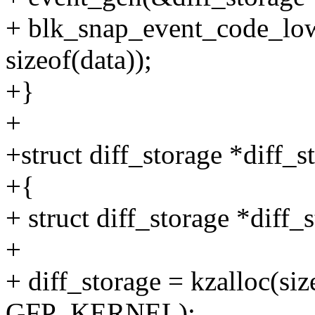
+ blk_snap_event_code_low
sizeof(data));
+}
+
+struct diff_storage *diff_
+{
+ struct diff_storage *diff_
+
+ diff_storage = kzalloc(size
GFP_KERNEL);