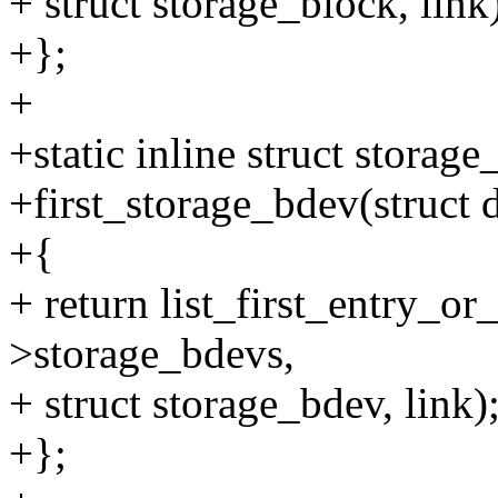
+ struct storage_block, link
+};
+
+static inline struct storag
+first_storage_bdev(struct d
+{
+ return list_first_entry_or
>storage_bdevs,
+ struct storage_bdev, link)
+};