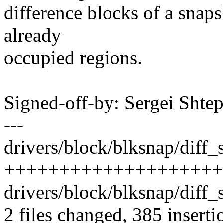
difference blocks of a snaps
already
occupied regions.
Signed-off-by: Sergei Sht
---
drivers/block/blksnap/diff_s
++++++++++++++++++++
drivers/block/blksnap/diff
2 files changed, 385 inserti