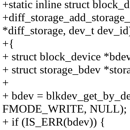
+static inline struct block_
+diff_storage_add_storage_
*diff_storage, dev_t dev_id
+{
+ struct block_device *bde
+ struct storage_bdev *sto
+
+ bdev = blkdev_get_by_
FMODE_WRITE, NULL);
+ if (IS_ERR(bdev)) {