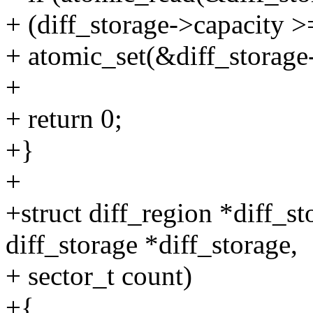
+ (diff_storage->capacity >
+ atomic_set(&diff_storage
+
+ return 0;
+}
+
+struct diff_region *diff_s
diff_storage *diff_storage,
+ sector_t count)
+{