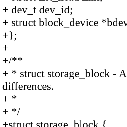
+ dev_t dev_id;
+ struct block_device *bde
+};
+
+/**
+ * struct storage_block - A
differences.
+ *
+ */
+struct storage_block {