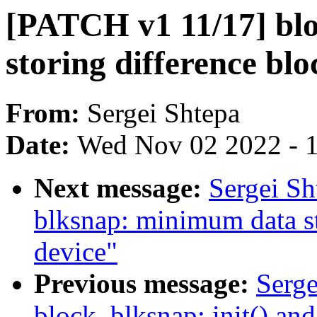
[PATCH v1 11/17] blo
storing difference blo
From:
Sergei Shtepa
Date:
Wed Nov 02 2022 - 
Next message:
Sergei Sh
blksnap: minimum data st
device"
Previous message:
Serge
block, blksnap: init() and