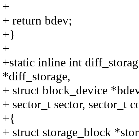
+
+ return bdev;
+}
+
+static inline int diff_stor
*diff_storage,
+ struct block_device *bdev
+ sector_t sector, sector_t c
+{
+ struct storage_block *sto