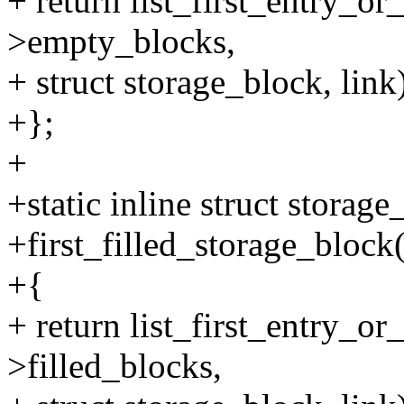
+ return list_first_entry_or
>empty_blocks,
+ struct storage_block, link
+};
+
+static inline struct storag
+first_filled_storage_block(
+{
+ return list_first_entry_or
>filled_blocks,