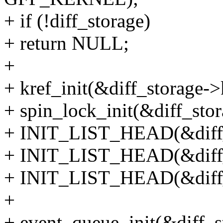
+ if (!diff_storage)
+ return NULL;
+
+ kref_init(&diff_storage->
+ spin_lock_init(&diff_stor
+ INIT_LIST_HEAD(&diff_s
+ INIT_LIST_HEAD(&diff_
+ INIT_LIST_HEAD(&diff_s
+
+ event_queue_init(&diff_s