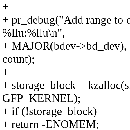
+
+ pr_debug("Add range to d
%llu:%llu\n",
+ MAJOR(bdev->bd_dev), 
count);
+
+ storage_block = kzalloc(s
GFP_KERNEL);
+ if (!storage_block)
+ return -ENOMEM;