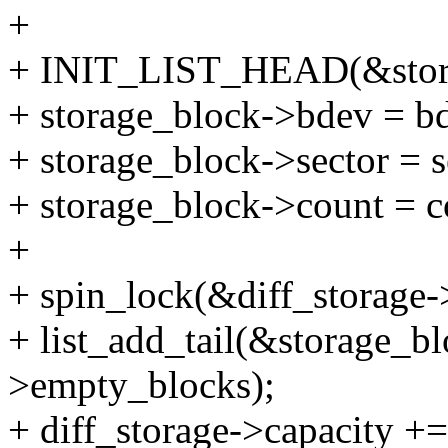
+
+ INIT_LIST_HEAD(&stora
+ storage_block->bdev = b
+ storage_block->sector = s
+ storage_block->count = c
+
+ spin_lock(&diff_storage-
+ list_add_tail(&storage_bl
>empty_blocks);
+ diff_storage->capacity +=