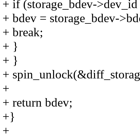
+ if (storage_bdev->dev_id
+ bdev = storage_bdev->bd
+ break;
+ }
+ }
+ spin_unlock(&diff_storag
+
+ return bdev;
+}
+