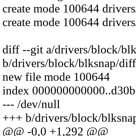
create mode 100644 drivers
create mode 100644 drivers
diff --git a/drivers/block/bl
b/drivers/block/blksnap/dif
new file mode 100644
index 000000000000..d30b
--- /dev/null
+++ b/drivers/block/blksnap
@@ -0,0 +1,292 @@