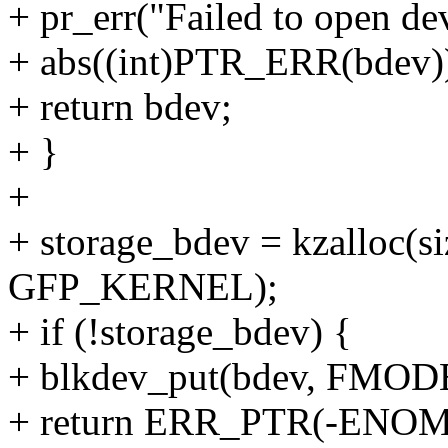
+ pr_err("Failed to open de
+ abs((int)PTR_ERR(bdev))
+ return bdev;
+ }
+
+ storage_bdev = kzalloc(si
GFP_KERNEL);
+ if (!storage_bdev) {
+ blkdev_put(bdev, FM
+ return ERR_PTR(-ENO