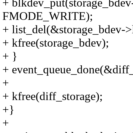
+ blkdev_put(storage_bd
FMODE_WRITE);
+ list_del(&storage_bdev->
+ kfree(storage_bdev);
+ }
+ event_queue_done(&diff_
+
+ kfree(diff_storage);
+}
+