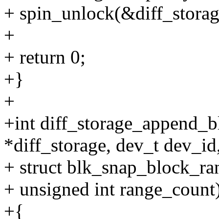
+ spin_unlock(&diff_storag
+
+ return 0;
+}
+
+int diff_storage_append_bl
*diff_storage, dev_t dev_id
+ struct blk_snap_block_ra
+ unsigned int range_count
+{