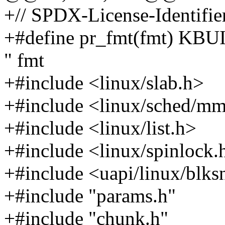
+// SPDX-License-Identifie
+#define pr_fmt(fmt) KB
" fmt
+#include <linux/slab.h>
+#include <linux/sched/m
+#include <linux/list.h>
+#include <linux/spinlock.
+#include <uapi/linux/blks
+#include "params.h"
+#include "chunk.h"