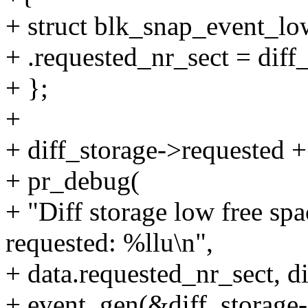
+ struct blk_snap_event_lo
+ .requested_nr_sect = dif
+ };
+
+ diff_storage->requested +
+ pr_debug(
+ "Diff storage low free spa
requested: %llu\n",
+ data.requested_nr_sect, d
+ event_gen(&diff_storag