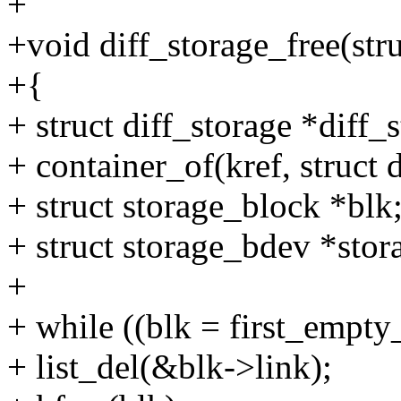
+
+void diff_storage_free(stru
+{
+ struct diff_storage *diff_
+ container_of(kref, struct d
+ struct storage_block *blk
+ struct storage_bdev *sto
+
+ while ((blk = first_empty
+ list_del(&blk->link);