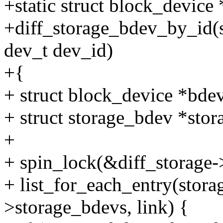
+static struct block_device 
+diff_storage_bdev_by_id(st
dev_t dev_id)
+{
+ struct block_device *bd
+ struct storage_bdev *sto
+
+ spin_lock(&diff_storage-
+ list_for_each_entry(stora
>storage_bdevs, link) {