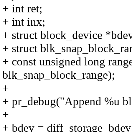
+ int ret;
+ int inx;
+ struct block_device *bde
+ struct blk_snap_block_ra
+ const unsigned long range
blk_snap_block_range);
+
+ pr_debug("Append %u blo
+
+ bdev = diff_storage_bdev