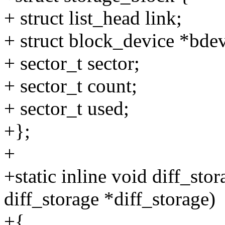
+ struct list_head link;
+ struct block_device *bde
+ sector_t sector;
+ sector_t count;
+ sector_t used;
+};
+
+static inline void diff_sto
diff_storage *diff_storage)
+{