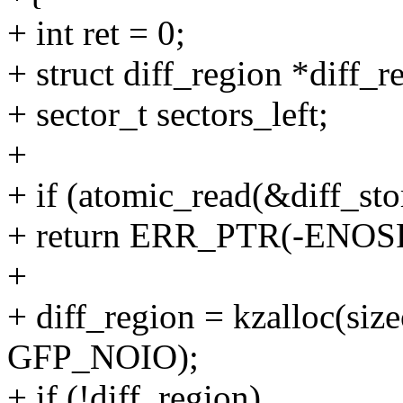
+ int ret = 0;
+ struct diff_region *diff_r
+ sector_t sectors_left;
+
+ if (atomic_read(&diff_st
+ return ERR_PTR(-ENOS
+
+ diff_region = kzalloc(size
GFP_NOIO);
+ if (!diff_region)