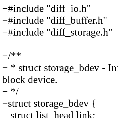
+#include "diff_io.h"
+#include "diff_buffer.h"
+#include "diff_storage.h"
+
+/**
+ * struct storage_bdev - I
block device.
+ */
+struct storage_bdev {
+ struct list_head link;