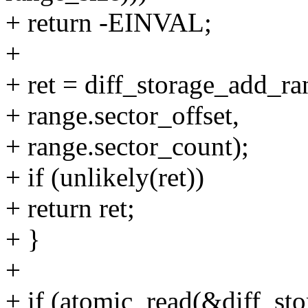
+ return -EINVAL;
+
+ ret = diff_storage_add_ra
+ range.sector_offset,
+ range.sector_count);
+ if (unlikely(ret))
+ return ret;
+ }
+
+ if (atomic_read(&diff_s