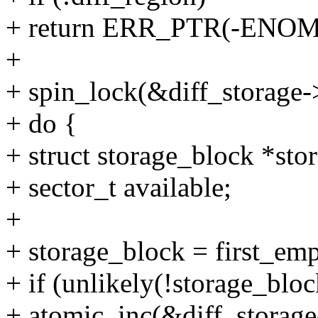
+ return ERR_PTR(-ENO
+
+ spin_lock(&diff_storage-
+ do {
+ struct storage_block *sto
+ sector_t available;
+
+ storage_block = first_emp
+ if (unlikely(!storage_bloc
+ atomic_inc(&diff_storage