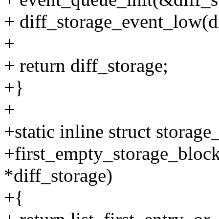
+ diff_storage_event_low(di
+
+ return diff_storage;
+}
+
+static inline struct storag
+first_empty_storage_block(
*diff_storage)
+{