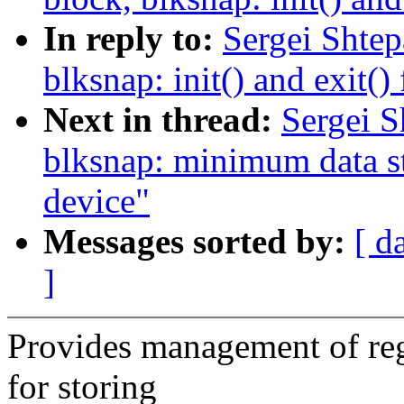
In reply to:
Sergei Shte
blksnap: init() and exit()
Next in thread:
Sergei S
blksnap: minimum data st
device"
Messages sorted by:
[ d
]
Provides management of reg
for storing