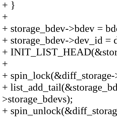
+ }
+
+ storage_bdev->bdev = bd
+ storage_bdev->dev_id = 
+ INIT_LIST_HEAD(&stora
+
+ spin_lock(&diff_storage-
+ list_add_tail(&storage_bd
>storage_bdevs);
+ spin_unlock(&diff_storag