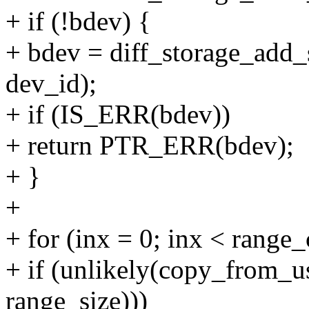
+ if (!bdev) {
+ bdev = diff_storage_add_
dev_id);
+ if (IS_ERR(bdev))
+ return PTR_ERR(bdev);
+ }
+
+ for (inx = 0; inx < range
+ if (unlikely(copy_from_u
range_size)))