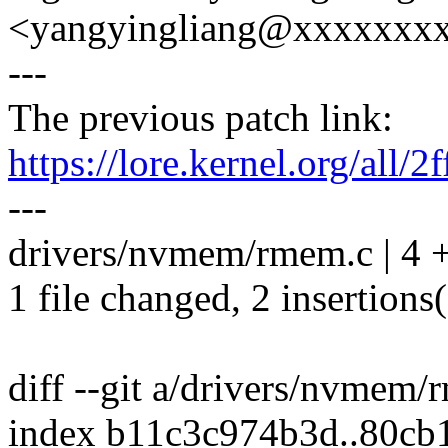
<yangyingliang@xxxxxxx
---
The previous patch link:
https://lore.kernel.org/a
---
drivers/nvmem/rmem.c | 4 
1 file changed, 2 insertions(
diff --git a/drivers/nvmem
index b11c3c974b3d..80cb