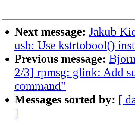
Next message:
Jakub Kic
usb: Use kstrtobool() inst
Previous message:
Bjor
2/3] rpmsg: glink: Add su
command"
Messages sorted by:
[ d
]