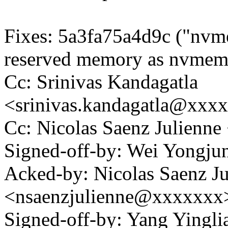
Fixes: 5a3fa75a4d9c ("nvm
reserved memory as nvmem
Cc: Srinivas Kandagatla
<srinivas.kandagatla@xxx
Cc: Nicolas Saenz Julienn
Signed-off-by: Wei Yong
Acked-by: Nicolas Saenz Ju
<nsaenzjulienne@xxxxxxx
Signed-off-by: Yang Yingli