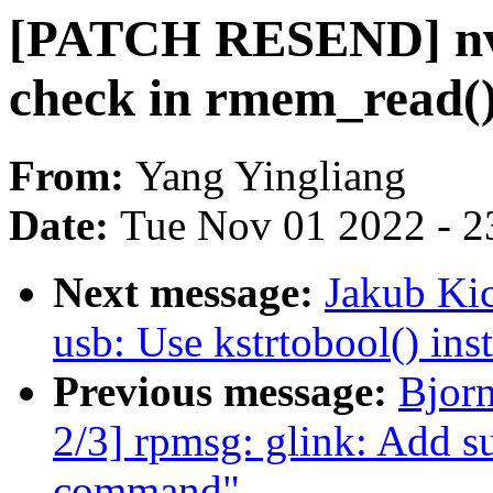
[PATCH RESEND] nvm
check in rmem_read(
From:
Yang Yingliang
Date:
Tue Nov 01 2022 - 2
Next message:
Jakub Kic
usb: Use kstrtobool() inst
Previous message:
Bjor
2/3] rpmsg: glink: Add su
command"