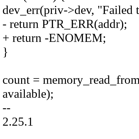
dev_err(priv->dev, "Failed
- return PTR_ERR(addr);
+ return -ENOMEM;
}
count = memory_read_from_b
available);
--
2.25.1