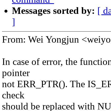
Messages sorted by:
[ d
]
From: Wei Yongjun <wei
In case of error, the func
pointer
not ERR_PTR(). The IS_ERR(
check
should be replaced with NU