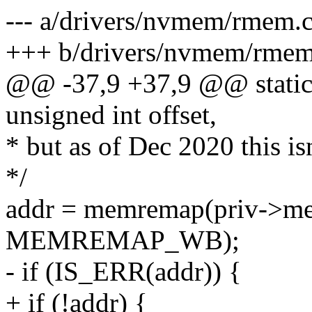
--- a/drivers/nvmem/rmem.
+++ b/drivers/nvmem/rmem
@@ -37,9 +37,9 @@ static 
unsigned int offset,
* but as of Dec 2020 this is
*/
addr = memremap(priv->mem
MEMREMAP_WB);
- if (IS_ERR(addr)) {
+ if (!addr) {