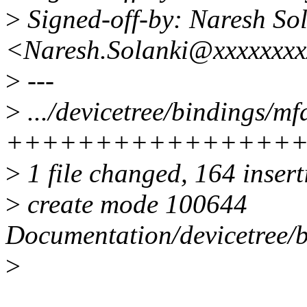
>
Signed-off-by: Naresh So
<Naresh.Solanki@xxxxxxxx
>
---
>
.../devicetree/bindings/m
++++++++++++++++
>
1 file changed, 164 inser
>
create mode 100644
Documentation/devicetree/
>