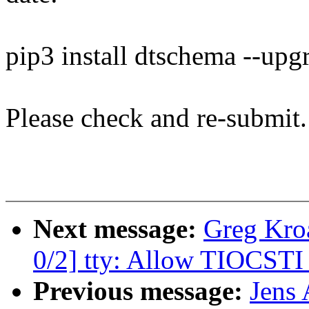
pip3 install dtschema --upg
Please check and re-submit.
Next message:
Greg Kro
0/2] tty: Allow TIOCSTI 
Previous message:
Jens 