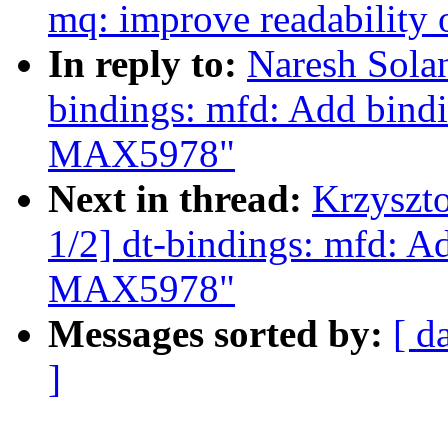
mq: improve readability 
In reply to:
Naresh Sola
bindings: mfd: Add bin
MAX5978"
Next in thread:
Krzyszt
1/2] dt-bindings: mfd: 
MAX5978"
Messages sorted by:
[ d
]