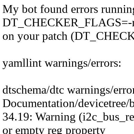
My bot found errors runnin
DT_CHECKER_FLAGS=-m d
on your patch (DT_CHECK
yamllint warnings/errors:
dtschema/dtc warnings/erro
Documentation/devicetree/
34.19: Warning (i2c_bus_re
or empty reg property