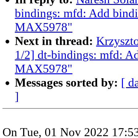
bindings: mfd: Add bin
MAX5978"
Next in thread:
Krzyszt
1/2] dt-bindings: mfd: 
MAX5978"
Messages sorted by:
[ d
]
On Tue, 01 Nov 2022 17:53