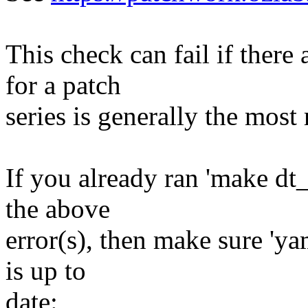
This check can fail if there
for a patch
series is generally the most 
If you already ran 'make dt
the above
error(s), then make sure 'ya
is up to
date: