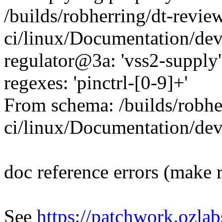
/builds/robherring/dt-revie
ci/linux/Documentation/de
regulator@3a: 'vss2-supply'
regexes: 'pinctrl-[0-9]+'
From schema: /builds/robhe
ci/linux/Documentation/de
doc reference errors (make 
See
https://patchwork.ozlab