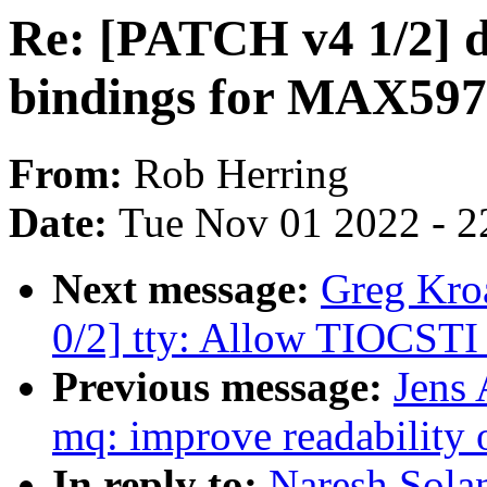
Re: [PATCH v4 1/2] d
bindings for MAX59
From:
Rob Herring
Date:
Tue Nov 01 2022 - 2
Next message:
Greg Kro
0/2] tty: Allow TIOCSTI 
Previous message:
Jens 
mq: improve readability 
In reply to:
Naresh Sola