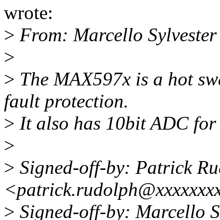
wrote:
>
From: Marcello Sylveste
>
>
The MAX597x is a hot swa
fault protection.
>
It also has 10bit ADC for
>
>
Signed-off-by: Patrick R
<patrick.rudolph@xxxxxxx
>
Signed-off-by: Marcello 