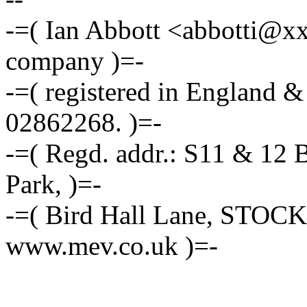
-=( Ian Abbott <abbotti@x
company )=-
-=( registered in England 
02862268. )=-
-=( Regd. addr.: S11 & 12 
Park, )=-
-=( Bird Hall Lane, STOC
www.mev.co.uk )=-