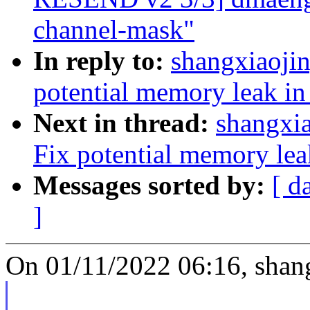
channel-mask"
In reply to:
shangxiaoji
potential memory leak in
Next in thread:
shangxi
Fix potential memory lea
Messages sorted by:
[ d
]
On 01/11/2022 06:16, shang