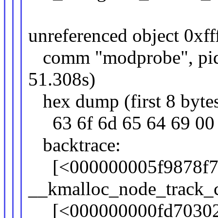
unreferenced object 0xff
comm "modprobe", pid 2
51.308s)
hex dump (first 8 bytes
63 6f 6d 65 64 
backtrace:
[<000000005f9878f7
__kmalloc_node_track_
[<000000000fd70302>