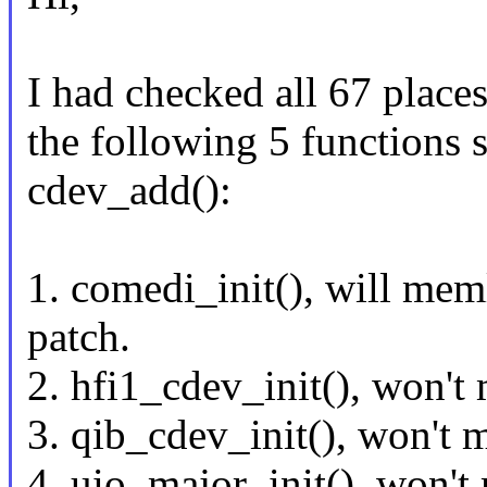
I had checked all 67 place
the following 5 functions 
cdev_add():
1. comedi_init(), will mem
patch.
2. hfi1_cdev_init(), won't
3. qib_cdev_init(), won't 
4. uio_major_init(), won't