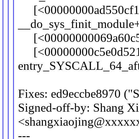
[<00000000ad550cf1
__do_sys_finit_module
[<00000000069a60c5>]
[<00000000c5e0d52
entry_SYSCALL_64_aft
Fixes: ed9eccbe8970 ("S
Signed-off-by: Shang X
<shangxiaojing@xxxxx
---