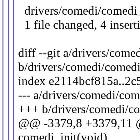
drivers/comedi/comedi_
1 file changed, 4 inserti
diff --git a/drivers/com
b/drivers/comedi/comedi
index e2114bcf815a..2c
--- a/drivers/comedi/co
+++ b/drivers/comedi/c
@@ -3379,8 +3379,11 @@
comedi_init(void)