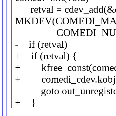
retval = cdev_add(&c
MKDEV(COMEDI_MAJO
COMEDI_NUM_
- if (retval)
+ if (retval) {
+ kfree_const(comedi
+ comedi_cdev.kobj
goto out_unregister
+ }