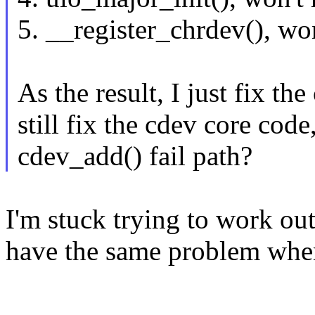
5. __register_chrdev(), wo
As the result, I just fix th
still fix the cdev core code
cdev_add() fail path?
I'm stuck trying to work ou
have the same problem when
--