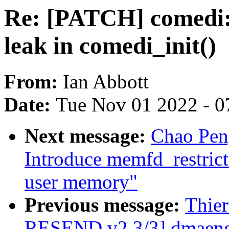
Re: [PATCH] comedi:
leak in comedi_init()
From:
Ian Abbott
Date:
Tue Nov 01 2022 - 0
Next message:
Chao Pen
Introduce memfd_restricte
user memory"
Previous message:
Thie
RESEND v2 3/3] dmaengin