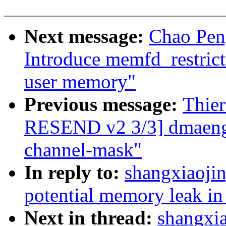
Next message:
Chao Pen
Introduce memfd_restricte
user memory"
Previous message:
Thie
RESEND v2 3/3] dmaengin
channel-mask"
In reply to:
shangxiaoji
potential memory leak in
Next in thread:
shangxi