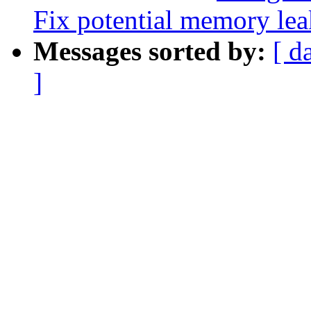
Fix potential memory lea
Messages sorted by:
[ d
]