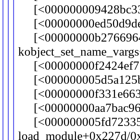
[<000000009428bc33>
[<00000000ed50d9de>]
[<00000000b276696
kobject_set_name_varg
[<00000000f2424ef7>]
[<000000005d5a125b>]
[<00000000f331e663>]
[<00000000aa7bac96>
[<000000005fd7233
load_module+0x227d/0