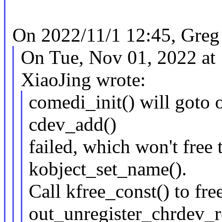
On 2022/11/1 12:45, Greg
On Tue, Nov 01, 2022 a
XiaoJing wrote:
comedi_init() will goto 
cdev_add()
failed, which won't free 
kobject_set_name().
Call kfree_const() to fr
out_unregister_chrdev_r