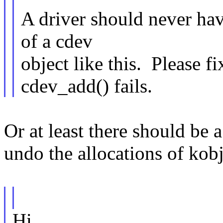
A driver should never hav
of a cdev
object like this. Please fi
cdev_add() fails.
Or at least there should be a
undo the allocations of kob
Hi,