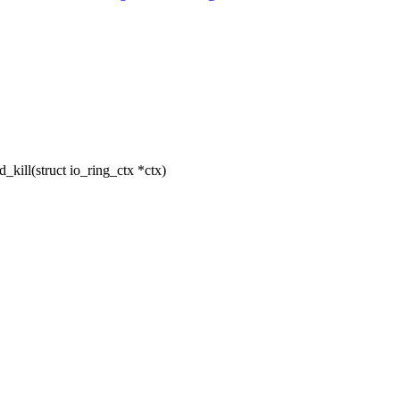
ill(struct io_ring_ctx *ctx)