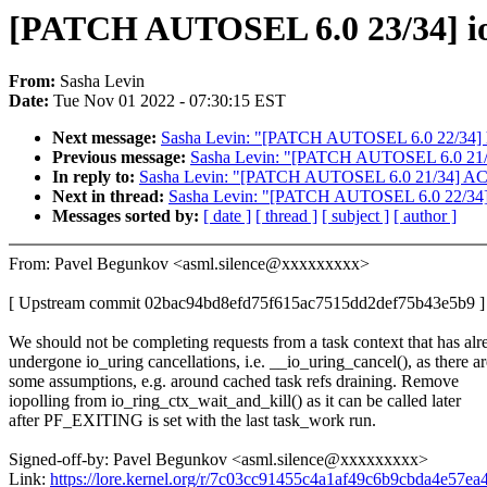
[PATCH AUTOSEL 6.0 23/34] io_u
From:
Sasha Levin
Date:
Tue Nov 01 2022 - 07:30:15 EST
Next message:
Sasha Levin: "[PATCH AUTOSEL 6.0 22/34] hw
Previous message:
Sasha Levin: "[PATCH AUTOSEL 6.0 21/34]
In reply to:
Sasha Levin: "[PATCH AUTOSEL 6.0 21/34] ACPI: 
Next in thread:
Sasha Levin: "[PATCH AUTOSEL 6.0 22/34] h
Messages sorted by:
[ date ]
[ thread ]
[ subject ]
[ author ]
From: Pavel Begunkov <asml.silence@xxxxxxxxx>
[ Upstream commit 02bac94bd8efd75f615ac7515dd2def75b43e5b9 ]
We should not be completing requests from a task context that has alr
undergone io_uring cancellations, i.e. __io_uring_cancel(), as there ar
some assumptions, e.g. around cached task refs draining. Remove
iopolling from io_ring_ctx_wait_and_kill() as it can be called later
after PF_EXITING is set with the last task_work run.
Signed-off-by: Pavel Begunkov <asml.silence@xxxxxxxxx>
Link:
https://lore.kernel.org/r/7c03cc91455c4a1af49c6b9cbda4e57e