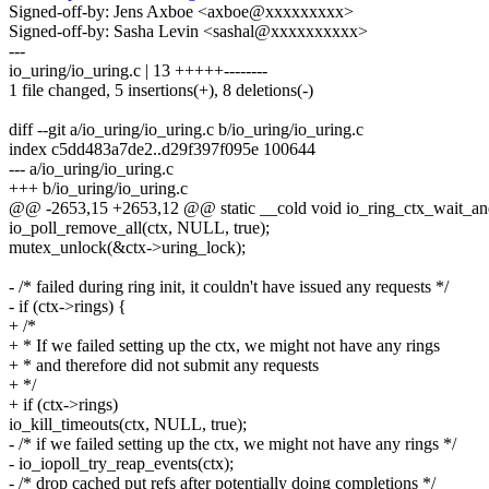
Signed-off-by: Jens Axboe <axboe@xxxxxxxxx>
Signed-off-by: Sasha Levin <sashal@xxxxxxxxxx>
---
io_uring/io_uring.c | 13 +++++--------
1 file changed, 5 insertions(+), 8 deletions(-)
diff --git a/io_uring/io_uring.c b/io_uring/io_uring.c
index c5dd483a7de2..d29f397f095e 100644
--- a/io_uring/io_uring.c
+++ b/io_uring/io_uring.c
@@ -2653,15 +2653,12 @@ static __cold void io_ring_ctx_wait_and_k
io_poll_remove_all(ctx, NULL, true);
mutex_unlock(&ctx->uring_lock);
- /* failed during ring init, it couldn't have issued any requests */
- if (ctx->rings) {
+ /*
+ * If we failed setting up the ctx, we might not have any rings
+ * and therefore did not submit any requests
+ */
+ if (ctx->rings)
io_kill_timeouts(ctx, NULL, true);
- /* if we failed setting up the ctx, we might not have any rings */
- io_iopoll_try_reap_events(ctx);
- /* drop cached put refs after potentially doing completions */