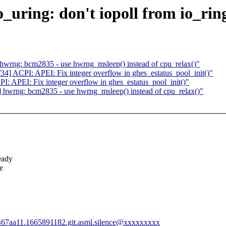
ring: don't iopoll from io_ring
rng: bcm2835 - use hwrng_msleep() instead of cpu_relax()"
 ACPI: APEI: Fix integer overflow in ghes_estatus_pool_init()"
APEI: Fix integer overflow in ghes_estatus_pool_init()"
wrng: bcm2835 - use hwrng_msleep() instead of cpu_relax()"
eady
e
a467aa11.1665891182.git.asml.silence@xxxxxxxxx