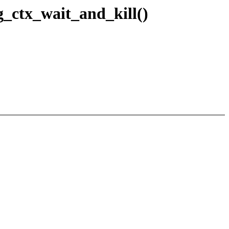
_ctx_wait_and_kill()