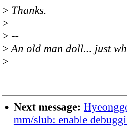
>
Thanks.
>
>
--
>
An old man doll... just wh
>
Next message:
Hyeonggo
mm/slub: enable debugg