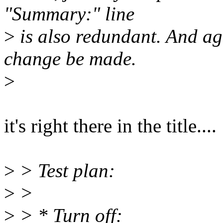
"Summary:" line
>
is also redundant. And ag
change be made.
>
it's right there in the title....
>
> Test plan:
>
>
>
> * Turn off: