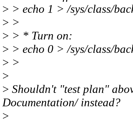
>
> echo 1 > /sys/class/bac
>
>
>
> * Turn on:
>
> echo 0 > /sys/class/bac
>
>
>
>
Shouldn't "test plan" abo
Documentation/ instead?
>