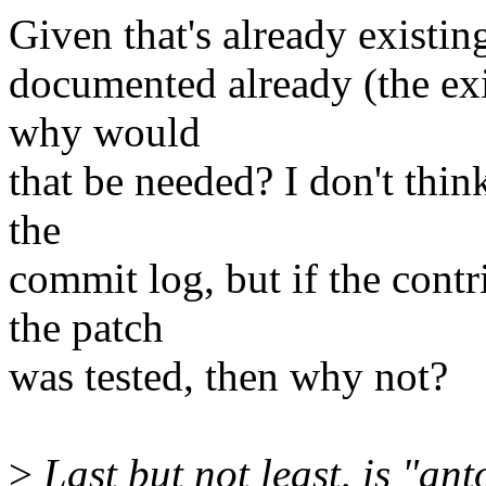
Given that's already existing
documented already (the exi
why would
that be needed? I don't think
the
commit log, but if the con
the patch
was tested, then why not?
>
Last but not least, is "an