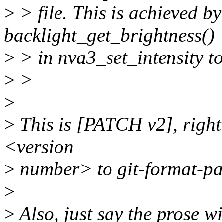
>
> file. This is achieved b
backlight_get_brightness()
>
> in nva3_set_intensity to
>
>
>
>
This is [PATCH v2], right?
<version
>
number> to git-format-pa
>
>
Also, just say the prose wi