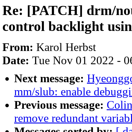
Re: [PATCH] drm/nou
control backlight usi
From:
Karol Herbst
Date:
Tue Nov 01 2022 - 0
Next message:
Hyeonggo
mm/slub: enable debugg
Previous message:
Colin
remove redundant variabl
Messages sorted by:
[ d