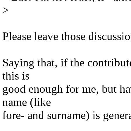
>
Please leave those discussi
Saying that, if the contribu
this is
good enough for me, but hav
name (like
fore- and surname) is genera