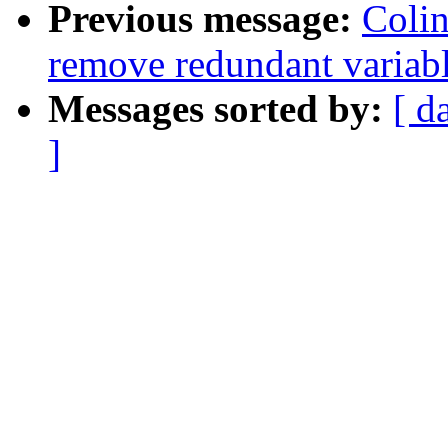
Previous message:
Colin
remove redundant variabl
Messages sorted by:
[ d
]