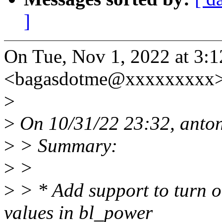
]
On Tue, Nov 1, 2022 at 3:
<bagasdotme@xxxxxxxxx>
>
>
On 10/31/22 23:32, anton
>
> Summary:
>
>
>
> * Add support to turn o
values in bl_power