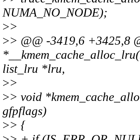
NUMA_NO_NODE);
>
>
>
> @@ -3419,6 +3425,8 
*__kmem_cache_alloc_lru(s
list_lru *lru,
>
>
>
> void *kmem_cache_alloc
gfpflags)
>
> {
>
> + if (IS_ERR_OR_NULL