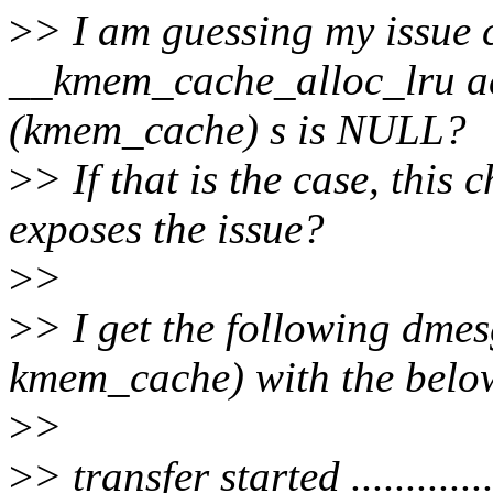
>
> I am guessing my issue
__kmem_cache_alloc_lru ac
(kmem_cache) s is NULL?
>
> If that is the case, this 
exposes the issue?
>
>
>
> I get the following dme
kmem_cache) with the belo
>
>
>
> transfer started ...............