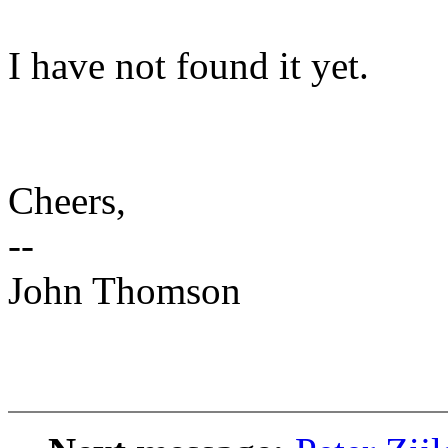
I have not found it yet.
Cheers,
--
John Thomson