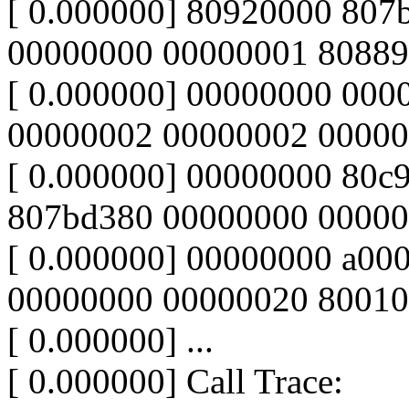
[ 0.000000] 80920000 80
00000000 00000001 8088
[ 0.000000] 00000000 00
00000002 00000002 00000
[ 0.000000] 00000000 80c9
807bd380 00000000 00000
[ 0.000000] 00000000 a00
00000000 00000020 8001
[ 0.000000] ...
[ 0.000000] Call Trace: