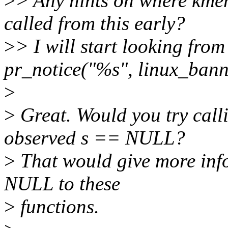
>
> Any hints on where kme
called from this early?
>
> I will start looking from
pr_notice("%s", linux_bann
>
>
Great. Would you try cal
observed s == NULL?
>
That would give more inf
NULL to these
>
functions.