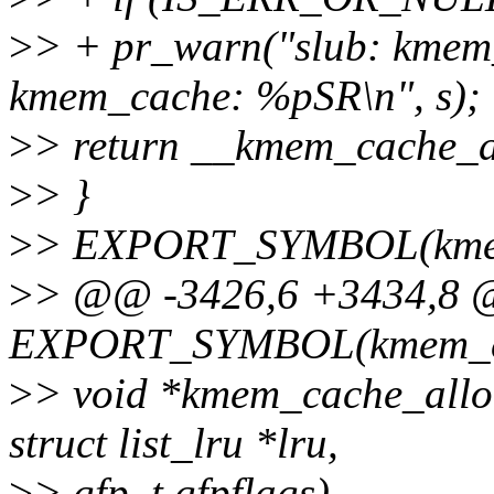
>
> + pr_warn("slub: kmem_
kmem_cache: %pSR\n", s);
>
> return __kmem_cache_al
>
> }
>
> EXPORT_SYMBOL(kmem
>
> @@ -3426,6 +3434,8
EXPORT_SYMBOL(kmem_ca
>
> void *kmem_cache_alloc
struct list_lru *lru,
>
> gfp_t gfpflags)