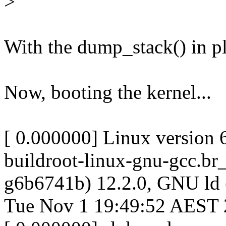
>
With the dump_stack() in pl
Now, booting the kernel...
[ 0.000000] Linux version 
buildroot-linux-gnu-gcc.br
g6b6741b) 12.2.0, GNU ld
Tue Nov 1 19:49:52 AEST