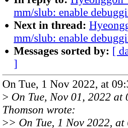
mm/slub: enable debugg
Next in thread:
Hyeongg
mm/slub: enable debugg
Messages sorted by:
[ d
]
On Tue, 1 Nov 2022, at 09
>
On Tue, Nov 01, 2022 at
Thomson wrote:
>
> On Tue, 1 Nov 2022, at