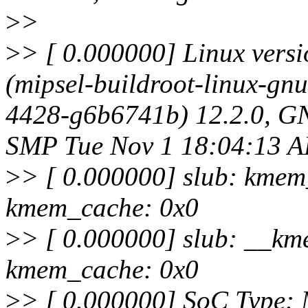
>
>
>
> [ 0.000000] Linux vers
(mipsel-buildroot-linux-gnu
4428-g6b6741b) 12.2.0, GN
SMP Tue Nov 1 18:04:13 
>
> [ 0.000000] slub: kmem
kmem_cache: 0x0
>
> [ 0.000000] slub: __km
kmem_cache: 0x0
>
> [ 0.000000] SoC Type: