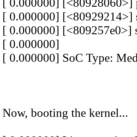
[ 0.000000] [<80928060>]
[ 0.000000] [<80929214>]
[ 0.000000] [<809257e0>] 
[ 0.000000]
[ 0.000000] SoC Type: Me
Now, booting the kernel...