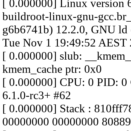
[ 0.000000] Linux version 
buildroot-linux-gnu-gcc.br
g6b6741b) 12.2.0, GNU ld
Tue Nov 1 19:49:52 AEST
[ 0.000000] slub: __kmem_c
kmem_cache ptr: 0x0
[ 0.000000] CPU: 0 PID: 0
6.1.0-rc3+ #62
[ 0.000000] Stack : 810ff
00000000 00000000 80889