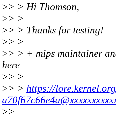
>
> > Hi Thomson,
>
> >
>
> > Thanks for testing!
>
> >
>
> > + mips maintainer and 
here
>
> >
>
> >
https://lore.kernel.o
a70f67c66e4a@xxxxxxxxxxx
>
>