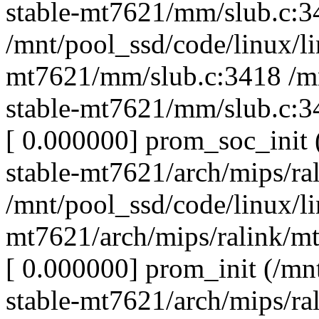
stable-mt7621/mm/slub.c:3
/mnt/pool_ssd/code/linux/li
mt7621/mm/slub.c:3418 /mn
stable-mt7621/mm/slub.c:3
[ 0.000000] prom_soc_init 
stable-mt7621/arch/mips/ra
/mnt/pool_ssd/code/linux/li
mt7621/arch/mips/ralink/m
[ 0.000000] prom_init (/mn
stable-mt7621/arch/mips/ra