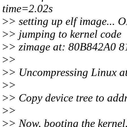
time=2.02s
>
> setting up elf image... 
>
> jumping to kernel code
>
> zimage at: 80B842A0 
>
>
>
> Uncompressing Linux a
>
>
>
> Copy device tree to ad
>
>
>
> Now, booting the kernel.