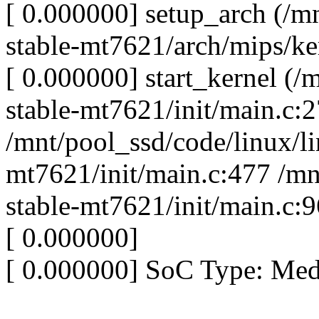
[ 0.000000] setup_arch (/m
stable-mt7621/arch/mips/ke
[ 0.000000] start_kernel (/
stable-mt7621/init/main.c:
/mnt/pool_ssd/code/linux/li
mt7621/init/main.c:477 /mn
stable-mt7621/init/main.c:
[ 0.000000]
[ 0.000000] SoC Type: Me