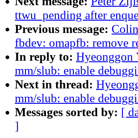
Next message:
Peter Zij
ttwu_pending after enqu
Previous message:
Colin
fbdev: omapfb: remove r
In reply to:
Hyeonggon Y
mm/slub: enable debugg
Next in thread:
Hyeongg
mm/slub: enable debugg
Messages sorted by:
[ d
]