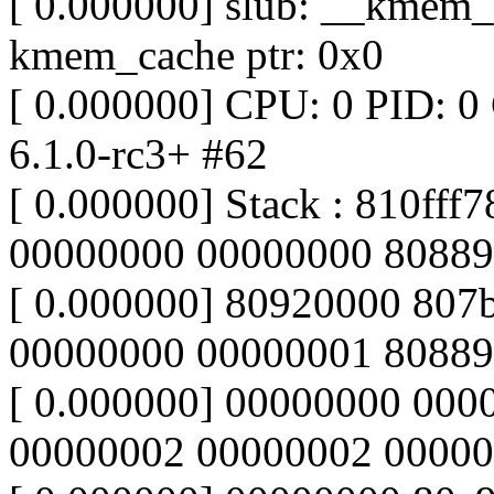
[ 0.000000] slub: __kmem_c
kmem_cache ptr: 0x0
[ 0.000000] CPU: 0 PID: 0
6.1.0-rc3+ #62
[ 0.000000] Stack : 810ff
00000000 00000000 80889
[ 0.000000] 80920000 80
00000000 00000001 8088
[ 0.000000] 00000000 00
00000002 00000002 00000