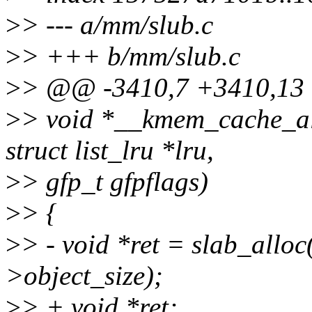
>
> --- a/mm/slub.c
>
> +++ b/mm/slub.c
>
> @@ -3410,7 +3410,13 @
>
> void *__kmem_cache_al
struct list_lru *lru,
>
> gfp_t gfpflags)
>
> {
>
> - void *ret = slab_alloc
>object_size);
>
> + void *ret;