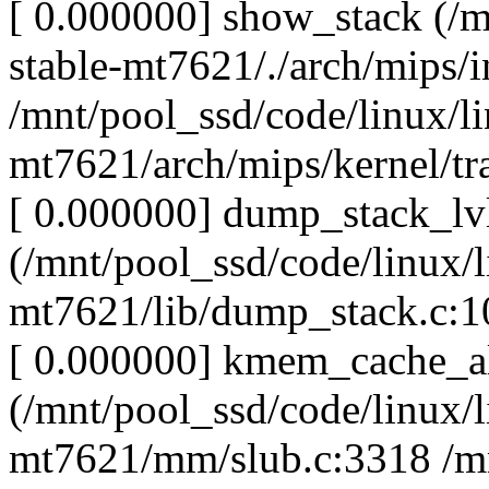
[ 0.000000] show_stack (/m
stable-mt7621/./arch/mips/i
/mnt/pool_ssd/code/linux/li
mt7621/arch/mips/kernel/tr
[ 0.000000] dump_stack_lv
(/mnt/pool_ssd/code/linux/l
mt7621/lib/dump_stack.c:10
[ 0.000000] kmem_cache_a
(/mnt/pool_ssd/code/linux/l
mt7621/mm/slub.c:3318 /mn