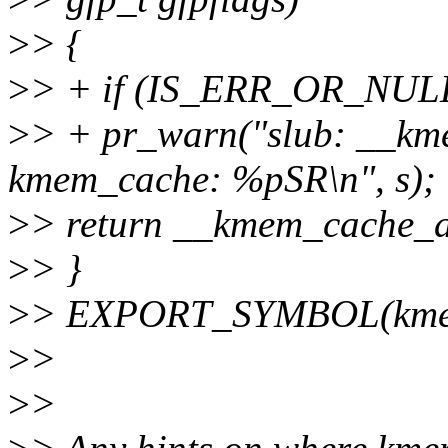
>
> {
>
> + if (IS_ERR_OR_NULL
>
> + pr_warn("slub: __kme
kmem_cache: %pSR\n", s);
>
> return __kmem_cache_all
>
> }
>
> EXPORT_SYMBOL(kmem_
>
>
>
>