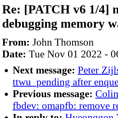
Re: [PATCH v6 1/4] 
debugging memory wa
From:
John Thomson
Date:
Tue Nov 01 2022 - 0
Next message:
Peter Zij
ttwu_pending after enqu
Previous message:
Colin
fbdev: omapfb: remove r
In reply to:
Hyeonggon Y