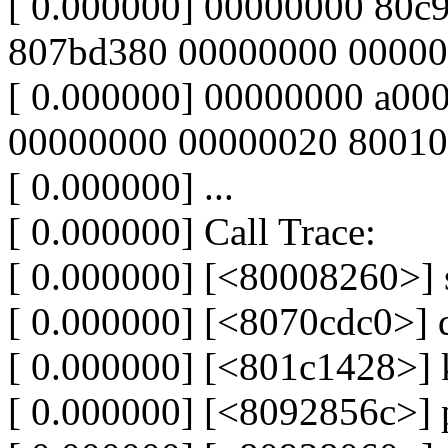
[ 0.000000] 00000000 80c9
807bd380 00000000 00000
[ 0.000000] 00000000 a00
00000000 00000020 8001
[ 0.000000] ...
[ 0.000000] Call Trace:
[ 0.000000] [<80008260>]
[ 0.000000] [<8070cdc0>]
[ 0.000000] [<801c1428>]
[ 0.000000] [<8092856c>]