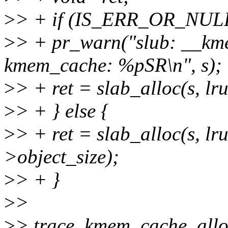
>
> + if (IS_ERR_OR_NULL
>
> + pr_warn("slub: __kme
kmem_cache: %pSR\n", s);
>
> + ret = slab_alloc(s, lr
>
> + } else {
>
> + ret = slab_alloc(s, lr
>object_size);
>
> + }
>
>
>
> trace_kmem_cache_alloc