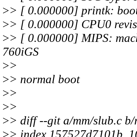
>
> [ 0.000000] printk: boo
>
> [ 0.000000] CPU0 revis
>
> [ 0.000000] MIPS: mac
760iGS
>
>
>
> normal boot
>
>
>
>
>
> diff --git a/mm/slub.c b
>
> index 157527d7101b..1