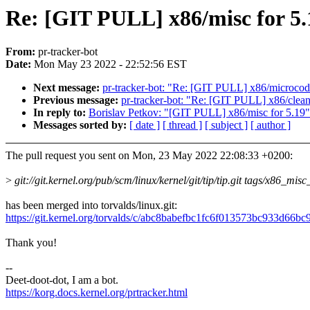
Re: [GIT PULL] x86/misc for 5.
From:
pr-tracker-bot
Date:
Mon May 23 2022 - 22:52:56 EST
Next message:
pr-tracker-bot: "Re: [GIT PULL] x86/microcod
Previous message:
pr-tracker-bot: "Re: [GIT PULL] x86/clean
In reply to:
Borislav Petkov: "[GIT PULL] x86/misc for 5.19"
Messages sorted by:
[ date ]
[ thread ]
[ subject ]
[ author ]
The pull request you sent on Mon, 23 May 2022 22:08:33 +0200:
>
git://git.kernel.org/pub/scm/linux/kernel/git/tip/tip.git tags/x86_mis
has been merged into torvalds/linux.git:
https://git.kernel.org/torvalds/c/abc8babefbc1fc6f013573bc933d66b
Thank you!
--
Deet-doot-dot, I am a bot.
https://korg.docs.kernel.org/prtracker.html