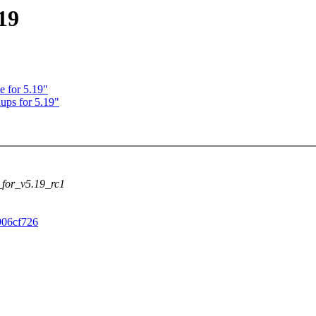
19
e for 5.19"
ups for 5.19"
c_for_v5.19_rc1
c906cf726