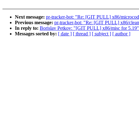
Next message:
pr-tracker-bot: "Re: [GIT PULL] x86/microcod
Previous message:
pr-tracker-bot: "Re: [GIT PULL] x86/clean
In reply to:
Borislav Petkov: "[GIT PULL] x86/misc for 5.19"
Messages sorted by:
[ date ]
[ thread ]
[ subject ]
[ author ]