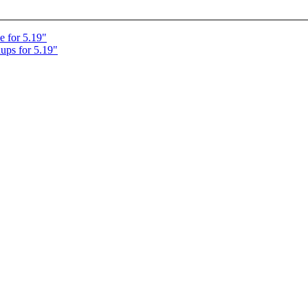
e for 5.19"
ups for 5.19"