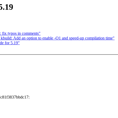
5.19
 fix typos in comments"
uild: Add an option to enable -O1 and speed-up compilation time"
de for 5.19"
7c81f3837bbdc17: