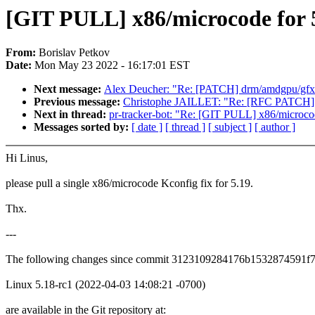
[GIT PULL] x86/microcode for 
From:
Borislav Petkov
Date:
Mon May 23 2022 - 16:17:01 EST
Next message:
Alex Deucher: "Re: [PATCH] drm/amdgpu/gfx:
Previous message:
Christophe JAILLET: "Re: [RFC PATCH] kb
Next in thread:
pr-tracker-bot: "Re: [GIT PULL] x86/microco
Messages sorted by:
[ date ]
[ thread ]
[ subject ]
[ author ]
Hi Linus,
please pull a single x86/microcode Kconfig fix for 5.19.
Thx.
---
The following changes since commit 3123109284176b1532874591f
Linux 5.18-rc1 (2022-04-03 14:08:21 -0700)
are available in the Git repository at: