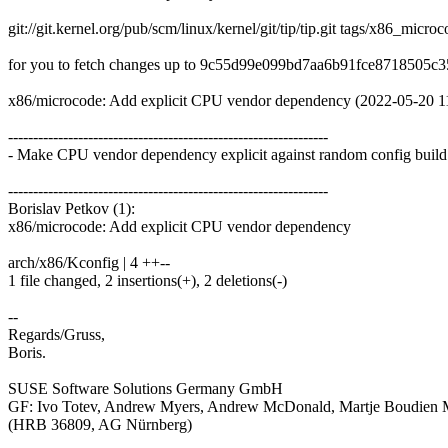
git://git.kernel.org/pub/scm/linux/kernel/git/tip/tip.git tags/x86_micr
for you to fetch changes up to 9c55d99e099bd7aa6b91fce8718505c3
x86/microcode: Add explicit CPU vendor dependency (2022-05-20 1
----------------------------------------------------------------
- Make CPU vendor dependency explicit against random config build 
----------------------------------------------------------------
Borislav Petkov (1):
x86/microcode: Add explicit CPU vendor dependency
arch/x86/Kconfig | 4 ++--
1 file changed, 2 insertions(+), 2 deletions(-)
--
Regards/Gruss,
Boris.
SUSE Software Solutions Germany GmbH
GF: Ivo Totev, Andrew Myers, Andrew McDonald, Martje Boudien
(HRB 36809, AG Nürnberg)