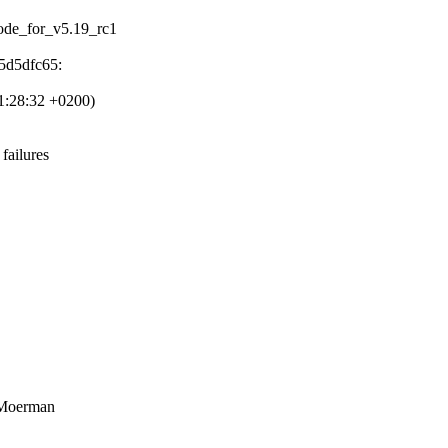
ocode_for_v5.19_rc1
5d5dfc65:
1:28:32 +0200)
failures
 Moerman