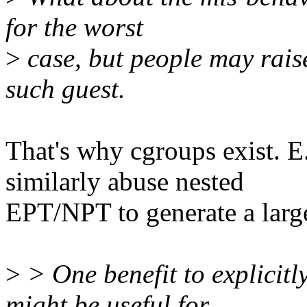
for the worst
>
case, but people may rais
such guest.
That's why cgroups exist. E
similarly abuse nested
EPT/NPT to generate a larg
>
> One benefit to explicitly
might be useful for