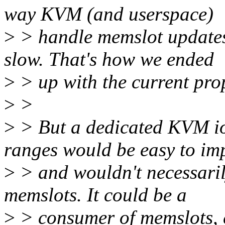
way KVM (and userspace)
>
> handle memslot updates
slow. That's how we ended
>
> up with the current pro
>
>
>
> But a dedicated KVM io
ranges would be easy to im
>
> and wouldn't necessarily
memslots. It could be a
>
> consumer of memslots, e