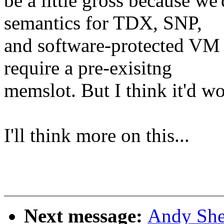
be a little gross because we'
semantics for TDX, SNP,
and software-protected VM ty
require a pre-exisitng
memslot. But I think it'd wo
I'll think more on this...
Next message:
Andy She