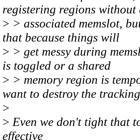
registering regions without
>
> associated memslot, but
that because things will
>
> get messy during memslot
is toggled or a shared
>
> memory region is tempo
want to destroy the tracking
>
>
Even we don't tight that t
effective