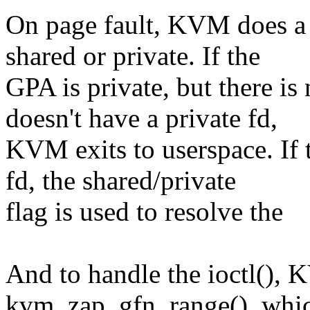
On page fault, KVM does a 
shared or private. If the
GPA is private, but there i
doesn't have a private fd,
KVM exits to userspace. If 
fd, the shared/private
flag is used to resolve the
And to handle the ioctl(),
kvm_zap_gfn_range(), whic