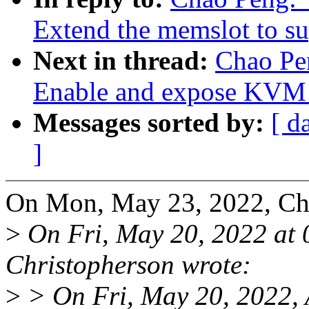
Extend the memslot to s
Next in thread:
Chao Pe
Enable and expose K
Messages sorted by:
[ d
]
On Mon, May 23, 2022, Ch
>
On Fri, May 20, 2022 at
Christopherson wrote:
>
> On Fri, May 20, 2022, 