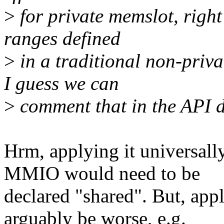
>
for private memslot, right
ranges defined
>
in a traditional non-priva
I guess we can
>
comment that in the API 
Hrm, applying it universall
MMIO would need to be
declared "shared". But, appl
arguably be worse, e.g.