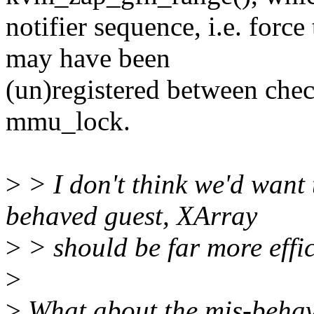
notifier sequence, i.e. force
may have been
(un)registered between chec
mmu_lock.
>
> I don't think we'd want t
behaved guest, XArray
>
> should be far more effic
>
>
What about the mis-behave