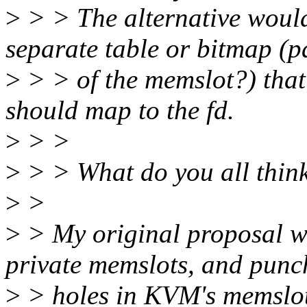
>
> > The alternative would
separate table or bitmap (p
>
> > of the memslot?) tha
should map to the fd.
>
> >
>
> > What do you all thin
>
>
>
> My original proposal wa
private memslots, and punc
>
> holes in KVM's memslots