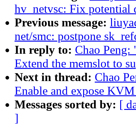
hv_netvsc: Fix potential
Previous message:
liuya
net/smc: postpone sk_ref
In reply to:
Chao Peng:
Extend the memslot to s
Next in thread:
Chao Pe
Enable and expose K
Messages sorted by:
[ d
]