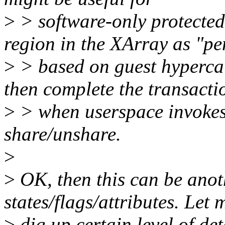
>
> software-only protecte
region in the XArray as "p
>
> based on guest hyperca
then complete the transacti
>
> when userspace invokes t
share/unshare.
>
>
OK, then this can be anoth
states/flags/attributes. Let 
>
dig up certain level of det