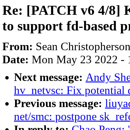
Re: [PATCH v6 4/8] 
to support fd-based 
From:
Sean Christopherso
Date:
Mon May 23 2022 - 
Next message:
Andy She
hv_netvsc: Fix potential
Previous message:
liuya
net/smc: postpone sk_ref
In reply to:
Chao Peng: