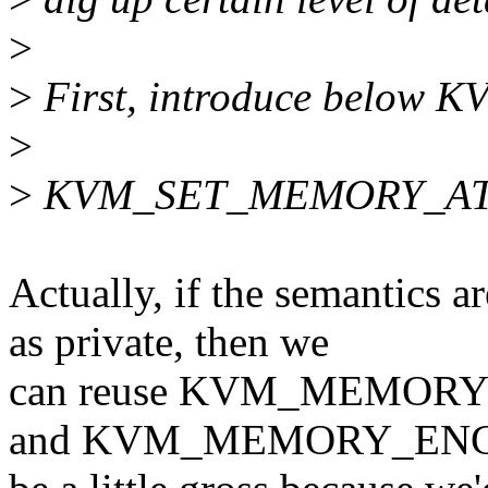
>
>
First, introduce below KV
>
>
KVM_SET_MEMORY_A
Actually, if the semantics 
as private, then we
can reuse KVM_MEMOR
and KVM_MEMORY_ENCR