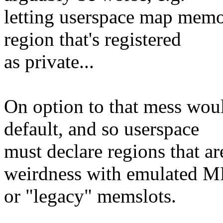
letting userspace map memor
region that's registered
as private...
On option to that mess wo
default, and so userspace
must declare regions that ar
weirdness with emulated 
or "legacy" memslots.