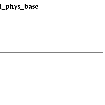
t_phys_base