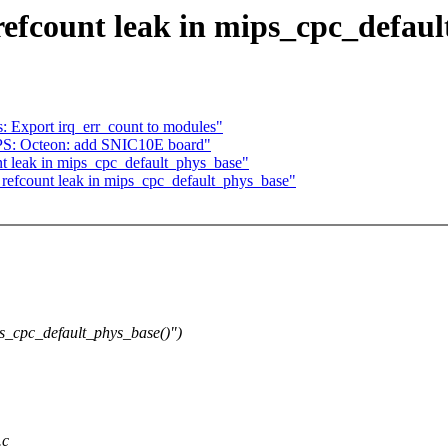
fcount leak in mips_cpc_defaul
 Export irq_err_count to modules"
S: Octeon: add SNIC10E board"
 leak in mips_cpc_default_phys_base"
efcount leak in mips_cpc_default_phys_base"
s_cpc_default_phys_base()")
.c