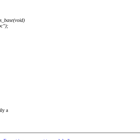
_base(void)
c");
ily a