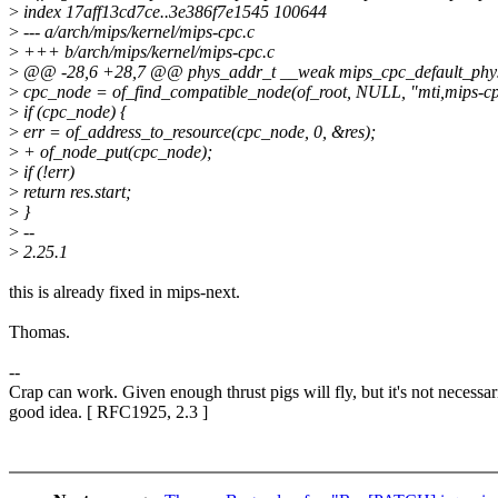
>
index 17aff13cd7ce..3e386f7e1545 100644
>
--- a/arch/mips/kernel/mips-cpc.c
>
+++ b/arch/mips/kernel/mips-cpc.c
>
@@ -28,6 +28,7 @@ phys_addr_t __weak mips_cpc_default_phys
>
cpc_node = of_find_compatible_node(of_root, NULL, "mti,mips-cp
>
if (cpc_node) {
>
err = of_address_to_resource(cpc_node, 0, &res);
>
+ of_node_put(cpc_node);
>
if (!err)
>
return res.start;
>
}
>
--
>
2.25.1
this is already fixed in mips-next.
Thomas.
--
Crap can work. Given enough thrust pigs will fly, but it's not necessar
good idea. [ RFC1925, 2.3 ]