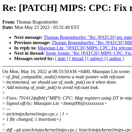
Re: [PATCH] MIPS: CPC: Fix re
From:
Thomas Bogendoerfer
Date:
Mon May 23 2022 - 05:31:49 EST
Next message:
Thomas Bogendoerfer: "Re: [PATCH] irq: mips:
Previous message:
Thomas Bogendoerfer: "Re: [PATCH] MIP
In reply to:
Miaoqian Lin: "[PATCH] MIPS: CPC: Fix refcount
Next in thread:
Serge Semin: "Re: [PATCH] MIPS: CPC: Fix r
Messages sorted by:
[ date ]
[ thread ]
[ subject ]
[ author ]
On Mon, May 16, 2022 at 08:33:50AM +0400, Miaoqian Lin wrote:
>
of_find_compatible_node() returns a node pointer with refcount
>
incremented, we should use of_node_put() on it when done.
>
Add missing of_node_put() to avoid refcount leak.
>
>
Fixes: 791412dafbbf ("MIPS: CPC: Map registers using DT in mip
>
Signed-off-by: Miaoqian Lin <linmq006@xxxxxxxxx>
>
---
>
arch/mips/kernel/mips-cpc.c | 1 +
>
1 file changed, 1 insertion(+)
>
>
diff --git a/arch/mips/kernel/mips-cpc.c b/arch/mips/kernel/mips-cpc