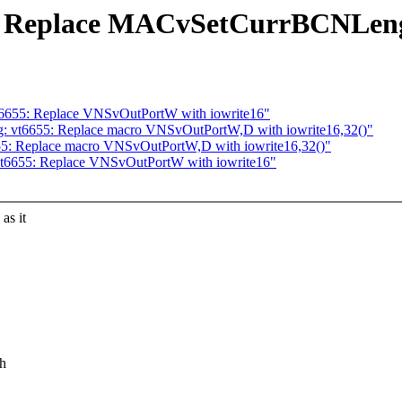
55: Replace MACvSetCurrBCNLe
vt6655: Replace VNSvOutPortW with iowrite16"
g: vt6655: Replace macro VNSvOutPortW,D with iowrite16,32()"
655: Replace macro VNSvOutPortW,D with iowrite16,32()"
 vt6655: Replace VNSvOutPortW with iowrite16"
s it
.h