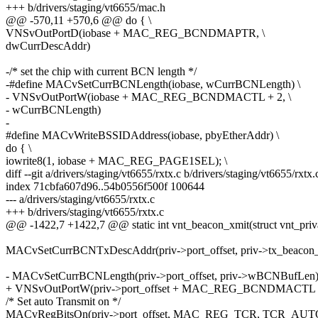
+++ b/drivers/staging/vt6655/mac.h
@@ -570,11 +570,6 @@ do { \
VNSvOutPortD(iobase + MAC_REG_BCNDMAPTR, \
dwCurrDescAddr)
-/* set the chip with current BCN length */
-#define MACvSetCurrBCNLength(iobase, wCurrBCNLength) \
- VNSvOutPortW(iobase + MAC_REG_BCNDMACTL + 2, \
- wCurrBCNLength)
-
#define MACvWriteBSSIDAddress(iobase, pbyEtherAddr) \
do { \
iowrite8(1, iobase + MAC_REG_PAGE1SEL); \
diff --git a/drivers/staging/vt6655/rxtx.c b/drivers/staging/vt6655/rxtx.
index 71cbfa607d96..54b0556f500f 100644
--- a/drivers/staging/vt6655/rxtx.c
+++ b/drivers/staging/vt6655/rxtx.c
@@ -1422,7 +1422,7 @@ static int vnt_beacon_xmit(struct vnt_priva
MACvSetCurrBCNTxDescAddr(priv->port_offset, priv->tx_beacon
- MACvSetCurrBCNLength(priv->port_offset, priv->wBCNBufLen)
+ VNSvOutPortW(priv->port_offset + MAC_REG_BCNDMACTL +
/* Set auto Transmit on */
MACvRegBitsOn(priv->port_offset, MAC_REG_TCR, TCR_AU