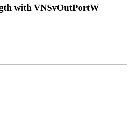
ngth with VNSvOutPortW