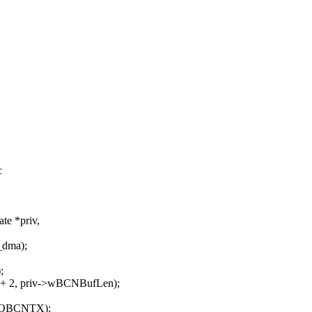
c
te *priv,
_dma);
;
 2, priv->wBCNBufLen);
TOBCNTX);