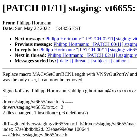
[PATCH 01/11] staging: vt66
From:
Philipp Hortmann
Date:
Sun May 22 2022 - 15:48:56 EST
Next message:
Philipp Hortmann: "[PATCH 02/11] staging: 
Previous message:
Philipp Hortmann: "[PATCH 00/11] stagin
In reply to:
Philipp Hortmann: "[PATCH 00/11] staging: vt6
Next in thread:
Philipp Hortmann: "[PATCH 02/11] staging:
Messages sorted by:
[ date ]
[ thread ]
[ subject ]
[ author ]
Replace macro MACvSetCurrBCNLength with VNSvOutPortW and a
was the only user, it can now be removed.
Signed-off-by: Philipp Hortmann <philipp.g.hortmann@xxxxxxxxx>
---
drivers/staging/vt6655/mac.h | 5 -----
drivers/staging/vt6655/rxtx.c | 2 +-
2 files changed, 1 insertion(+), 6 deletions(-)
diff --git a/drivers/staging/vt6655/mac.h b/drivers/staging/vt6655/mac
index 57ae3bdbdb2d..23ebae99e0ae 100644
--- a/drivers/staging/vt6655/mac.h