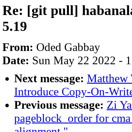
Re: [git pull] habanal
5.19
From:
Oded Gabbay
Date:
Sun May 22 2022 - 
Next message:
Matthew 
Introduce Copy-On-Write
Previous message:
Zi Y
pageblock_order for cma
alignment."