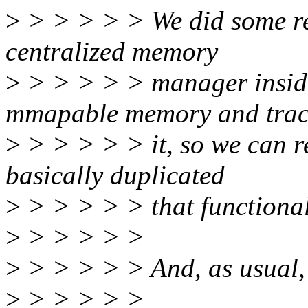
>
> > > > > We did some re
centralized memory
>
> > > > > manager inside 
mmapable memory and trac
>
> > > > > it, so we can r
basically duplicated
>
> > > > > that functional
>
> > > > >
>
> > > > > And, as usual, t
>
> > > > >