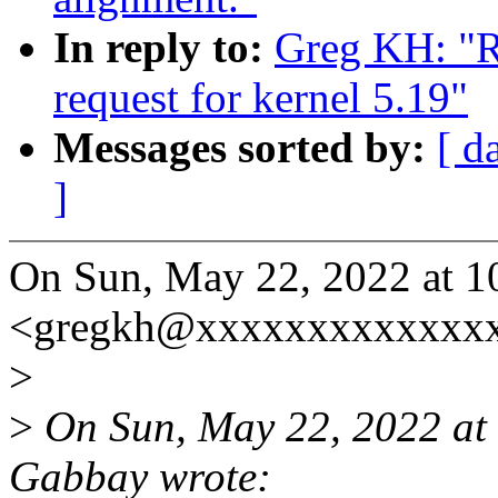
In reply to:
Greg KH: "Re
request for kernel 5.19"
Messages sorted by:
[ d
]
On Sun, May 22, 2022 at 
<gregkh@xxxxxxxxxxxxxx
>
>
On Sun, May 22, 2022 a
Gabbay wrote: