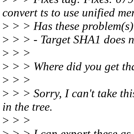
convert ts to use unified 
>
> > Has these problem(s)
>
> > - Target SHA1 does no
>
> >
>
> > Where did you get t
>
> >
>
> > Sorry, I can't take thi
in the tree.
>
> >
>
> > I can export these as 