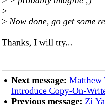
>
> probably imagine ;)
>
>
Now done, go get some re
Thanks, I will try...
Next message:
Matthew 
Introduce Copy-On-Write
Previous message:
Zi Y