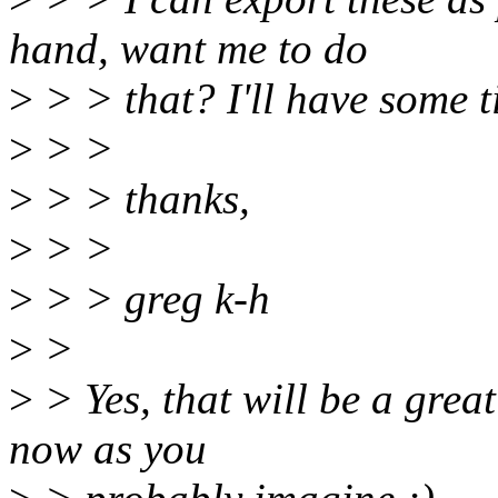
hand, want me to do
>
> > that? I'll have some 
>
> >
>
> > thanks,
>
> >
>
> > greg k-h
>
>
>
> Yes, that will be a great
now as you