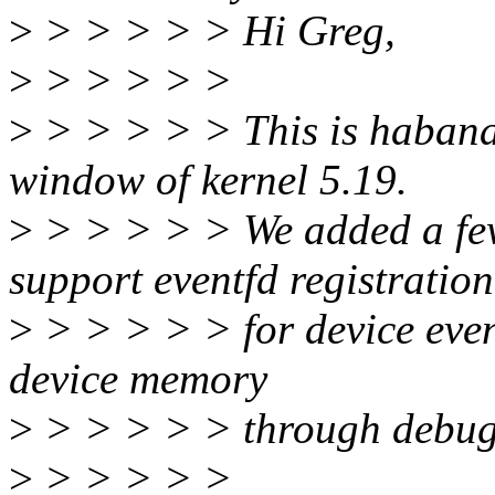
>
> > > > > Hi Greg,
>
> > > > >
>
> > > > > This is habanal
window of kernel 5.19.
>
> > > > > We added a few
support eventfd registration
>
> > > > > for device event
device memory
>
> > > > > through debug
>
> > > > >