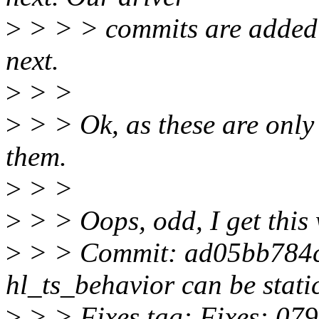
>
> > > commits are added t
next.
>
> >
>
> > Ok, as these are only t
them.
>
> >
>
> > Oops, odd, I get this
>
> > Commit: ad05bb784c
hl_ts_behavior can be stati
>
> > Fixes tag: Fixes: 07