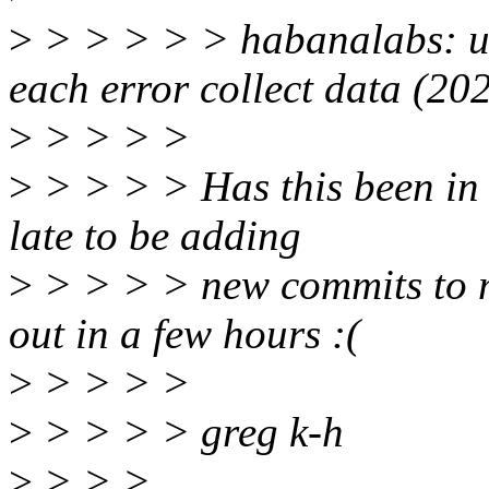
>
> > > > > habanalabs: use
each error collect data (2
>
> > > >
>
> > > > Has this been in l
late to be adding
>
> > > > new commits to my
out in a few hours :(
>
> > > >
>
> > > > greg k-h
>
> > >