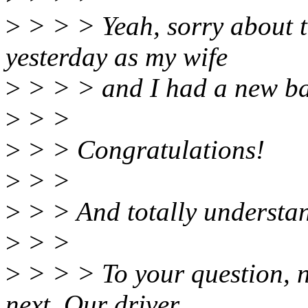
>
> > > Yeah, sorry about t
yesterday as my wife
>
> > > and I had a new bab
>
> >
>
> > Congratulations!
>
> >
>
> > And totally understan
>
> >
>
> > > To your question, no
next. Our driver