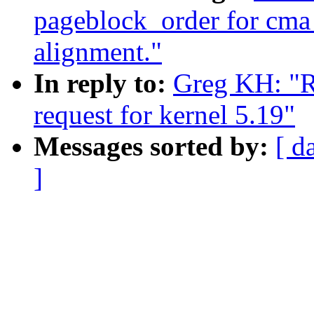
pageblock_order for cma
alignment."
In reply to:
Greg KH: "Re
request for kernel 5.19"
Messages sorted by:
[ d
]