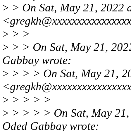
>
> On Sat, May 21, 2022 
<gregkh@xxxxxxxxxxxxxxxx
>
> >
>
> > On Sat, May 21, 202
Gabbay wrote:
>
> > > On Sat, May 21, 2
<gregkh@xxxxxxxxxxxxxxxx
>
> > > >
>
> > > > On Sat, May 21,
Oded Gabbay wrote: