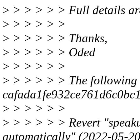
>
> > > > > Full details are
>
> > > > >
>
> > > > > Thanks,
>
> > > > > Oded
>
> > > > >
>
> > > > > The following 
cafada1fe932ce761d6c0bc1
>
> > > > >
>
> > > > > Revert "speak
automatically" (2022-05-2