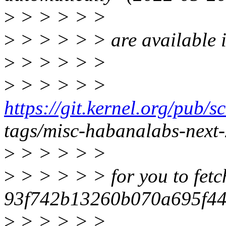
>
> > > > >
>
> > > > > are available in
>
> > > > >
>
> > > > >
https://git.kernel.org/pub/s
tags/misc-habanalabs-next
>
> > > > >
>
> > > > > for you to fetc
93f742b13260b070a695f44
>
> > > > >