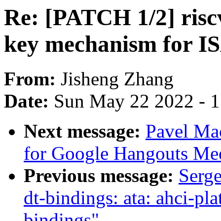
Re: [PATCH 1/2] riscv
key mechanism for IS
From:
Jisheng Zhang
Date:
Sun May 22 2022 - 
Next message:
Pavel Ma
for Google Hangouts Me
Previous message:
Serg
dt-bindings: ata: ahci-
bindings"