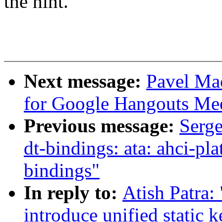
the hint.
Next message:
Pavel Ma
for Google Hangouts Me
Previous message:
Serg
dt-bindings: ata: ahci-
bindings"
In reply to:
Atish Patra:
introduce unified static