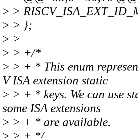
>
> RISCV_ISA_EXT_ID_
>
> };
>
>
>
> +/*
>
> + * This enum represent
V ISA extension static
>
> + * keys. We can use sta
some ISA extensions
>
> + * are available.
>
> + */