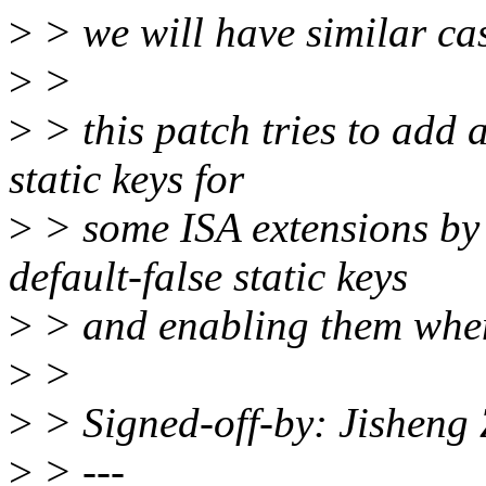
>
> we will have similar cas
>
>
>
> this patch tries to add 
static keys for
>
> some ISA extensions by
default-false static keys
>
> and enabling them when
>
>
>
> Signed-off-by: Jishen
>
> ---