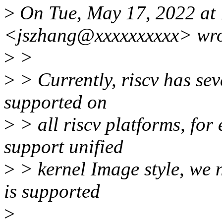
>
On Tue, May 17, 2022 at
<jszhang@xxxxxxxxxx> wro
>
>
>
> Currently, riscv has se
supported on
>
> all riscv platforms, fo
support unified
>
> kernel Image style, we n
is supported
>