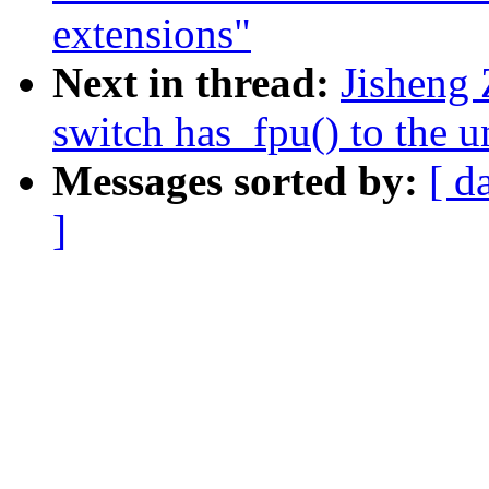
extensions"
Next in thread:
Jisheng 
switch has_fpu() to the u
Messages sorted by:
[ d
]