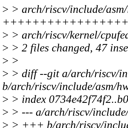
>
> arch/riscv/include/asm
++++++++++++++++
>
> arch/riscv/kernel/cpuf
>
> 2 files changed, 47 inse
>
>
>
> diff --git a/arch/riscv/
b/arch/riscv/include/asm/h
>
> index 0734e42f74f2..
>
> --- a/arch/riscv/includ
>
> +++ b/arch/riscv/incl