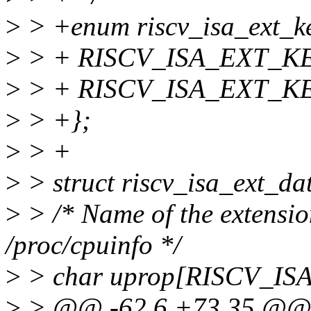
>
> +enum riscv_isa_ext_ke
>
> + RISCV_ISA_EXT_KEY_
>
> + RISCV_ISA_EXT_K
>
> +};
>
> +
>
> struct riscv_isa_ext_da
>
> /* Name of the extensio
/proc/cpuinfo */
>
> char uprop[RISCV_
>
> @@ -62,6 +73,35 @@ st