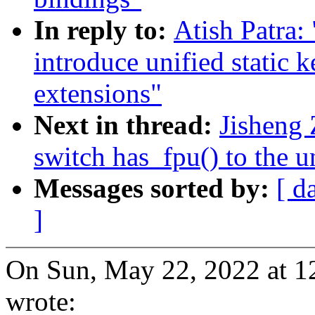
In reply to:
Atish Patra:
introduce unified static
extensions"
Next in thread:
Jisheng 
switch has_fpu() to the u
Messages sorted by:
[ d
]
On Sun, May 22, 2022 at 1
wrote: