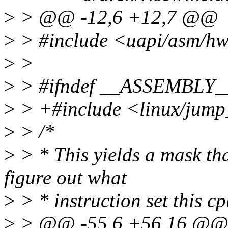
>
> @@ -12,6 +12,7 @@
>
> #include <uapi/asm/h
>
>
>
> #ifndef __ASSEMBLY_
>
> +#include <linux/jump
>
> /*
>
> * This yields a mask th
figure out what
>
> * instruction set this c
>
> @@ -55,6 +56,16 @@ e