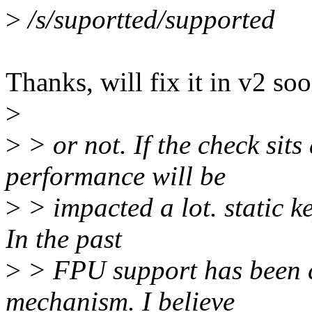
>
/s/suportted/supported
Thanks, will fix it in v2 soo
>
>
> or not. If the check sits
performance will be
>
> impacted a lot. static ke
In the past
>
> FPU support has been co
mechanism. I believe