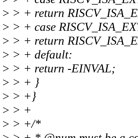
>
> + return RISCV_ISA
>
> + case RISCV_ISA_EX
>
> + return RISCV_ISA
>
> + default:
>
> + return -EINVAL;
>
> + }
>
> +}
>
> +
>
> +/*
>
> + * @num must be a com