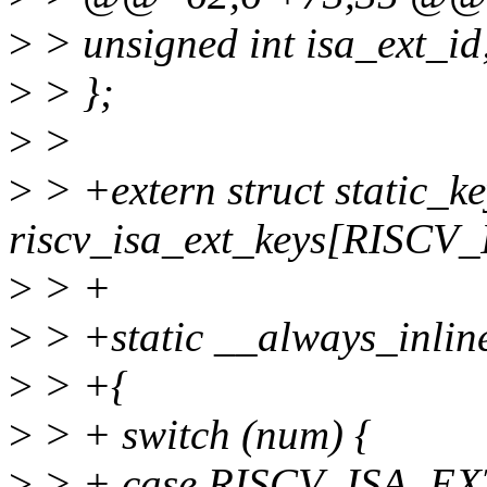
>
> unsigned int isa_ext_id
>
> };
>
>
>
> +extern struct static_ke
riscv_isa_ext_keys[RISC
>
> +
>
> +static __always_inline
>
> +{
>
> + switch (num) {
>
> + case RISCV_ISA_EX