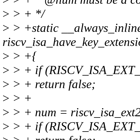
>
> + */
>
> +static __always_inlin
riscv_isa_have_key_extensi
>
> +{
>
> + if (RISCV_ISA_EXT
>
> + return false;
>
> +
>
> + num = riscv_isa_ext
>
> + if (RISCV_ISA_EXT