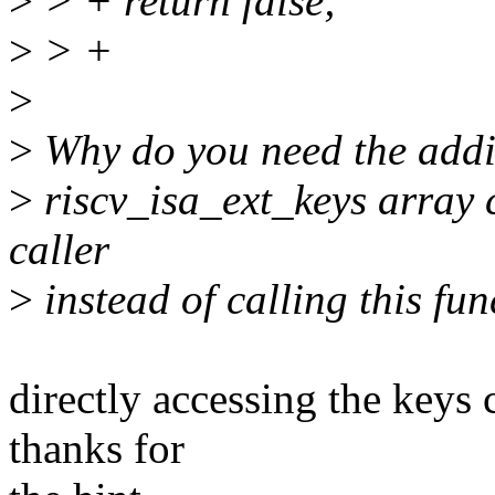
>
> + return false;
>
> +
>
>
Why do you need the addit
>
riscv_isa_ext_keys array c
caller
>
instead of calling this fun
directly accessing the keys
thanks for