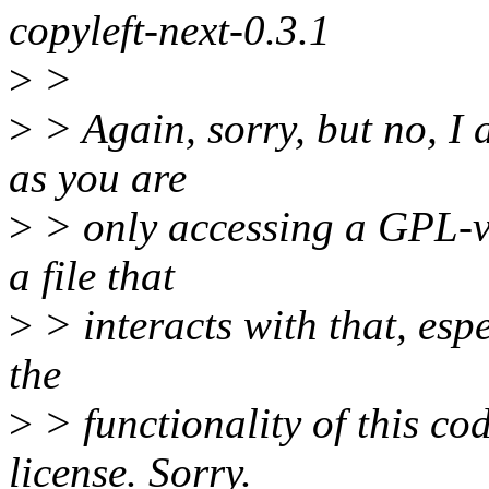
copyleft-next-0.3.1
>
>
>
> Again, sorry, but no, I a
as you are
>
> only accessing a GPL-v2
a file that
>
> interacts with that, espec
the
>
> functionality of this co
license. Sorry.