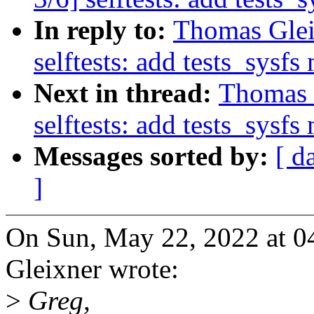
In reply to:
Thomas Glei
selftests: add tests_sysf
Next in thread:
Thomas 
selftests: add tests_sysf
Messages sorted by:
[ d
]
On Sun, May 22, 2022 at 
Gleixner wrote:
>
Greg,