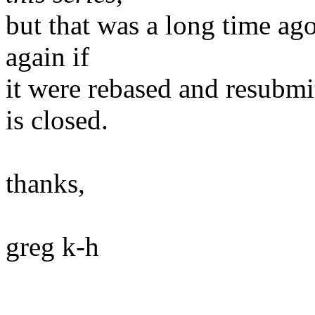
but that was a long time ago
again if
it were rebased and resubmi
is closed.
thanks,
greg k-h