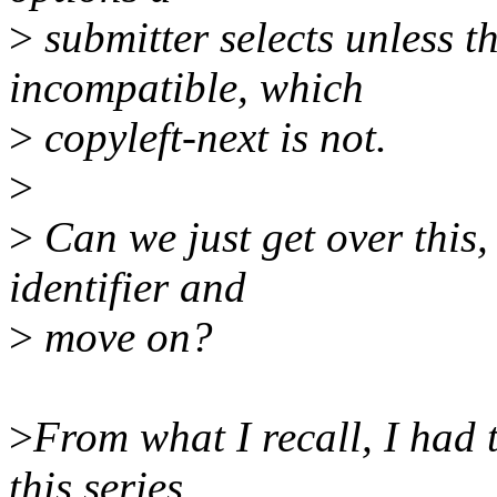
>
submitter selects unless t
incompatible, which
>
copyleft-next is not.
>
>
Can we just get over this,
identifier and
>
move on?
>
From what I recall, I had t
this series,