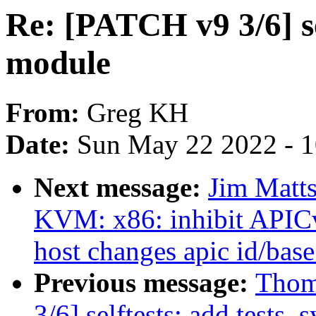
Re: [PATCH v9 3/6] sel
module
From:
Greg KH
Date:
Sun May 22 2022 - 
Next message:
Jim Matt
KVM: x86: inhibit APIC
host changes apic id/base
Previous message:
Thom
3/6] selftests: add tests_