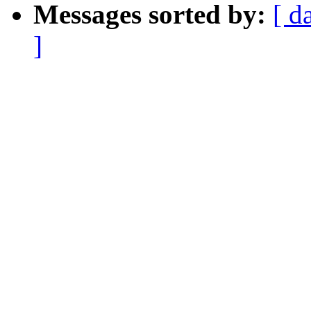
Messages sorted by:
[ d
]