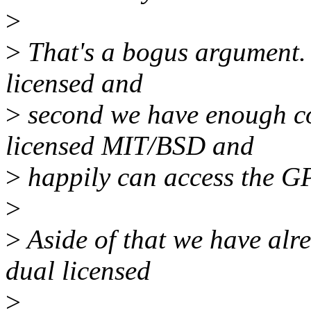
>
>
That's a bogus argument. F
licensed and
>
second we have enough cod
licensed MIT/BSD and
>
happily can access the G
>
>
Aside of that we have alre
dual licensed
>