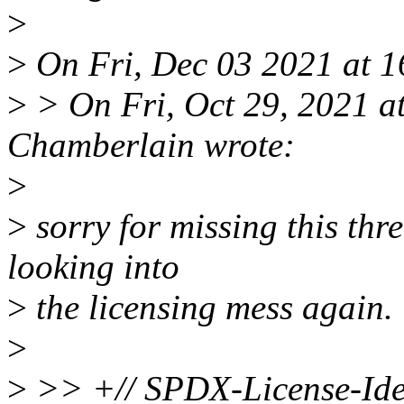
>
>
On Fri, Dec 03 2021 at 1
>
> On Fri, Oct 29, 2021 a
Chamberlain wrote:
>
>
sorry for missing this thr
looking into
>
the licensing mess again.
>
>
>> +// SPDX-License-Iden