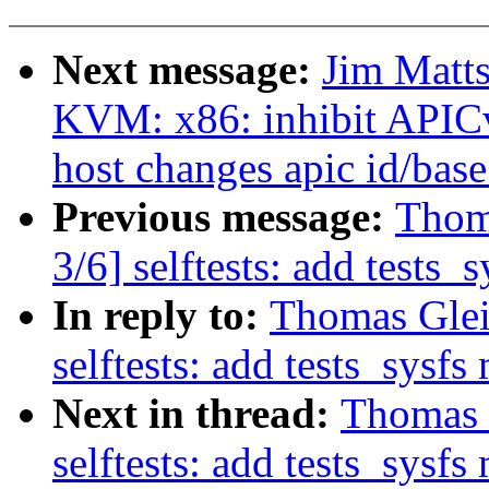
Next message:
Jim Matt
KVM: x86: inhibit APIC
host changes apic id/base
Previous message:
Thom
3/6] selftests: add tests_
In reply to:
Thomas Glei
selftests: add tests_sysf
Next in thread:
Thomas 
selftests: add tests_sysf