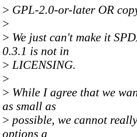
>
GPL-2.0-or-later OR copyl
>
>
We just can't make it SPD
0.3.1 is not in
>
LICENSING.
>
>
While I agree that we wan
as small as
>
possible, we cannot really
options a