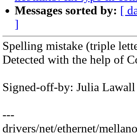
Messages sorted by:
[ d
]
Spelling mistake (triple let
Detected with the help of C
Signed-off-by: Julia Lawa
---
drivers/net/ethernet/mellan