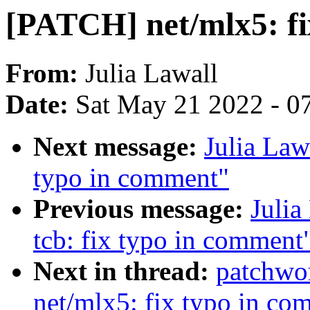
[PATCH] net/mlx5: fi
From:
Julia Lawall
Date:
Sat May 21 2022 - 0
Next message:
Julia Law
typo in comment"
Previous message:
Julia
tcb: fix typo in comment
Next in thread:
patchwo
net/mlx5: fix typo in co