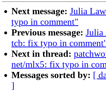
Next message:
Julia Law
typo in comment"
Previous message:
Julia
tcb: fix typo in comment
Next in thread:
patchwo
net/mlx5: fix typo in co
Messages sorted by:
[ d
]