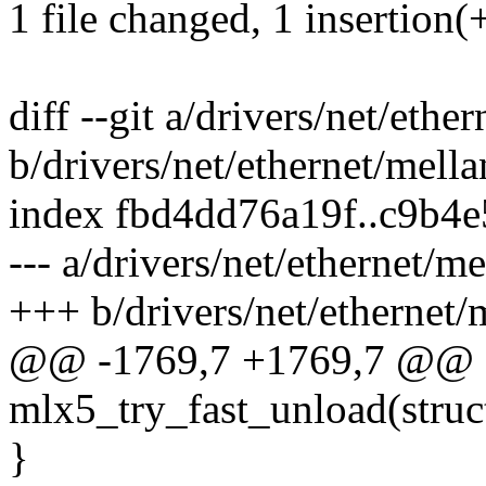
1 file changed, 1 insertion(+
diff --git a/drivers/net/eth
b/drivers/net/ethernet/mell
index fbd4dd76a19f..c9b4
--- a/drivers/net/ethernet/
+++ b/drivers/net/ethernet
@@ -1769,7 +1769,7 @@ st
mlx5_try_fast_unload(stru
}