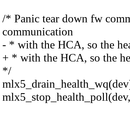
/* Panic tear down fw comm
communication
- * with the HCA, so the hea
+ * with the HCA, so the he
*/
mlx5_drain_health_wq(dev
mlx5_stop_health_poll(dev, 