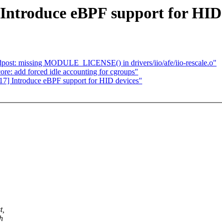
Introduce eBPF support for HID
ost: missing MODULE_LICENSE() in drivers/iio/afe/iio-rescale.o"
ore: add forced idle accounting for cgroups"
17] Introduce eBPF support for HID devices"
t,
h