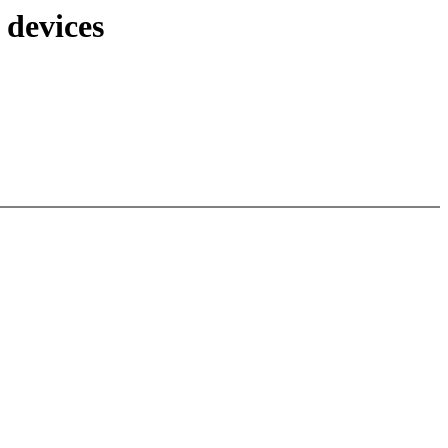
 devices