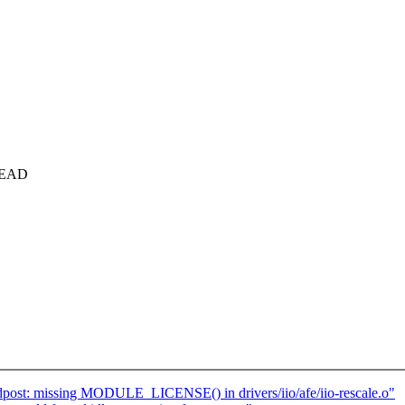
_HEAD
ost: missing MODULE_LICENSE() in drivers/iio/afe/iio-rescale.o"