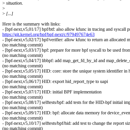
>
situation.
>
>
[...]
Here is the summary with links:
- [bpf-next,v5,01/17] bpf/btf: also allow kfunc in tracing and syscall 
https://git.kernel.org/bpf/bpf-next/c/979497674e63
- [bpf-next,v5,02/17] bpf/verifier: allow kfunc to return an allocated
(no matching commit)
- [bpf-next,v5,03/17] bpf: prepare for more bpf syscall to be used fro
(no matching commit)
- [bpf-next,v5,04/17] libbpf: add map_get_fd_by_id and map_delete_e
(no matching commit)
- [bpf-next,v5,05/17] HID: core: store the unique system identifier in
(no matching commit)
- [bpf-next,v5,06/17] HID: export hid_report_type to uapi
(no matching commit)
- [bpf-next,v5,07/17] HID: initial BPF implementation
(no matching commit)
- [bpf-next,v5,08/17] selftests/bpf: add tests for the HID-bpf initial i
(no matching commit)
- [bpf-next,v5,09/17] HID: bpf: allocate data memory for device_ev
(no matching commit)
- [bpf-next,v5,10/17] selftests/bpf/hid: add test to change the report si
(no matching commit)