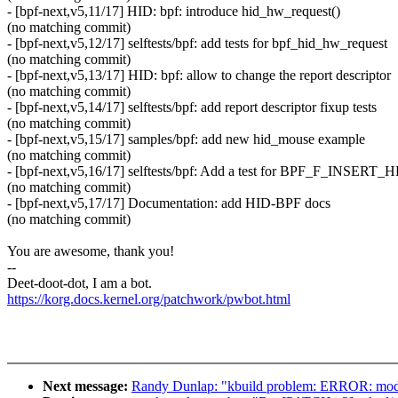
- [bpf-next,v5,11/17] HID: bpf: introduce hid_hw_request()
(no matching commit)
- [bpf-next,v5,12/17] selftests/bpf: add tests for bpf_hid_hw_request
(no matching commit)
- [bpf-next,v5,13/17] HID: bpf: allow to change the report descriptor
(no matching commit)
- [bpf-next,v5,14/17] selftests/bpf: add report descriptor fixup tests
(no matching commit)
- [bpf-next,v5,15/17] samples/bpf: add new hid_mouse example
(no matching commit)
- [bpf-next,v5,16/17] selftests/bpf: Add a test for BPF_F_INSERT
(no matching commit)
- [bpf-next,v5,17/17] Documentation: add HID-BPF docs
(no matching commit)
You are awesome, thank you!
--
Deet-doot-dot, I am a bot.
https://korg.docs.kernel.org/patchwork/pwbot.html
Next message:
Randy Dunlap: "kbuild problem: ERROR: modp