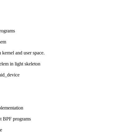
programs
 mem
m kernel and user space.
lem in light skeleton
 hid_device
mplementation
ent BPF programs
ze