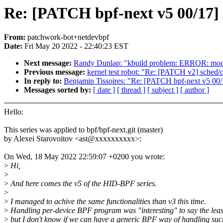
Re: [PATCH bpf-next v5 00/17] 
From:
patchwork-bot+netdevbpf
Date:
Fri May 20 2022 - 22:40:23 EST
Next message:
Randy Dunlap: "kbuild problem: ERROR: modp
Previous message:
kernel test robot: "Re: [PATCH v2] sched/c
In reply to:
Benjamin Tissoires: "Re: [PATCH bpf-next v5 00/
Messages sorted by:
[ date ]
[ thread ]
[ subject ]
[ author ]
Hello:
This series was applied to bpf/bpf-next.git (master)
by Alexei Starovoitov <ast@xxxxxxxxxx>:
On Wed, 18 May 2022 22:59:07 +0200 you wrote:
>
Hi,
>
>
And here comes the v5 of the HID-BPF series.
>
>
I managed to achive the same functionalities than v3 this time.
>
Handling per-device BPF program was "interesting" to say the leas
>
but I don't know if we can have a generic BPF way of handling suc