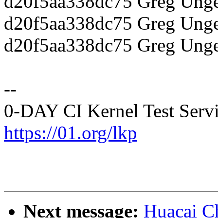
d20f5aa338dc75 Greg Unger
d20f5aa338dc75 Greg Unge
d20f5aa338dc75 Greg Unge
--
0-DAY CI Kernel Test Serv
https://01.org/lkp
Next message:
Huacai C