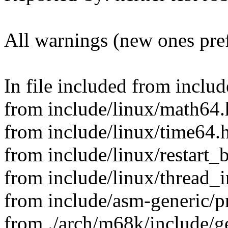
All warnings (new ones pre
In file included from includ
from include/linux/math64.
from include/linux/time64.h
from include/linux/restart_
from include/linux/thread_i
from include/asm-generic/p
from ./arch/m68k/include/g