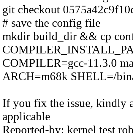
git checkout 0575a42c9f1
# save the config file
mkdir build_dir && cp conf
COMPILER_INSTALL_PA
COMPILER=gcc-11.3.0 mak
ARCH=m68k SHELL=/bin/b
If you fix the issue, kindly
applicable
Reported-by: kernel test 