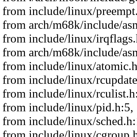
from include/linux/preempt
from arch/m68k/include/asm
from include/linux/irqflags.
from arch/m68k/include/asm
from include/linux/atomic.h
from include/linux/rcupdate
from include/linux/rculist.h
from include/linux/pid.h:5,
from include/linux/sched.h:
from include/linux/cgroup.