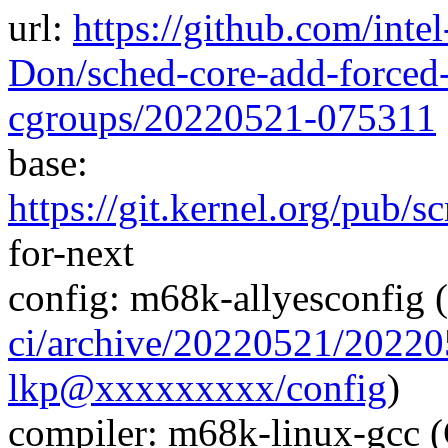
url:
https://github.com/inte
Don/sched-core-add-forced-
cgroups/20220521-075311
base:
https://git.kernel.org/pub/s
for-next
config: m68k-allyesconfig (
ci/archive/20220521/202
lkp@xxxxxxxxx/config
)
compiler: m68k-linux-gcc 