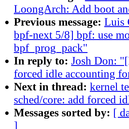
LoongArch: Add boot and
Previous message:
Luis
bpf-next 5/8] bpf: use m
bpf_prog_pack"
In reply to:
Josh Don: "
forced idle accounting fo
Next in thread:
kernel t
sched/core: add forced id
Messages sorted by:
[ d
]