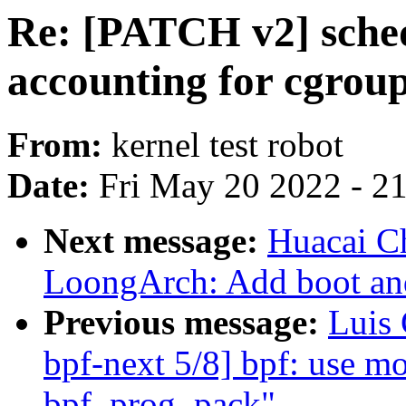
Re: [PATCH v2] sched
accounting for cgrou
From:
kernel test robot
Date:
Fri May 20 2022 - 2
Next message:
Huacai C
LoongArch: Add boot and
Previous message:
Luis
bpf-next 5/8] bpf: use m
bpf_prog_pack"