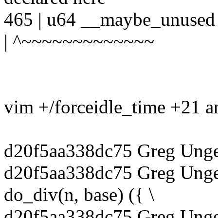
465 | u64 __maybe_unused 
| ^~~~~~~~~~~~~~
vim +/forceidle_time +21 
d20f5aa338dc75 Greg Unge
d20f5aa338dc75 Greg Unge
do_div(n, base) ({ \
d20f5aa338dc75 Greg Unger