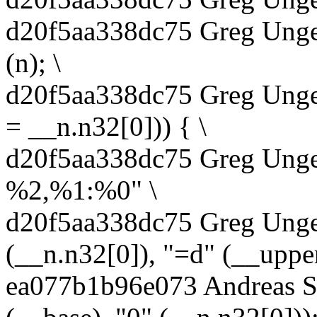
d20f5aa338dc75 Greg Unge
(n); \
d20f5aa338dc75 Greg Unger
= __n.n32[0])) { \
d20f5aa338dc75 Greg Unger
%2,%1:%0" \
d20f5aa338dc75 Greg Unger
(__n.n32[0]), "=d" (__upper
ea077b1b96e073 Andreas S