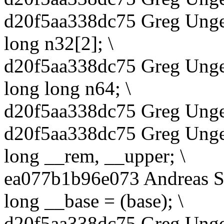
d20f5aa338dc75 Greg Unge
long n32[2]; \
d20f5aa338dc75 Greg Unge
long long n64; \
d20f5aa338dc75 Greg Unger
d20f5aa338dc75 Greg Unge
long __rem, __upper; \
ea077b1b96e073 Andreas S
long __base = (base); \
d20f5aa338dc75 Greg Unge