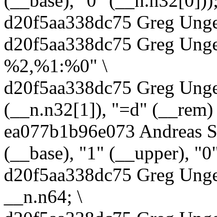
(__base), "0" (__n.n32[0]));
d20f5aa338dc75 Greg Unger
d20f5aa338dc75 Greg Unger
%2,%1:%0" \
d20f5aa338dc75 Greg Unger
(__n.n32[1]), "=d" (__rem) 
ea077b1b96e073 Andreas S
(__base), "1" (__upper), "0"
d20f5aa338dc75 Greg Unger
__n.n64; \