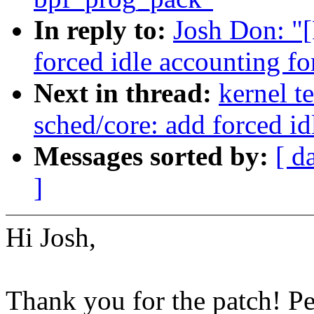
In reply to:
Josh Don: "
forced idle accounting fo
Next in thread:
kernel t
sched/core: add forced id
Messages sorted by:
[ d
]
Hi Josh,
Thank you for the patch! P