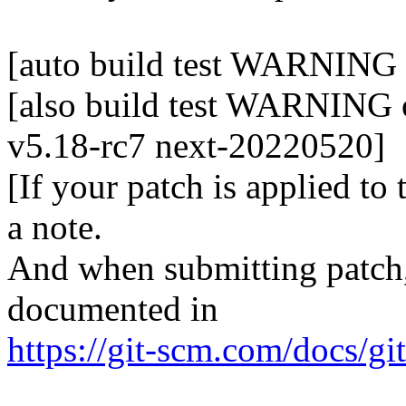
[auto build test WARNING o
[also build test WARNING o
v5.18-rc7 next-20220520]
[If your patch is applied to
a note.
And when submitting patch, 
documented in
https://git-scm.com/docs/gi