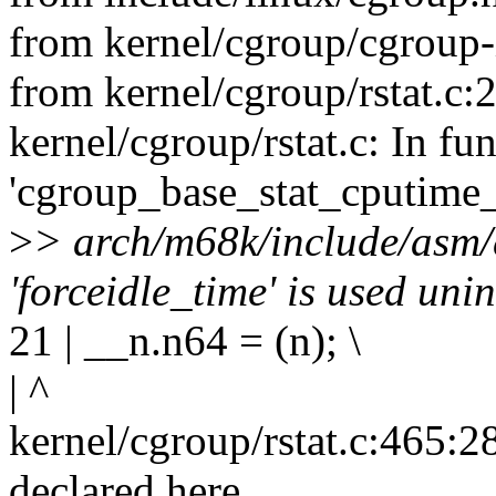
from kernel/cgroup/cgroup-i
from kernel/cgroup/rstat.c:2
kernel/cgroup/rstat.c: In fu
'cgroup_base_stat_cputime
>
> arch/m68k/include/asm/
'forceidle_time' is used unin
21 | __n.n64 = (n); \
| ^
kernel/cgroup/rstat.c:465:28
declared here