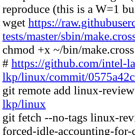
reproduce (this is a W=1 bu
wget
https://raw.githubuser
tests/master/sbin/make.cros
chmod +x ~/bin/make.cross
#
https://github.com/intel-l
lkp/linux/commit/0575a42
git remote add linux-revie
lkp/linux
git fetch --no-tags linux-r
forced-idle-accounting-fo