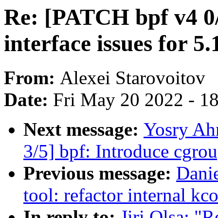
Re: [PATCH bpf v4 0/
interface issues for 5.
From:
Alexei Starovoitov
Date:
Fri May 20 2022 - 1
Next message:
Yosry Ah
3/5] bpf: Introduce cgrou
Previous message:
Danie
tool: refactor internal k
In reply to:
Jiri Olsa: "