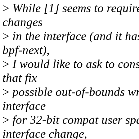
>
While [1] seems to requir
changes
>
in the interface (and it ha
bpf-next),
>
I would like to ask to con
that fix
>
possible out-of-bounds wri
interface
>
for 32-bit compat user spa
interface change,