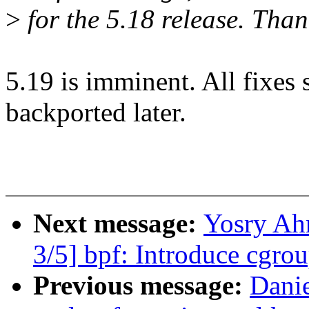
>
for the 5.18 release. Than
5.19 is imminent. All fixes
backported later.
Next message:
Yosry Ah
3/5] bpf: Introduce cgrou
Previous message:
Danie