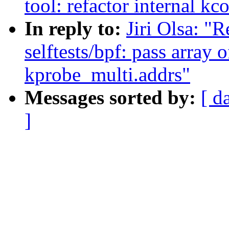
tool: refactor internal k
In reply to:
Jiri Olsa: "
selftests/bpf: pass array 
kprobe_multi.addrs"
Messages sorted by:
[ d
]