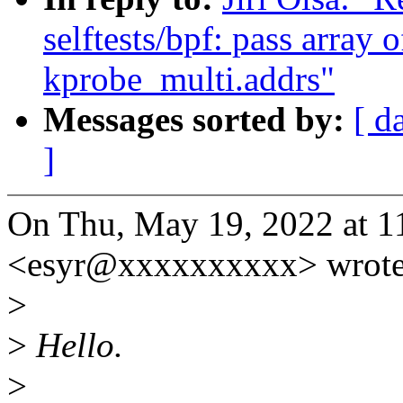
selftests/bpf: pass array 
kprobe_multi.addrs"
Messages sorted by:
[ d
]
On Thu, May 19, 2022 at 
<esyr@xxxxxxxxxx> wrote
>
>
Hello.
>