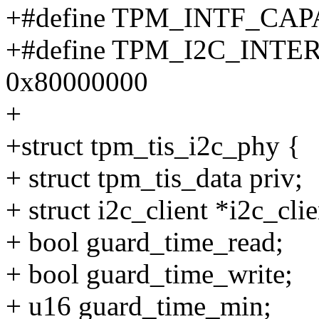
+#define TPM_INTF_CA
+#define TPM_I2C_INT
0x80000000
+
+struct tpm_tis_i2c_phy {
+ struct tpm_tis_data priv;
+ struct i2c_client *i2c_clie
+ bool guard_time_read;
+ bool guard_time_write;
+ u16 guard_time_min;