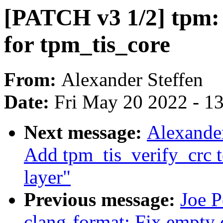
[PATCH v3 1/2] tpm:
for tpm_tis_core
From:
Alexander Steffen
Date:
Fri May 20 2022 - 1
Next message:
Alexander
Add tpm_tis_verify_crc 
layer"
Previous message:
Joe P
clang-format: Fix empty 