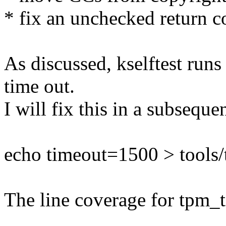
* fix an unchecked return c
As discussed, kselftest runs
time out.
I will fix this in a subseque
echo timeout=1500 > tools/t
The line coverage for tpm_t