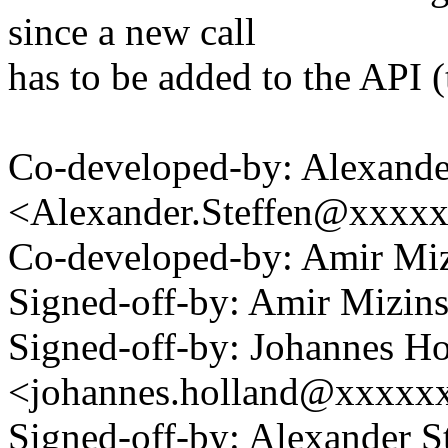
since a new call
has to be added to the API 
Co-developed-by: Alexande
<Alexander.Steffen@xxxx
Co-developed-by: Amir M
Signed-off-by: Amir Mizi
Signed-off-by: Johannes Ho
<johannes.holland@xxxxx
Signed-off-by: Alexander S