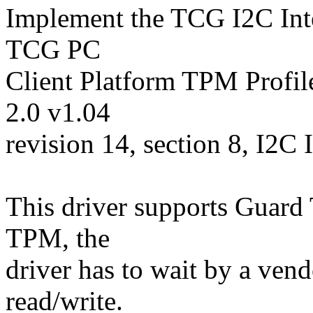
Implement the TCG I2C Inter
TCG PC
Client Platform TPM Profil
2.0 v1.04
revision 14, section 8, I2C 
This driver supports Guard T
TPM, the
driver has to wait by a vend
read/write.