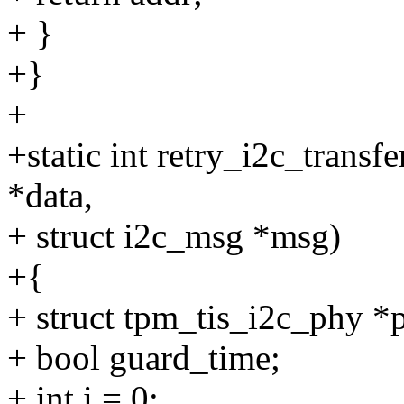
+ }
+}
+
+static int retry_i2c_transf
*data,
+ struct i2c_msg *msg)
+{
+ struct tpm_tis_i2c_phy *
+ bool guard_time;
+ int i = 0;