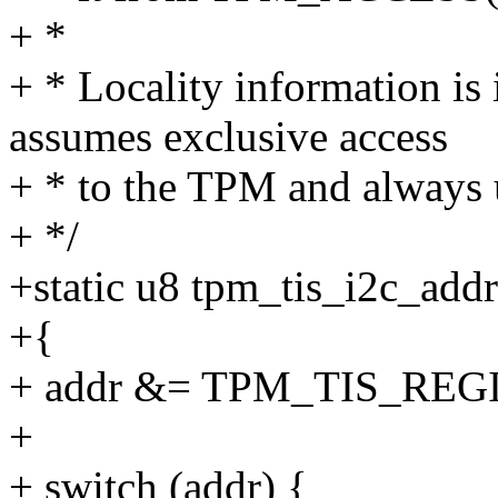
+ *
+ * Locality information is 
assumes exclusive access
+ * to the TPM and always u
+ */
+static u8 tpm_tis_i2c_addr
+{
+ addr &= TPM_TIS_RE
+
+ switch (addr) {