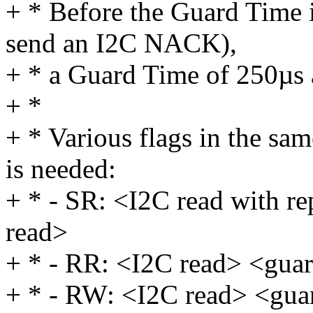
+ * Before the Guard Time i
send an I2C NACK),
+ * a Guard Time of 250µs 
+ *
+ * Various flags in the sam
is needed:
+ * - SR: <I2C read with r
read>
+ * - RR: <I2C read> <gua
+ * - RW: <I2C read> <gua