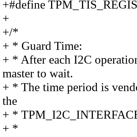
+#define TPM_TIS_REG
+
+/*
+ * Guard Time:
+ * After each I2C operatio
master to wait.
+ * The time period is vend
the
+ * TPM_I2C_INTERFACE_
+ *