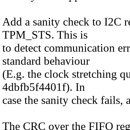
Add a sanity check to I2C
TPM_STS. This is
to detect communication err
standard behaviour
(E.g. the clock stretching 
4dbfb5f4401f). In
case the sanity check fails, 
The CRC over the FIFO regi