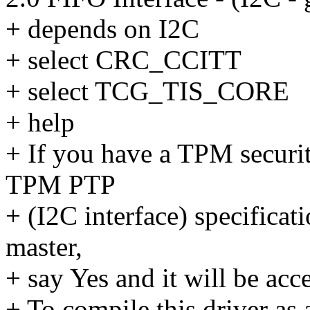
+ depends on I2C
+ select CRC_CCITT
+ select TCG_TIS_CORE
+ help
+ If you have a TPM securi
TPM PTP
+ (I2C interface) specifica
master,
+ say Yes and it will be acc
+ To compile this driver as