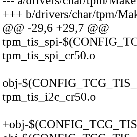
--- a/drivers/char/tpm/Make
+++ b/drivers/char/tpm/Mak
@@ -29,6 +29,7 @@
tpm_tis_spi-$(CONFIG_T
tpm_tis_spi_cr50.o
obj-$(CONFIG_TCG_TIS_
tpm_tis_i2c_cr50.o
+obj-$(CONFIG_TCG_TIS_I