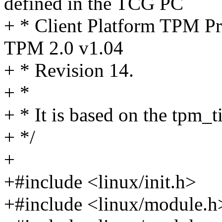
defined in the TCG PC
+ * Client Platform TPM Pro
TPM 2.0 v1.04
+ * Revision 14.
+ *
+ * It is based on the tpm_t
+ */
+
+#include <linux/init.h>
+#include <linux/module.h