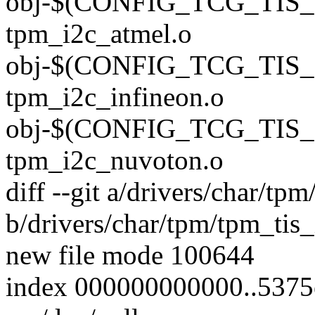
obj-$(CONFIG_TCG_TIS
tpm_i2c_atmel.o
obj-$(CONFIG_TCG_TIS_
tpm_i2c_infineon.o
obj-$(CONFIG_TCG_TIS
tpm_i2c_nuvoton.o
diff --git a/drivers/char/tp
b/drivers/char/tpm/tpm_tis_
new file mode 100644
index 000000000000..537