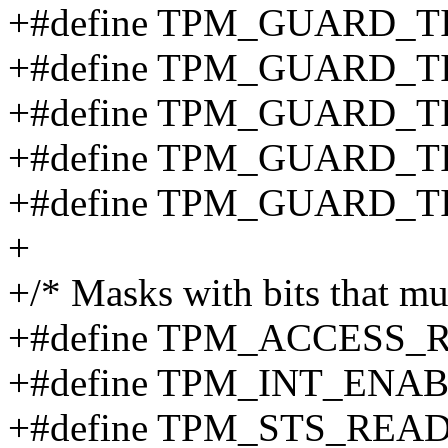
+#define TPM_GUARD_
+#define TPM_GUARD_
+#define TPM_GUARD_
+#define TPM_GUARD_
+#define TPM_GUARD_T
+
+/* Masks with bits that mu
+#define TPM_ACCESS_
+#define TPM_INT_ENA
+#define TPM_STS_REA