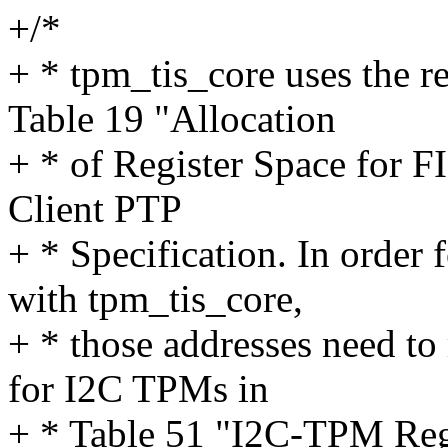
+/*
+ * tpm_tis_core uses the re
Table 19 "Allocation
+ * of Register Space for
Client PTP
+ * Specification. In order 
with tpm_tis_core,
+ * those addresses need to
for I2C TPMs in
+ * Table 51 "I2C-TPM Reg