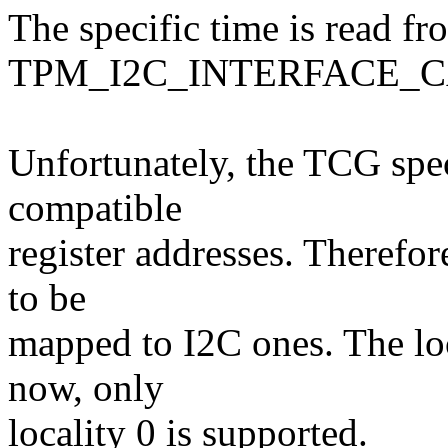
The specific time is read fr
TPM_I2C_INTERFACE_CAP
Unfortunately, the TCG spec
compatible
register addresses. Therefor
to be
mapped to I2C ones. The loc
now, only
locality 0 is supported.