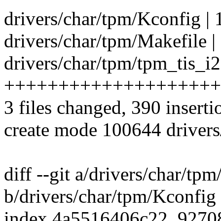
drivers/char/tpm/Kconfig | 
drivers/char/tpm/Makefile |
drivers/char/tpm/tpm_tis_i2
++++++++++++++++++++
3 files changed, 390 inserti
create mode 100644 drivers
diff --git a/drivers/char/tp
b/drivers/char/tpm/Kconfig
index 4a5516406c22..927