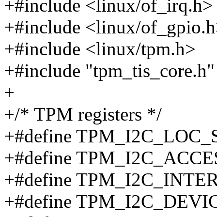
+#include <linux/of_irq.h>
+#include <linux/of_gpio.
+#include <linux/tpm.h>
+#include "tpm_tis_core.h"
+
+/* TPM registers */
+#define TPM_I2C_LOC_
+#define TPM_I2C_ACCE
+#define TPM_I2C_INTE
+#define TPM_I2C_DEV