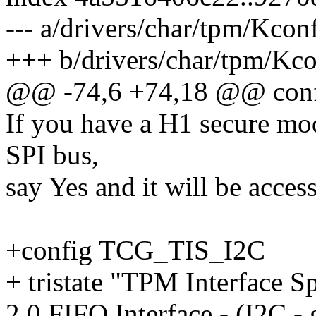
--- a/drivers/char/tpm/Kcon
+++ b/drivers/char/tpm/Kco
@@ -74,6 +74,18 @@ con
If you have a H1 secure mo
SPI bus,
say Yes and it will be acces
+config TCG_TIS_I2C
+ tristate "TPM Interface S
2.0 FIFO Interface - (I2C - 