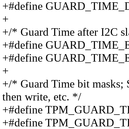
+#define GUARD_TIME
+
+/* Guard Time after I2C 
+#define GUARD_TIME_
+#define GUARD_TIME_
+
+/* Guard Time bit masks; S
then write, etc. */
+#define TPM_GUARD_T
+#define TPM_GUARD_T