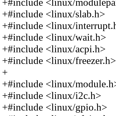
+#include <linux/modulep
+#include <linux/slab.h>
+#include <linux/interrupt.
+#include <linux/wait.h>
+#include <linux/acpi.h>
+#include <linux/freezer.h>
+
+#include <linux/module.h
+#include <linux/i2c.h>
+#include <linux/gpio.h>