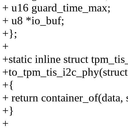
+ u16 guard_time_max;
+ u8 *io_buf;
+};
+
+static inline struct tpm_ti
+to_tpm_tis_i2c_phy(struct
+{
+ return container_of(data, 
+}
+