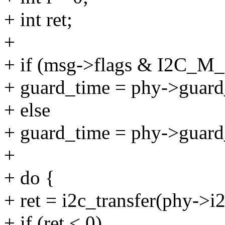
+ int ret;
+
+ if (msg->flags & I2C_M
+ guard_time = phy->guard
+ else
+ guard_time = phy->guard
+
+ do {
+ ret = i2c_transfer(phy->i2
+ if (ret < 0)