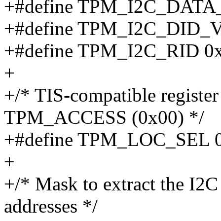
+#define TPM_I2C_DAT
+#define TPM_I2C_DID_V
+#define TPM_I2C_RID 0
+
+/* TIS-compatible register
TPM_ACCESS (0x00) */
+#define TPM_LOC_SEL 
+
+/* Mask to extract the I2C 
addresses */