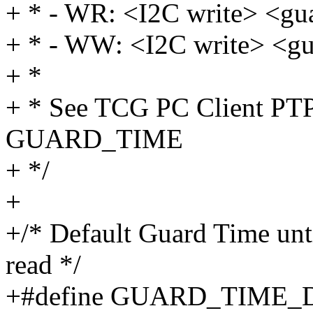
+ * - WR: <I2C write> <gu
+ * - WW: <I2C write> <gu
+ *
+ * See TCG PC Client PTP 
GUARD_TIME
+ */
+
+/* Default Guard Time until
read */
+#define GUARD_TIME_