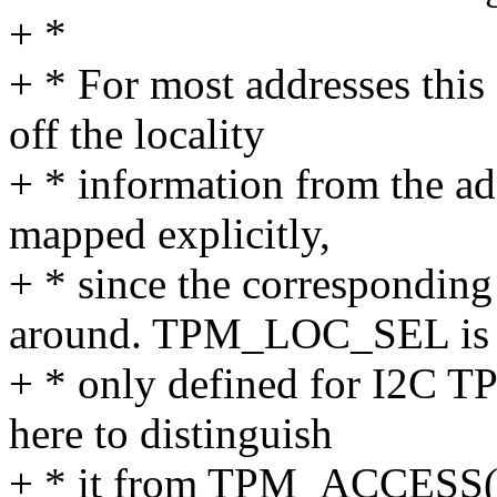
+ *
+ * For most addresses this
off the locality
+ * information from the ad
mapped explicitly,
+ * since the correspondin
around. TPM_LOC_SEL is
+ * only defined for I2C TP
here to distinguish
+ * it from TPM_ACCESS(