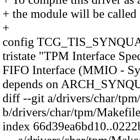
+ the module will be called
+
config TCG_TIS_SYNQU
tristate "TPM Interface Spec
FIFO Interface (MMIO - S
depends on ARCH_SYNQ
diff --git a/drivers/char/tp
b/drivers/char/tpm/Makefil
index 66d39ea6bd10..022