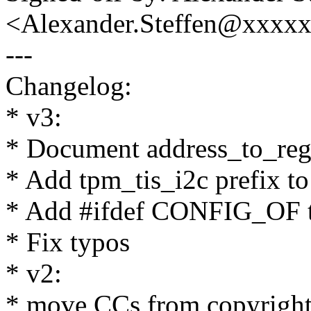
<Alexander.Steffen@xxxx
---
Changelog:
* v3:
* Document address_to_regi
* Add tpm_tis_i2c prefix to
* Add #ifdef CONFIG_OF t
* Fix typos
* v2:
* move CCs from copyrigh