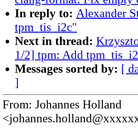
In reply to:
Alexander S
tpm_tis_i2c"
Next in thread:
Krzyszt
1/2] tpm: Add tpm_tis_i2
Messages sorted by:
[ d
]
From: Johannes Holland
<johannes.holland@xxxxx