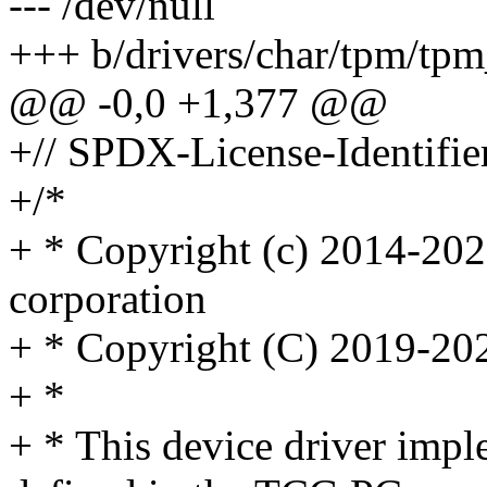
--- /dev/null
+++ b/drivers/char/tpm/tpm
@@ -0,0 +1,377 @@
+// SPDX-License-Identifie
+/*
+ * Copyright (c) 2014-20
corporation
+ * Copyright (C) 2019-20
+ *
+ * This device driver impl