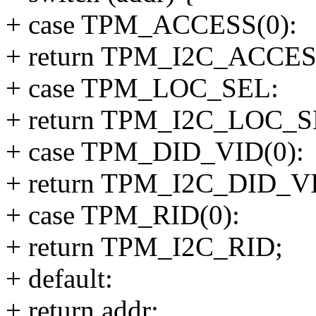
+ case TPM_ACCESS(0):
+ return TPM_I2C_ACCES
+ case TPM_LOC_SEL:
+ return TPM_I2C_LOC_S
+ case TPM_DID_VID(0):
+ return TPM_I2C_DID_V
+ case TPM_RID(0):
+ return TPM_I2C_RID;
+ default:
+ return addr;