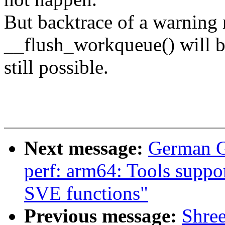
But backtrace of a warning
__flush_workqueue() will 
still possible.
Next message:
German G
perf: arm64: Tools suppo
SVE functions"
Previous message:
Shre