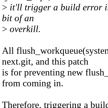
>
it'll trigger a build error
bit of an
>
overkill.
All flush_workqueue(system
next.git, and this patch
is for preventing new flu
from coming in.
Therefore, triggering a buil