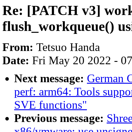
Re: [PATCH v3] wor
flush_workqueue() us
From:
Tetsuo Handa
Date:
Fri May 20 2022 - 0
Next message:
German G
perf: arm64: Tools suppo
SVE functions"
Previous message:
Shre
x86/vmware: use unsigned