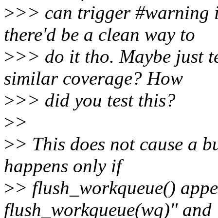
>
>> can trigger #warning i
there'd be a clean way to
>
>> do it tho. Maybe just 
similar coverage? How
>
>> did you test this?
>
>
>
> This does not cause a bu
happens only if
>
> flush_workqueue() appe
flush_workqueue(wq)" and