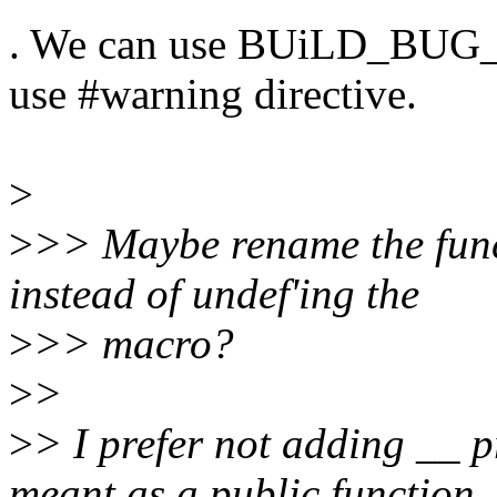
. We can use BUiLD_BUG_ON
use #warning directive.
>
>
>> Maybe rename the func
instead of undef'ing the
>
>> macro?
>
>
>
> I prefer not adding __ p
meant as a public function.