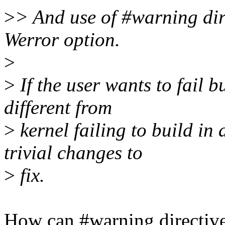
>
> And use of #warning dire
Werror option.
>
>
If the user wants to fail b
different from
>
kernel failing to build in
trivial changes to
>
fix.
How can #warning directive 