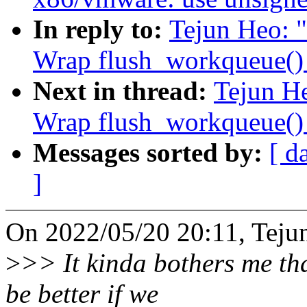
In reply to:
Tejun Heo: 
Wrap flush_workqueue() 
Next in thread:
Tejun H
Wrap flush_workqueue() 
Messages sorted by:
[ d
]
On 2022/05/20 20:11, Teju
>
>> It kinda bothers me that
be better if we