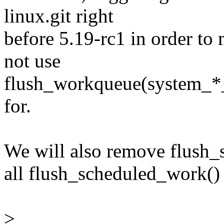
linux.git right
before 5.19-rc1 in order to 
not use
flush_workqueue(system_*_w
for.
We will also remove flush_
all flush_scheduled_work() 
>