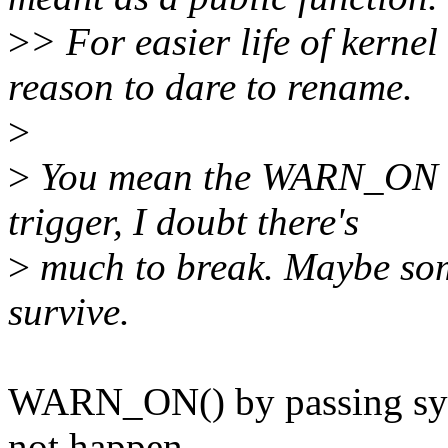
>
> For easier life of kernel
reason to dare to rename.
>
>
You mean the WARN_ON m
trigger, I doubt there's
>
much to break. Maybe som
survive.
WARN_ON() by passing sy
not happen.