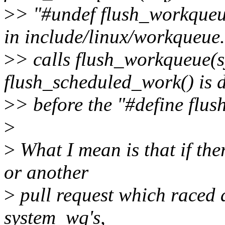
>
> "#undef flush_workqueu
in include/linux/workqueue
>
> calls flush_workqueue(
flush_scheduled_work() is 
>
> before the "#define flu
>
>
What I mean is that if ther
or another
>
pull request which raced a
system_wq's,