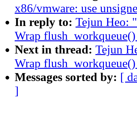
x86/vmware: use unsigned
In reply to:
Tejun Heo: 
Wrap flush_workqueue() 
Next in thread:
Tejun H
Wrap flush_workqueue() 
Messages sorted by:
[ d
]