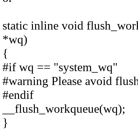
static inline void flush_wo
*wq)
{
#if wq == "system_wq"
#warning Please avoid flus
#endif
__flush_workqueue(wq);
}