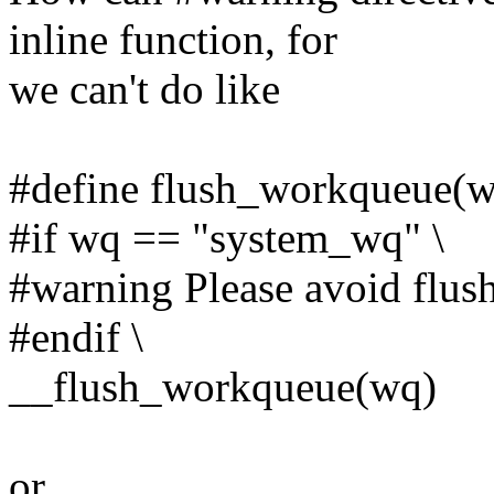
inline function, for
we can't do like
#define flush_workqueue(w
#if wq == "system_wq" \
#warning Please avoid flus
#endif \
__flush_workqueue(wq)
or