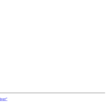
iver"