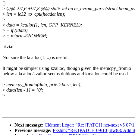
[]
>
@@ -97,6 +97,8 @@ static int brcm_nvram_parse(struct brcm_nv
>
len = le32_to_cpu(header.len);
>
>
data = kcalloc(1, len, GFP_KERNEL);
>
+ if (!data)
>
+ return -ENOMEM;
trivia:
Not sure the kcalloc(1. ..) is useful.
It might be simpler using kzalloc, though given the memcpy_fromio
below a kcalloc/kzalloc seems dubious and kmalloc could be used.
>
memcpy_fromio(data, priv->base, len);
>
data[len - 1] = '\0';
>
Next message:
Clément Léger: "Re: [PATCH net-next v5 07/13
Previous message:
Pkshih: "Re: [PATCH 09/10] rtw88: Add r