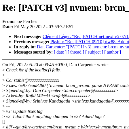
Re: [PATCH v3] nvmem: brcm_nv
From:
Joe Perches
Date:
Fri May 20 2022 - 03:59:32 EST
Next message:
Clément Léger: "Re: [PATCH net-next v5 07/13
Previous message:
Pkshih: "Re: [PATCH 09/10] rtw88: Add r
In reply to:
Dan Carpenter: "[PATCH v3] nvmem: brcm_nvram: 
Messages sorted by:
[ date ]
[ thread ]
[ subject ]
[ author ]
On Fri, 2022-05-20 at 09:45 +0300, Dan Carpenter wrote:
>
Check for if the kcalloc() fails.
>
>
Cc: stable@xxxxxxxxxxxxxxx
>
Fixes: 6e977eaa8280 ("nvmem: brcm_nvram: parse NVRAM conte
>
Signed-off-by: Dan Carpenter <dan.carpenter@xxxxxxxxxx>
>
Acked-by: Rafał Miłecki <rafal@xxxxxxxxxx>
>
Signed-off-by: Srinivas Kandagatla <srinivas.kandagatla@xxxxxx
>
---
>
v3: Update fixes tag
>
v2: I don't think anything changed in v2? Added tags?
[]
>
diff --git a/drivers/nvmem/brcm_nvram.c b/drivers/nvmem/brcm_n