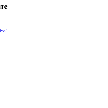
ure
iver"