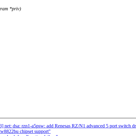
ram *priv)
] net: dsa: rzn1-a5psw: add Renesas RZ/N1 advanced 5 port switch dr
tw8822bu chipset support"