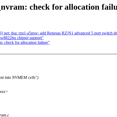
ram: check for allocation fail
] net: dsa: rzn1-a5psw: add Renesas RZ/N1 advanced 5 port switch dr
tw8822bu chipset support"
check for allocation failure"
nt into NVMEM cells")
xxxx>
vram.c