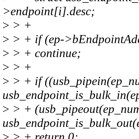
>endpoint[i].desc;
>
> +
>
> + if (ep->bEndpointAd
>
> + continue;
>
> +
>
> + if ((usb_pipein(ep_
usb_endpoint_is_bulk_in(ep
>
> + (usb_pipeout(ep_nu
usb_endpoint_is_bulk_out(
>
> + return 0;