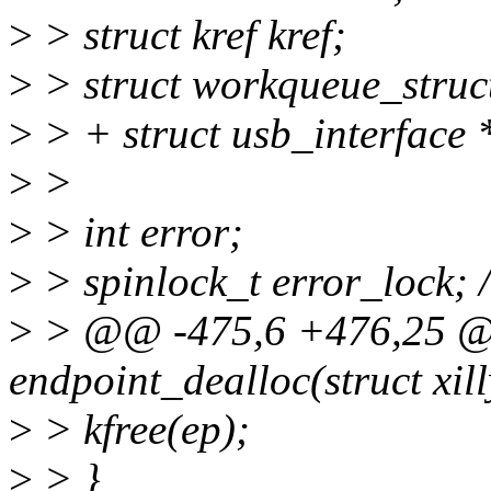
>
> struct kref kref;
>
> struct workqueue_struc
>
> + struct usb_interface *
>
>
>
> int error;
>
> spinlock_t error_lock; 
>
> @@ -475,6 +476,25 @@
endpoint_dealloc(struct xil
>
> kfree(ep);
>
> }