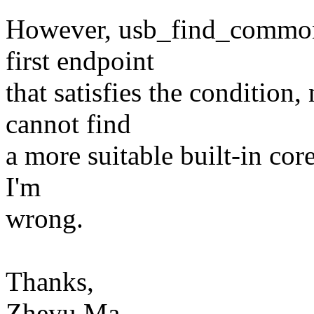
However, usb_find_common_
first endpoint
that satisfies the condition,
cannot find
a more suitable built-in cor
I'm
wrong.
Thanks,
Zheyu Ma