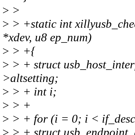
>
>
>
> +static int xillyusb_che
*xdev, u8 ep_num)
>
> +{
>
> + struct usb_host_inter
>altsetting;
>
> + int i;
>
> +
>
> + for (i = 0; i < if_de
>
> + struct usb_endpoint_