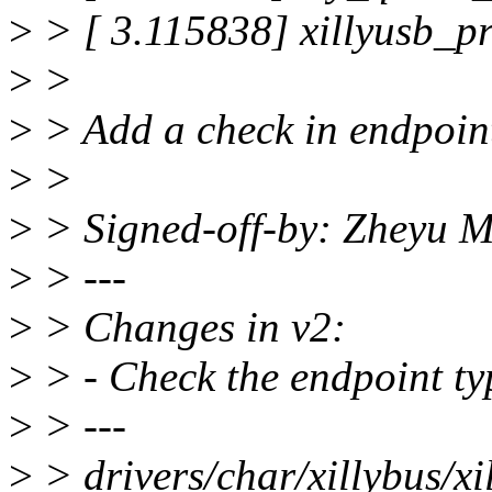
>
> [ 3.115838] xillyusb_p
>
>
>
> Add a check in endpoint_
>
>
>
> Signed-off-by: Zheyu
>
> ---
>
> Changes in v2:
>
> - Check the endpoint ty
>
> ---
>
> drivers/char/xillybus/xil