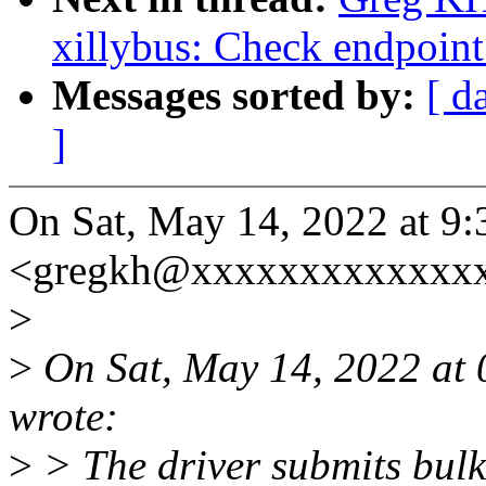
xillybus: Check endpoint
Messages sorted by:
[ d
]
On Sat, May 14, 2022 at 
<gregkh@xxxxxxxxxxxxxx
>
>
On Sat, May 14, 2022 at
wrote:
>
> The driver submits bulk