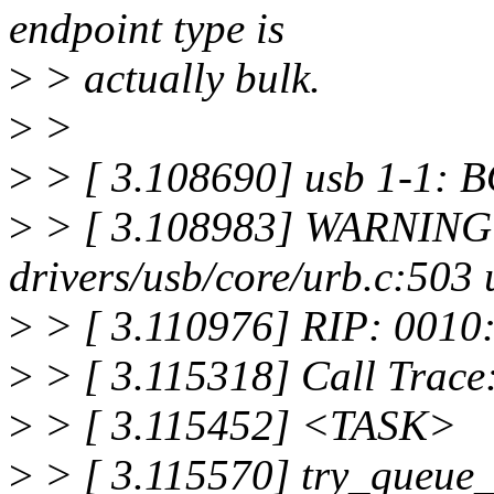
endpoint type is
>
> actually bulk.
>
>
>
> [ 3.108690] usb 1-1: BO
>
> [ 3.108983] WARNING:
drivers/usb/core/urb.c:50
>
> [ 3.110976] RIP: 0010
>
> [ 3.115318] Call Trace
>
> [ 3.115452] <TASK>
>
> [ 3.115570] try_queue_