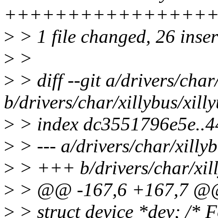
+++++++++++++++++
>
> 1 file changed, 26 inser
>
>
>
> diff --git a/drivers/char
b/drivers/char/xillybus/xill
>
> index dc3551796e5e..4
>
> --- a/drivers/char/xillyb
>
> +++ b/drivers/char/xill
>
> @@ -167,6 +167,7 @@ s
>
> struct device *dev; /* F