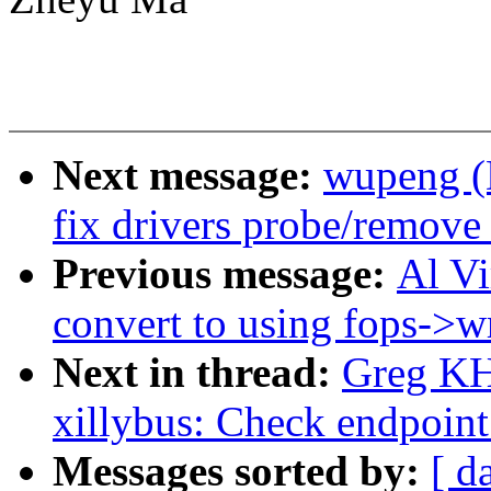
Next message:
wupeng (
fix drivers probe/remove
Previous message:
Al V
convert to using fops->wr
Next in thread:
Greg KH
xillybus: Check endpoint
Messages sorted by:
[ d