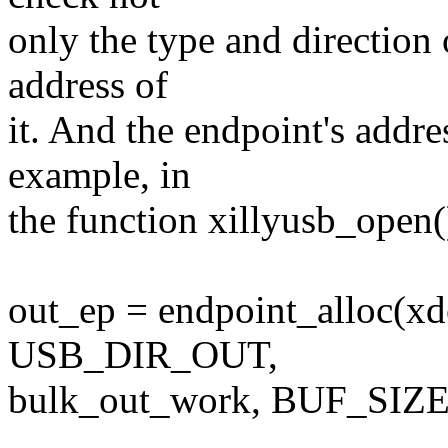
only the type and direction 
address of
it. And the endpoint's addr
example, in
the function xillyusb_open(
out_ep = endpoint_alloc(xd
USB_DIR_OUT,
bulk_out_work, BUF_SI