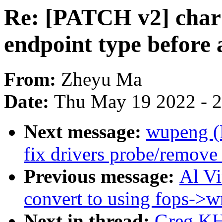
Re: [PATCH v2] char:
endpoint type before 
From:
Zheyu Ma
Date:
Thu May 19 2022 - 
Next message:
wupeng (
fix drivers probe/remove
Previous message:
Al V
convert to using fops->wr
Next in thread:
Greg KH