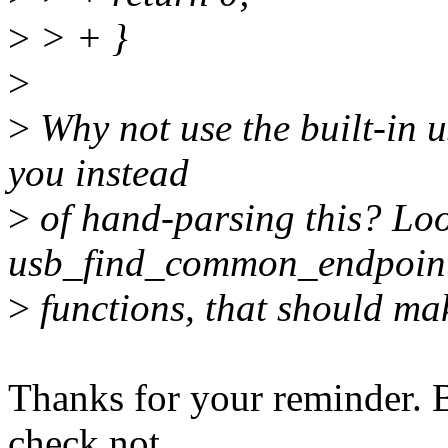
>
> + }
>
>
Why not use the built-in u
you instead
>
of hand-parsing this? Loo
usb_find_common_endpoints
>
functions, that should mak
Thanks for your reminder. B
check not