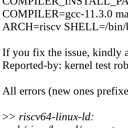
COMPILER_INSTALL_PA
COMPILER=gcc-11.3.0 mak
ARCH=riscv SHELL=/bin/
If you fix the issue, kindly
Reported-by: kernel test 
All errors (new ones prefix
>
> riscv64-linux-ld: