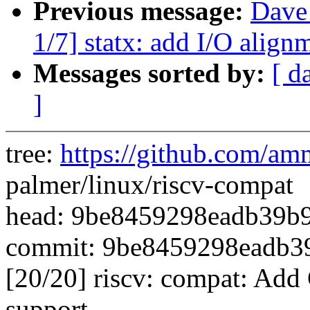
Previous message:
Dave
1/7] statx: add I/O align
Messages sorted by:
[ d
]
tree:
https://github.com/am
palmer/linux/riscv-compat
head: 9be8459298eadb39b
commit: 9be8459298eadb3
[20/20] riscv: compat: Ad
support