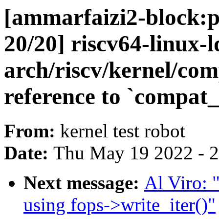
[ammarfaizi2-block:p
20/20] riscv64-linux-l
arch/riscv/kernel/com
reference to `compat
From:
kernel test robot
Date:
Thu May 19 2022 - 
Next message:
Al Viro: 
using fops->write_iter()"