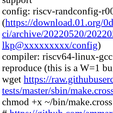
config: riscv-randconfig-r
(
https://download.01.org/0
ci/archive/20220520/2022
lkp@xxxxxxxxx/config
)
compiler: riscv64-linux-gc
reproduce (this is a W=1 bu
wget
https://raw.githubuser
tests/master/sbin/make.cros
chmod +x ~/bin/make.cross