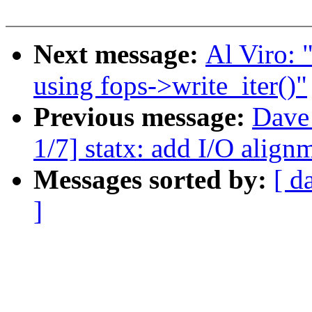
Next message:
Al Viro: 
using fops->write_iter()"
Previous message:
Dave
1/7] statx: add I/O align
Messages sorted by:
[ d
]