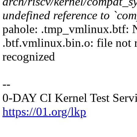
arch/riscv/kernel/compat_sy
undefined reference to `co
pahole: .tmp_vmlinux.btf: N
.btf.vmlinux.bin.o: file not
recognized
--
0-DAY CI Kernel Test Serv
https://01.org/lkp