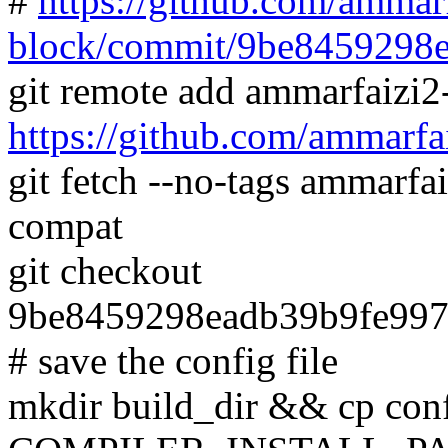
#
https://github.com/ammarf
block/commit/9be8459298
git remote add ammarfaizi2
https://github.com/ammarfa
git fetch --no-tags ammarfa
compat
git checkout
9be8459298eadb39b9fe99
# save the config file
mkdir build_dir && cp conf